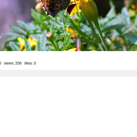
0 views: 206 likes:
0