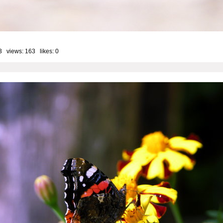
3 views: 163 likes:
0