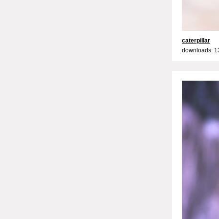
caterpillar
downloads: 1