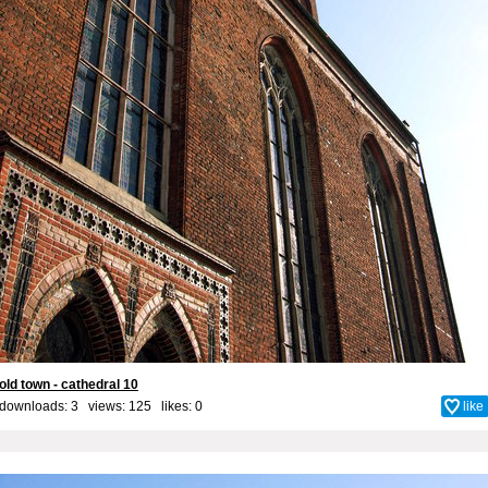
old town - cathedral 10
downloads: 3 views: 125 likes:
0
like