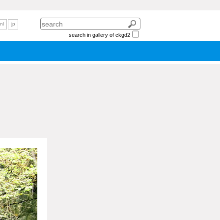
nl
jp
search in gallery of ckgd2