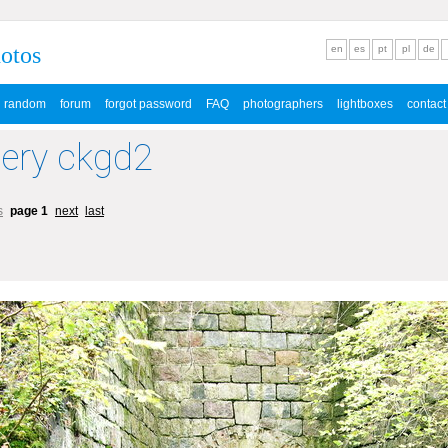
hotos
en
es
pt
pl
de
random
forum
forgot password
FAQ
photographers
lightboxes
contact
lery ckgd2
s
page 1
next
last