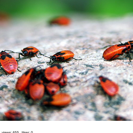
 views: 655 likes:
0