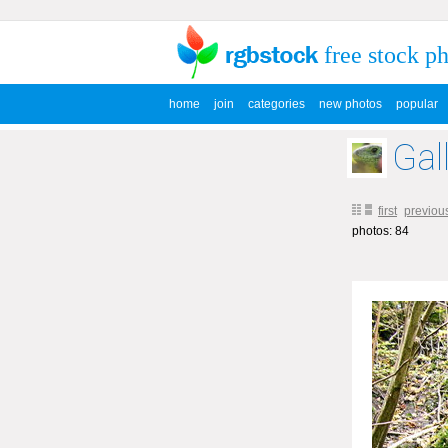
free stock p
home
join
categories
new photos
popular
Gal
first
previou
photos: 84