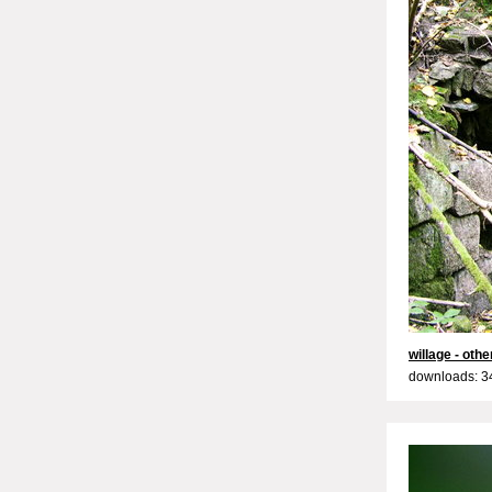
willage - oth
downloads: 3