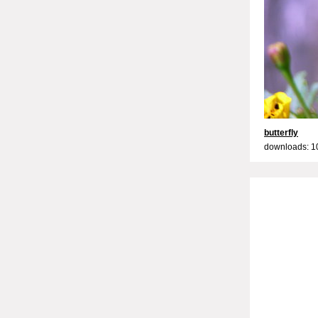
butterfly
downloads: 1