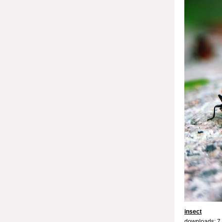
insect
downloads: 7