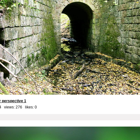
er perspective 1
4 views: 276 likes:
0