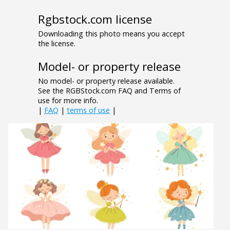
Rgbstock.com license
Downloading this photo means you accept
the license.
Model- or property release
No model- or property release available.
See the RGBStock.com FAQ and Terms of
use for more info.
|
FAQ
|
terms of use
|