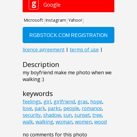
Description
my boyfriend make me photo when we
walking :)
keywords
feelings
,
girl
,
girlfriend
,
gras
,
hope
,
love
,
park
,
parks
,
people
,
romance
,
security
,
shadow
,
sun
,
sunset
,
tree
,
walk
,
walking
,
woman
,
women
,
wood
no comments for this photo