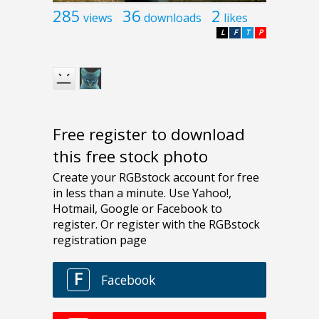
285
36
2
views
downloads
likes
L
F
T
P
Free register to download
this free stock photo