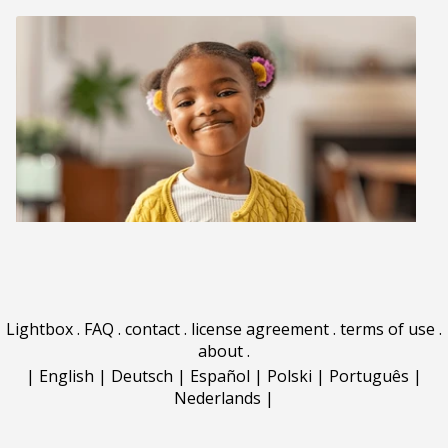
Lightbox
.
FAQ
.
contact
.
license agreement
.
terms of use
.
about
.
|
English
|
Deutsch
|
Español
|
Polski
|
Português
|
Nederlands
|