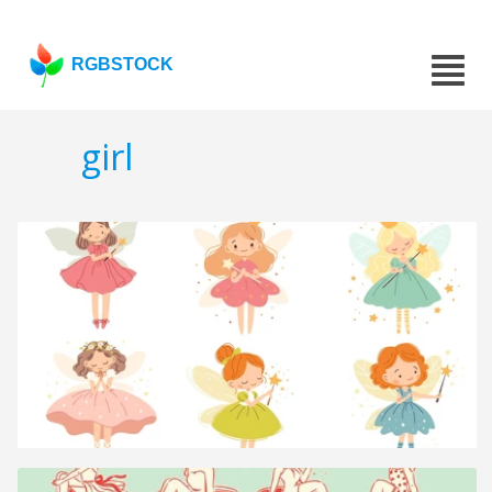
RGBSTOCK
girl