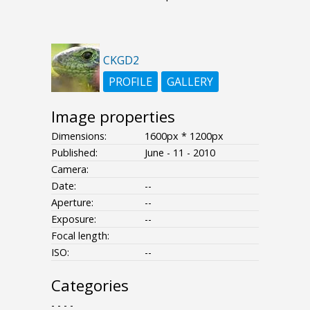
CKGD2
PROFILE
GALLERY
Image properties
Dimensions:
1600px * 1200px
Published:
June - 11 - 2010
Camera:
Date:
--
Aperture:
--
Exposure:
--
Focal length:
ISO:
--
Categories
- - - -