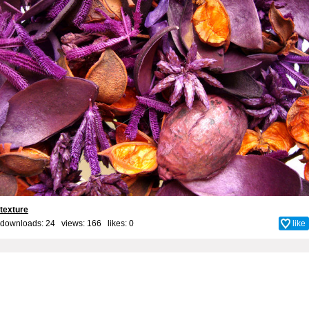
texture
downloads: 24 views: 166 likes:
0
like