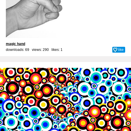
magic hand
downloads: 69 views: 290 likes:
1
like