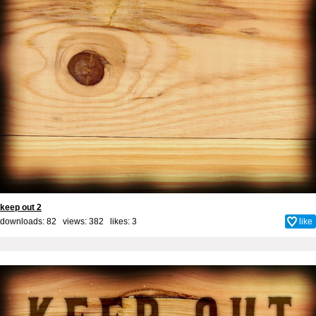
keep out 2
downloads: 82 views: 382 likes:
3
like