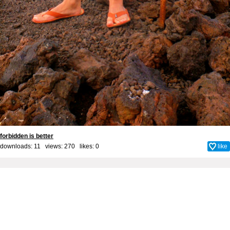
forbidden is better
downloads: 11 views: 270 likes:
0
like