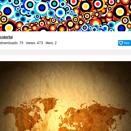
colorful
downloads: 75 views: 473 likes:
2
like