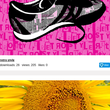
retro style
downloads: 26 views: 205 likes:
0
like