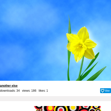
another else
downloads: 34 views: 186 likes:
1
like