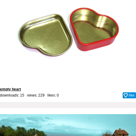
empty heart
downloads: 15 views: 229 likes:
0
like