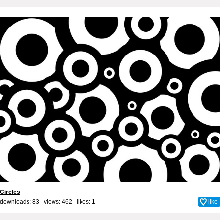
Circles
downloads: 83 views: 462 likes:
1
like