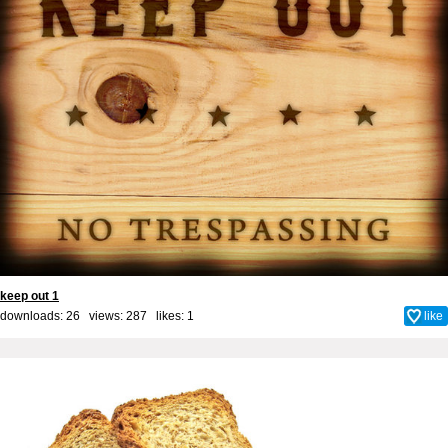
keep out 1
downloads: 26 views: 287 likes:
1
like