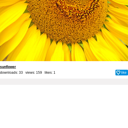
sunflower
downloads: 33 views: 159 likes:
1
like