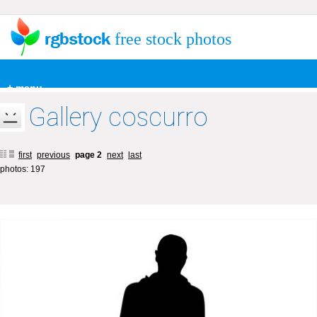
free stock photos
+ menu
Gallery coscurro
first
previous
page 2
next
last
photos: 197