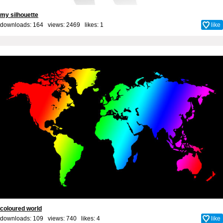
my silhouette
downloads: 164 views: 2469 likes:
1
like
coloured world
downloads: 109 views: 740 likes:
4
like