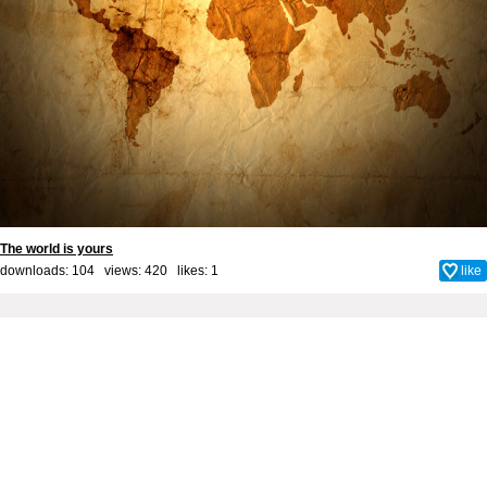
The world is yours
downloads: 104 views: 420 likes:
1
like