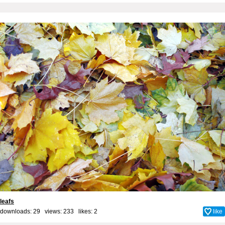
leafs
downloads: 29 views: 233 likes:
2
like