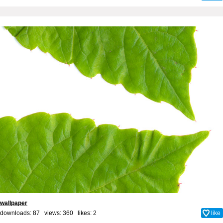
wallpaper
downloads: 87 views: 360 likes:
2
like