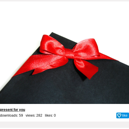
present for you
downloads: 59 views: 282 likes:
0
like