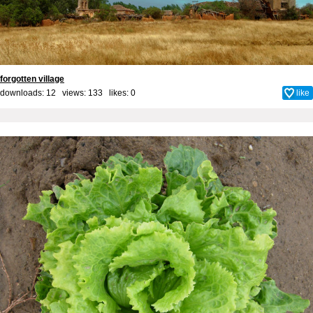
forgotten village
downloads: 12 views: 133 likes:
0
like