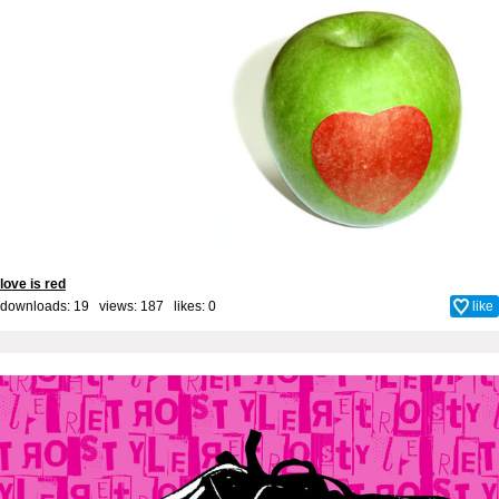
love is red
downloads: 19 views: 187 likes:
0
like