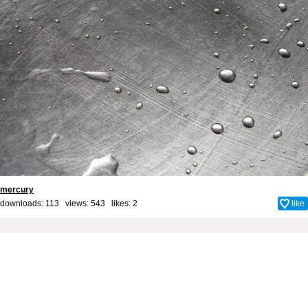
mercury
downloads: 113 views: 543 likes:
2
like