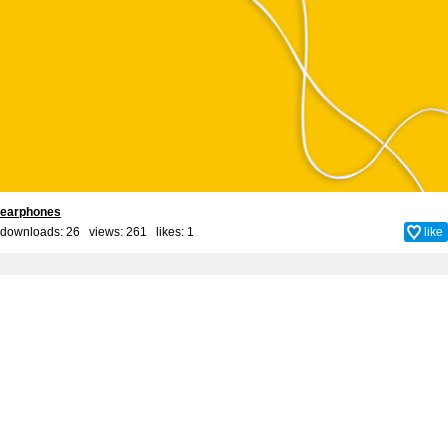
earphones
downloads: 26 views: 261 likes:
1
like