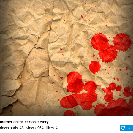
murder on the carton factory
downloads: 48 views: 964 likes:
4
like