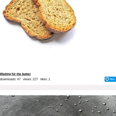
Waiting for the butter
downloads: 47 views: 227 likes:
1
like