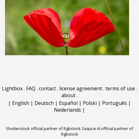
Lightbox
.
FAQ
.
contact
.
license agreement
.
terms of use
.
about
.
|
English
|
Deutsch
|
Español
|
Polski
|
Português
|
Nederlands
|
Shutterstock official partner of Rgbstock
Saqurai AI official partner of
Rgbstock