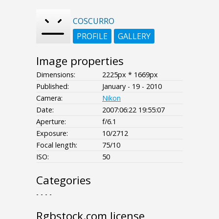
COSCURRO
PROFILE
GALLERY
Image properties
Dimensions:
2225px * 1669px
Published:
January - 19 - 2010
Camera:
Nikon
Date:
2007:06:22 19:55:07
Aperture:
f/6.1
Exposure:
10/2712
Focal length:
75/10
ISO:
50
Categories
- - - -
Rgbstock.com license