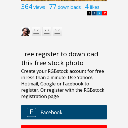
364
77
4
views
downloads
likes
L
F
T
P
Free register to download
this free stock photo