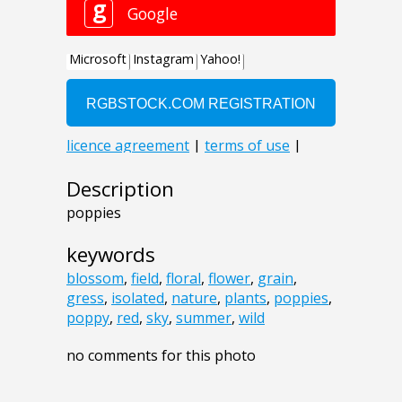
Description
poppies
keywords
blossom
,
field
,
floral
,
flower
,
grain
,
gress
,
isolated
,
nature
,
plants
,
poppies
,
poppy
,
red
,
sky
,
summer
,
wild
no comments for this photo