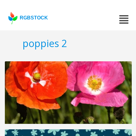
RGBSTOCK
poppies 2