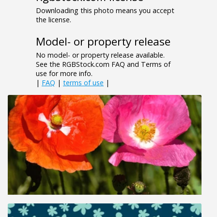
Downloading this photo means you accept
the license.
Model- or property release
No model- or property release available.
See the RGBStock.com FAQ and Terms of
use for more info.
|
FAQ
|
terms of use
|