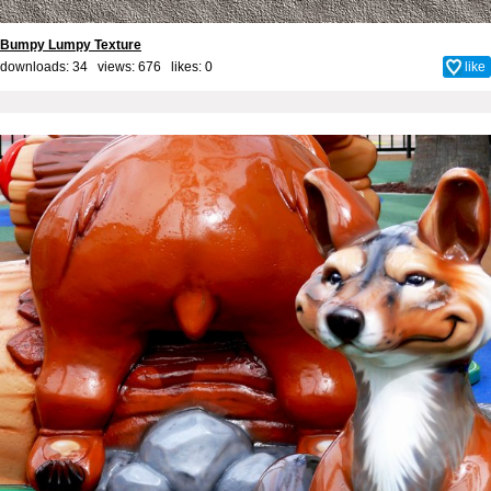
Bumpy Lumpy Texture
downloads: 34 views: 676 likes:
0
like