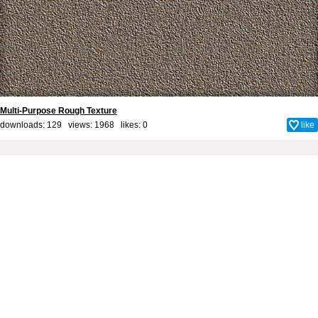
Multi-Purpose Rough Texture
downloads: 129 views: 1968 likes:
0
like