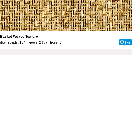
Basket Weave Texture
downloads: 134 views: 2357 likes:
1
like