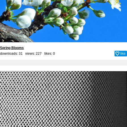
Spring Blooms
downloads: 31 views: 227 likes:
0
like