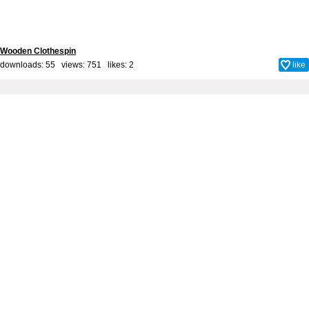
Wooden Clothespin
downloads: 55 views: 751 likes:
2
like