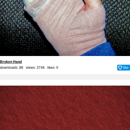
Broken Hand
downloads: 88 views: 3746 likes:
0
like