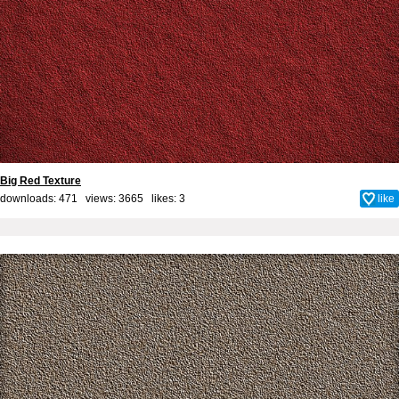
Big Red Texture
downloads: 471 views: 3665 likes:
3
like