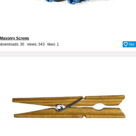
Masonry Screws
downloads: 30 views: 343 likes:
1
like