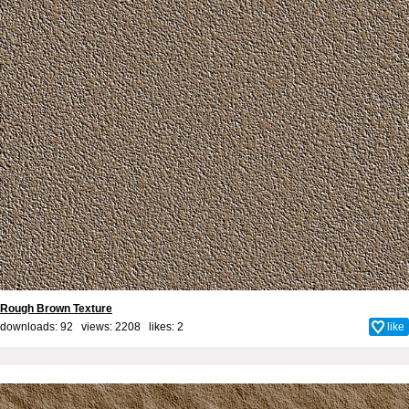
Rough Brown Texture
downloads: 92 views: 2208 likes:
2
like