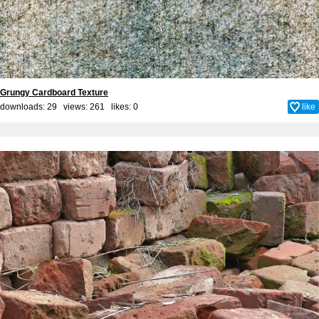
Grungy Cardboard Texture
downloads: 29 views: 261 likes:
0
like