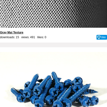
Gray Mat Texture
downloads: 15 views: 491 likes:
0
like