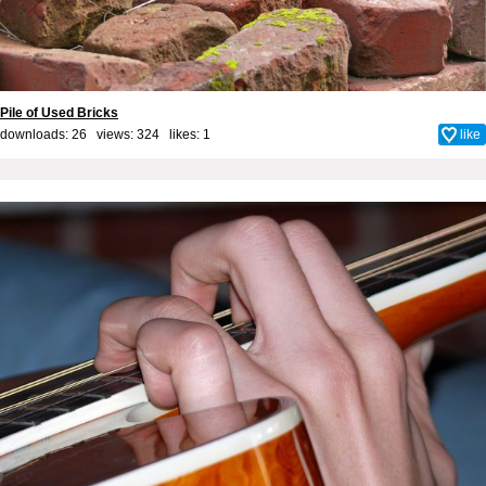
Pile of Used Bricks
downloads: 26 views: 324 likes:
1
like