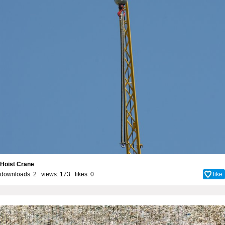
Hoist Crane
downloads: 2 views: 173 likes:
0
like