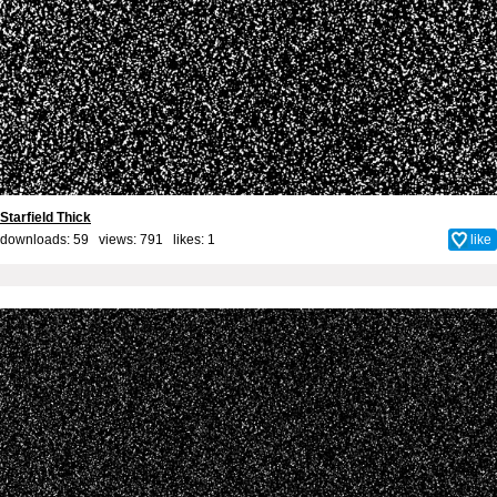
Starfield Thick
downloads: 59 views: 791 likes:
1
like