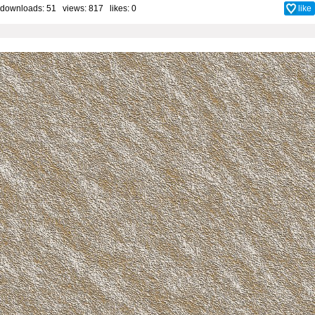
downloads: 51 views: 817 likes:
0
like