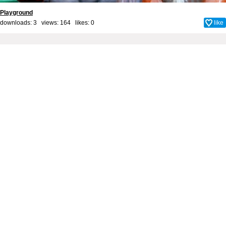
Playground
downloads: 3 views: 164 likes:
0
like