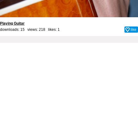
Playing Guitar
downloads: 15 views: 218 likes:
1
like