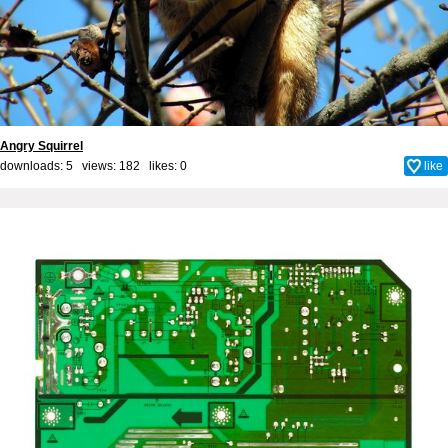
Angry Squirrel
downloads: 5 views: 182 likes:
0
like