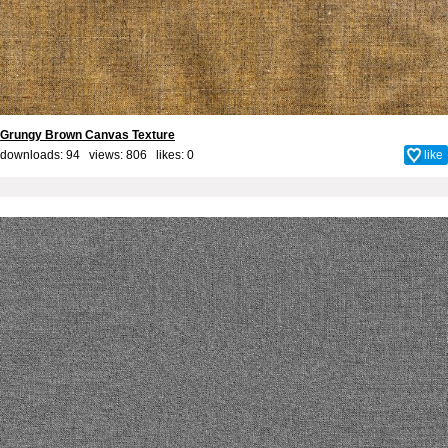
Grungy Brown Canvas Texture
downloads: 94 views: 806 likes:
0
like