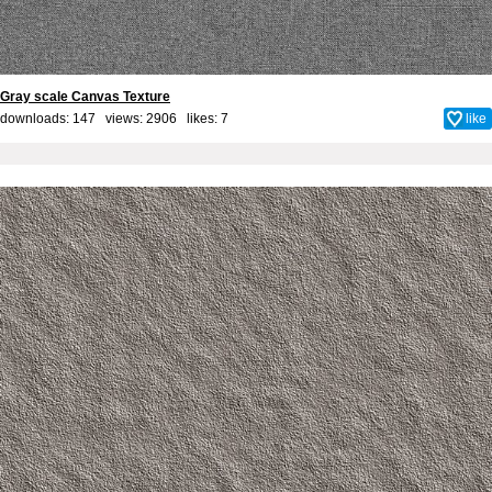
Gray scale Canvas Texture
downloads: 147 views: 2906 likes:
7
like