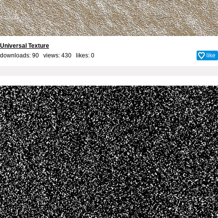
Universal Texture
downloads: 90 views: 430 likes:
0
like