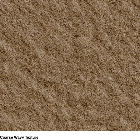
Coarse Wavy Texture