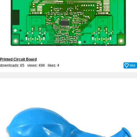
Printed Circuit Board
downloads: 65 views: 496 likes:
4
like