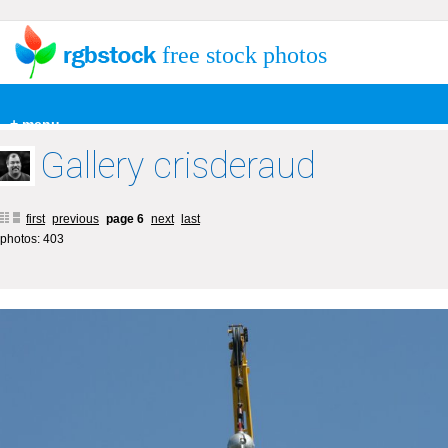
free stock photos
+ menu
Gallery crisderaud
first
previous
page 6
next
last
photos: 403