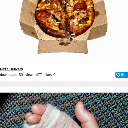
Pizza Delivery
downloads: 50 views: 477 likes:
0
like