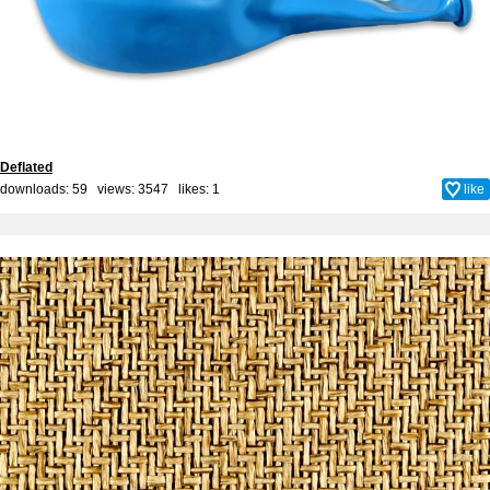
Deflated
downloads: 59 views: 3547 likes:
1
like