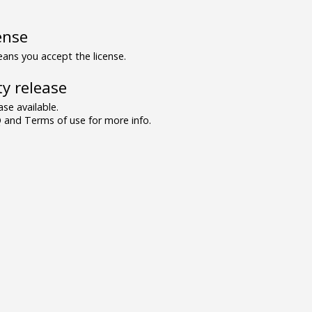
ense
ns you accept the license.
y release
se available.
and Terms of use for more info.