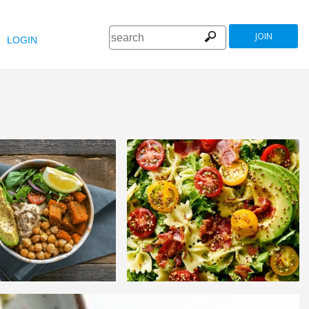
JOIN
LOGIN