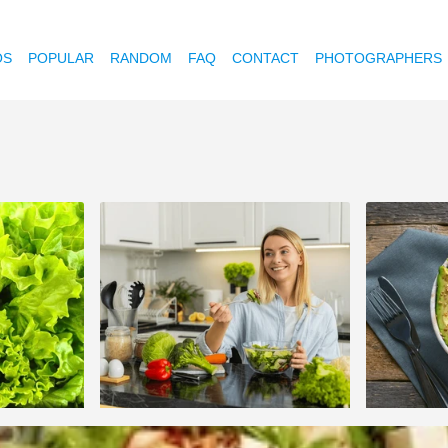
OS
POPULAR
RANDOM
FAQ
CONTACT
PHOTOGRAPHERS