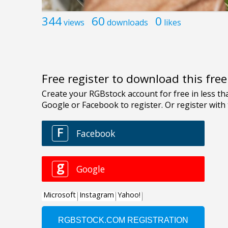
344
60
0
views
downloads
likes
Free register to download this fre