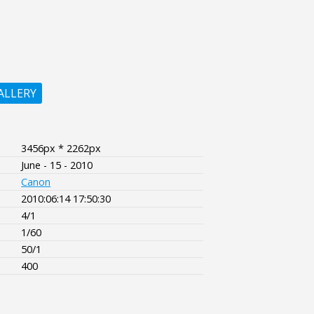
ALLERY
3456px * 2262px
June - 15 - 2010
Canon
2010:06:14 17:50:30
4/1
1/60
50/1
400