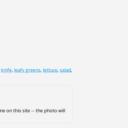
,
knife
,
leafy greens
,
lettuce
,
salad
,
e on this site -- the photo will