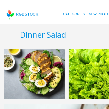
RGBSTOCK
CATEGORIES
NEW PHOT
Dinner Salad