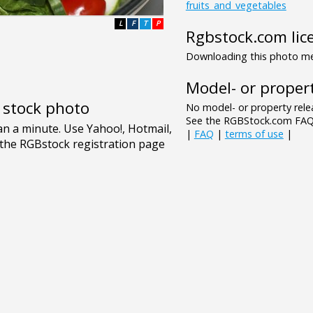
fruits_and_vegetables
L
F
T
P
Rgbstock.com lic
Downloading this photo mea
Model- or propert
e stock photo
No model- or property relea
See the RGBStock.com FAQ 
|
FAQ
|
terms of use
|