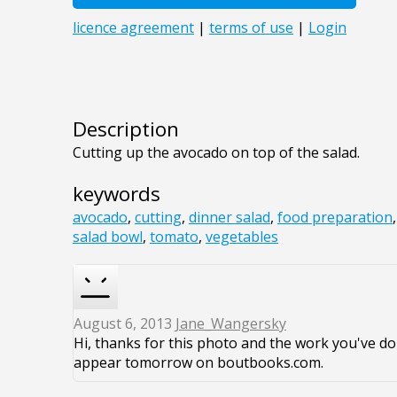
Description
Cutting up the avocado on top of the salad.
keywords
avocado
,
cutting
,
dinner salad
,
food preparation
salad bowl
,
tomato
,
vegetables
August 6, 2013
Jane_Wangersky
Hi, thanks for this photo and the work you've don
appear tomorrow on boutbooks.com.