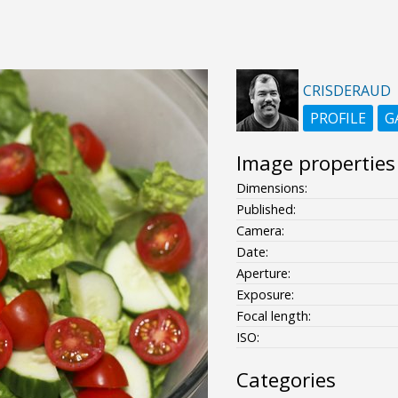
CRISDERAUD
PROFILE
G
Image properties
Dimensions:
Published:
Camera:
Date:
Aperture:
Exposure:
Focal length:
ISO:
Categories