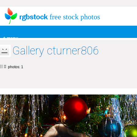
free stock photos
+ menu
Gallery cturner806
photos: 1