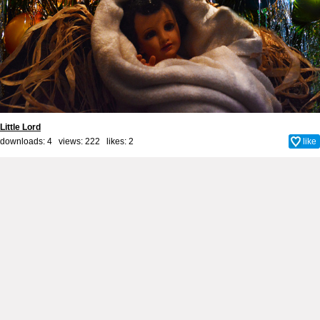
Little Lord
downloads: 4 views: 222 likes:
2
like