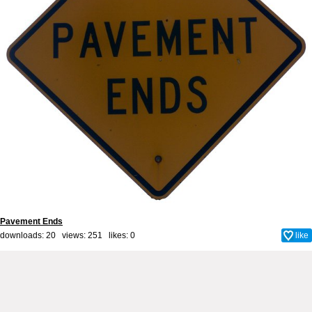
Pavement Ends
downloads: 20 views: 251 likes:
0
like