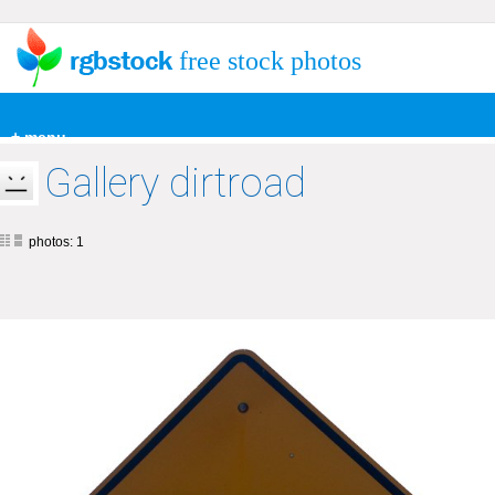
free stock photos
+ menu
Gallery dirtroad
photos: 1