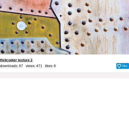
Helicopter texture 2
downloads: 67 views: 471 likes:
6
like