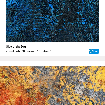
Side of the Drum
downloads: 68 views: 314 likes:
1
like