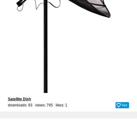
Satellite Dish
downloads: 93 views: 795 likes:
1
like