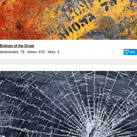
Bottom of the Drum
downloads: 78 views: 435 likes:
3
like