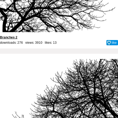
Branches 2
downloads: 276 views: 3910 likes:
13
like