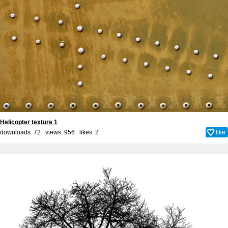
Helicopter texture 1
downloads: 72 views: 956 likes:
2
like