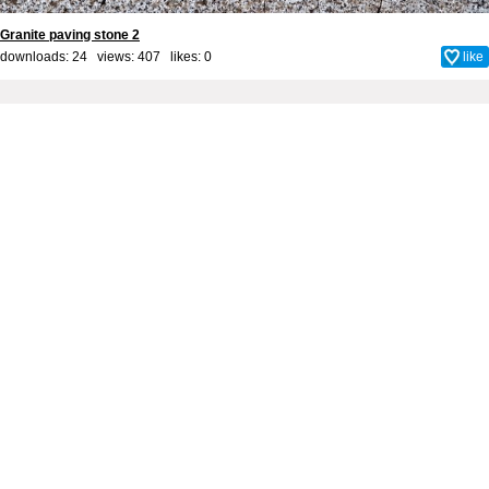
Granite paving stone 2
downloads: 24 views: 407 likes:
0
like