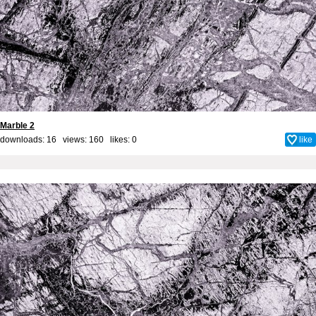
Marble 2
downloads: 16 views: 160 likes:
0
like