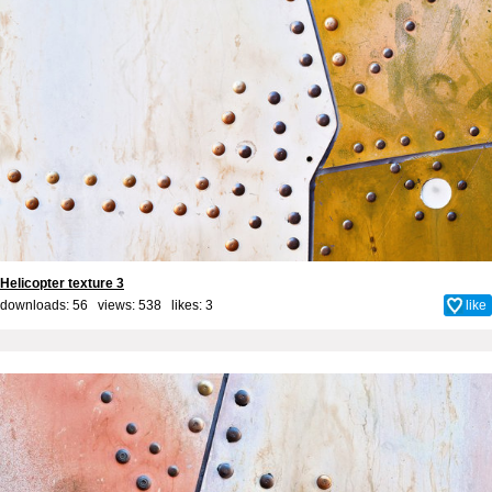
Helicopter texture 3
downloads: 56 views: 538 likes:
3
like