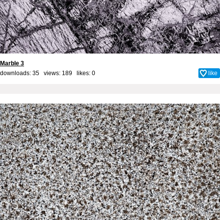
Marble 3
downloads: 35 views: 189 likes:
0
like