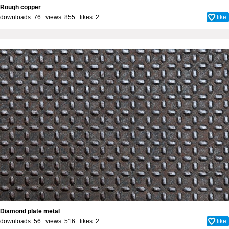
Rough copper
downloads: 76 views: 855 likes:
2
like
Diamond plate metal
downloads: 56 views: 516 likes:
2
like