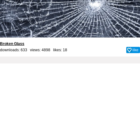
Broken Glass
downloads: 633 views: 4898 likes:
18
like