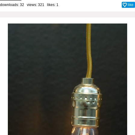
downloads: 32 views: 321 likes:
1
like