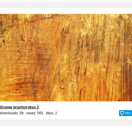
Grunge brushstrokes 2
downloads: 58 views: 565 likes:
2
like