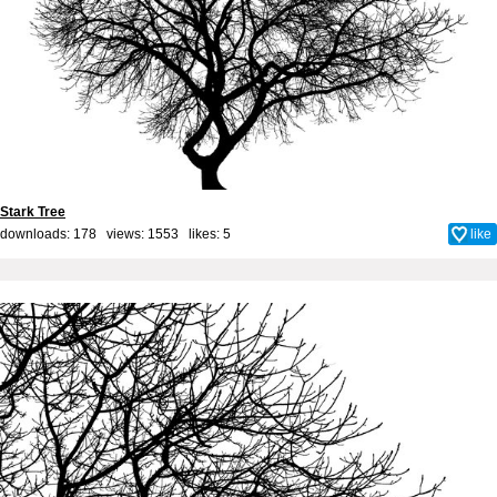
Stark Tree
downloads: 178 views: 1553 likes:
5
like