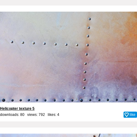
Helicopter texture 5
downloads: 80 views: 792 likes:
4
like