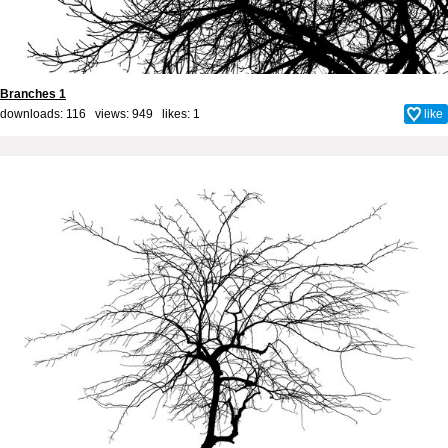
Branches 1
downloads: 116 views: 949 likes:
1
like