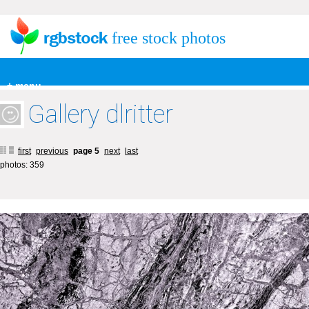
free stock photos
+ menu
Gallery dlritter
first
previous
page 5
next
last
photos: 359