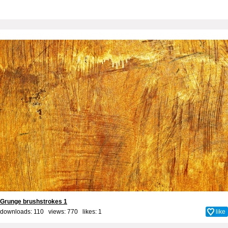
Grunge brushstrokes 1
downloads: 110 views: 770 likes:
1
like