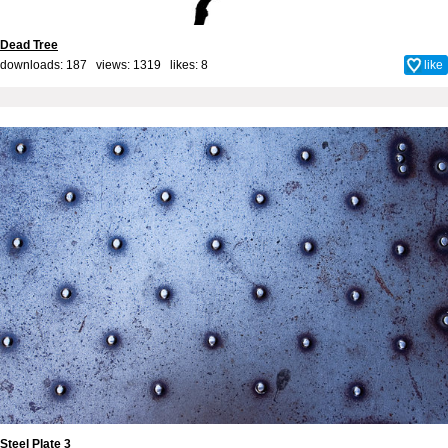
Dead Tree
downloads: 187 views: 1319 likes:
8
like
Steel Plate 3