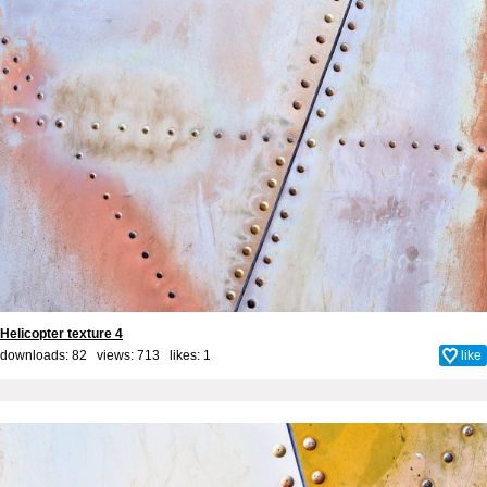
Helicopter texture 4
downloads: 82 views: 713 likes:
1
like