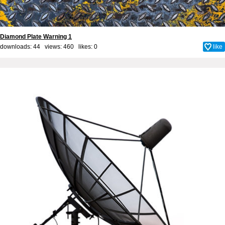
Diamond Plate Warning 1
downloads: 44 views: 460 likes:
0
like