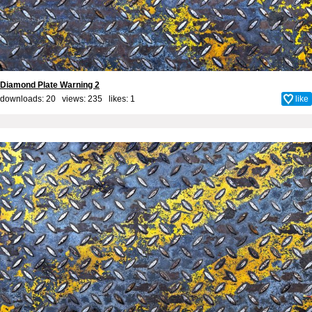
Diamond Plate Warning 2
downloads: 20 views: 235 likes:
1
like