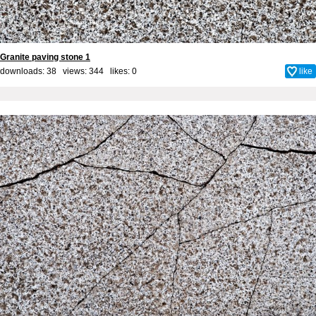
Granite paving stone 1
downloads: 38 views: 344 likes:
0
like