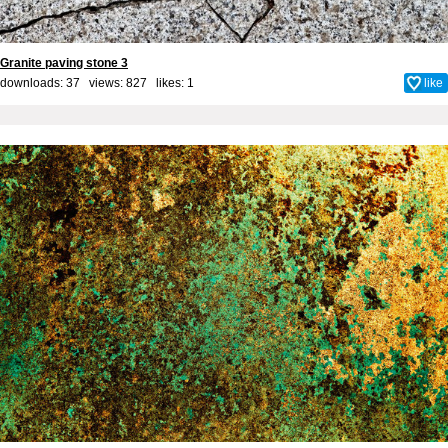
Granite paving stone 3
downloads: 37 views: 827 likes:
1
like