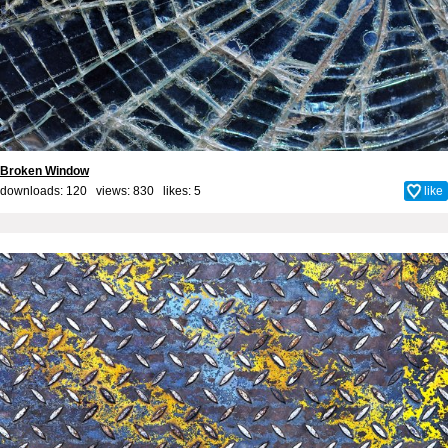
Broken Window
downloads: 120 views: 830 likes:
5
like