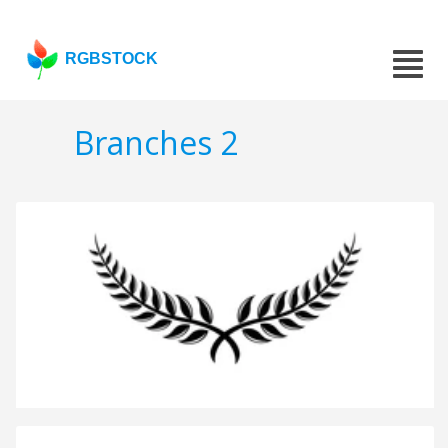
RGBSTOCK
Branches 2