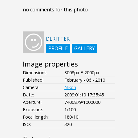
no comments for this photo
DLRITTER
PROFILE
GALLERY
Image properties
Dimensions:
3008px * 2000px
Published:
February - 06 - 2010
Camera:
Nikon
Date:
2009:01:10 17:35:45
Aperture:
7400879/1000000
Exposure:
1/100
Focal length:
180/10
ISO:
320