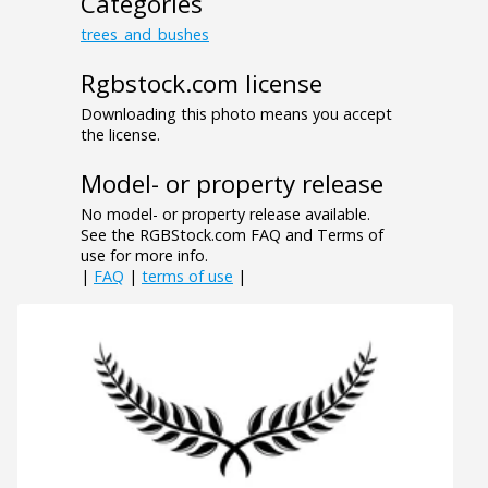
Categories
trees_and_bushes
Rgbstock.com license
Downloading this photo means you accept
the license.
Model- or property release
No model- or property release available.
See the RGBStock.com FAQ and Terms of
use for more info.
|
FAQ
|
terms of use
|