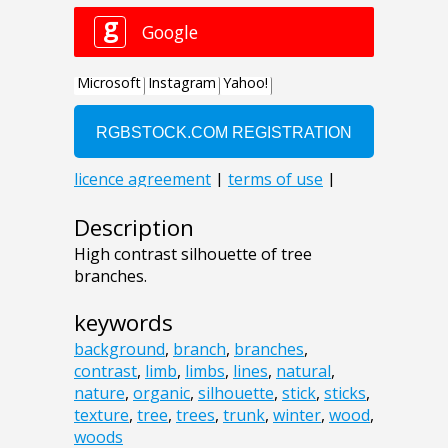
Description
High contrast silhouette of tree
branches.
keywords
background
,
branch
,
branches
,
contrast
,
limb
,
limbs
,
lines
,
natural
,
nature
,
organic
,
silhouette
,
stick
,
sticks
,
texture
,
tree
,
trees
,
trunk
,
winter
,
wood
,
woods