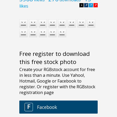
likes
L
F
T
P
Free register to download
this free stock photo