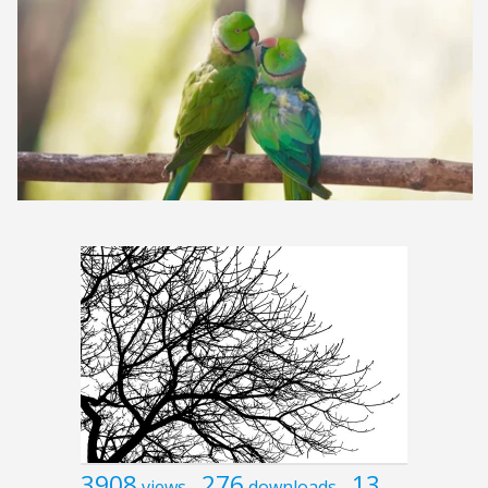
3908
276
13
views
downloads