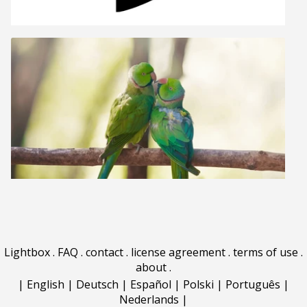
Lightbox
.
FAQ
.
contact
.
license agreement
.
terms of use
.
about
.
|
English
|
Deutsch
|
Español
|
Polski
|
Português
|
Nederlands
|