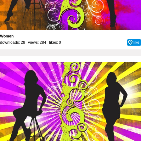
Women
downloads: 28 views: 284 likes:
0
like