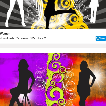
Women
downloads: 65 views: 385 likes:
2
like