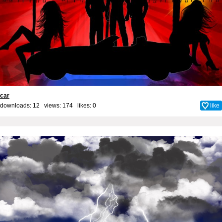
car
downloads: 12 views: 174 likes:
0
like