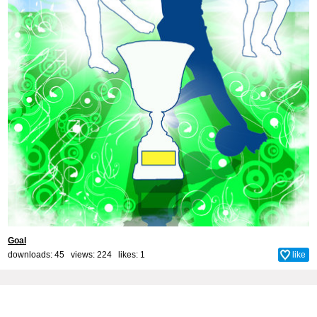
Goal
downloads: 45 views: 224 likes:
1
like