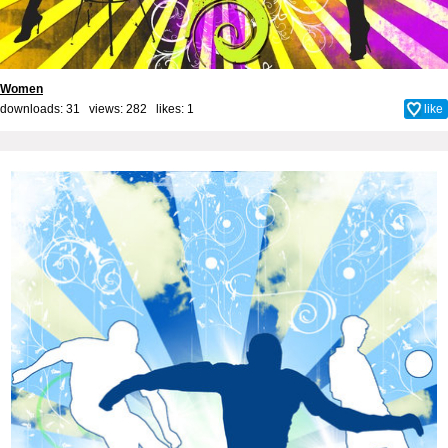
Women
downloads: 31 views: 282 likes:
1
like