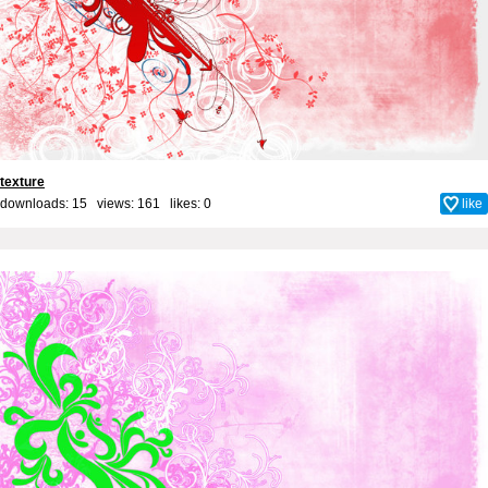
texture
downloads: 15 views: 161 likes:
0
like