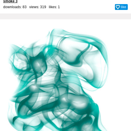
smoke 3
downloads: 83 views: 319 likes:
1
like