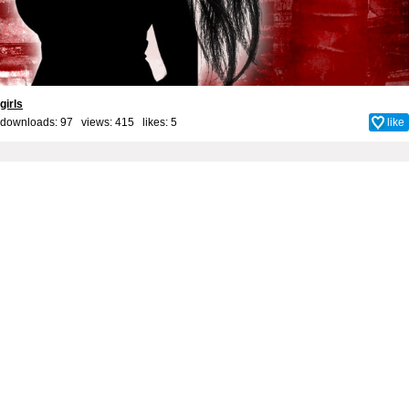
girls
downloads: 97 views: 415 likes:
5
like