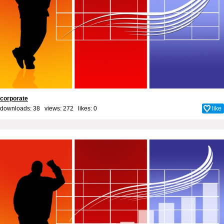
corporate
downloads: 38 views: 272 likes:
0
like