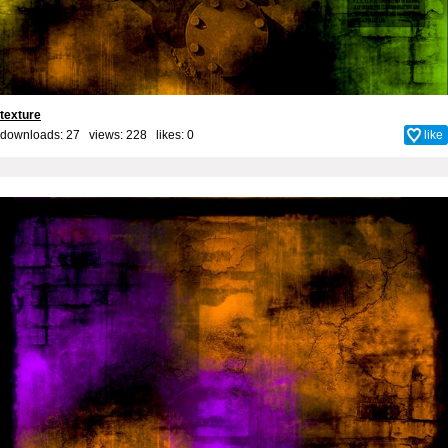
texture
downloads: 27 views: 228 likes:
0
like