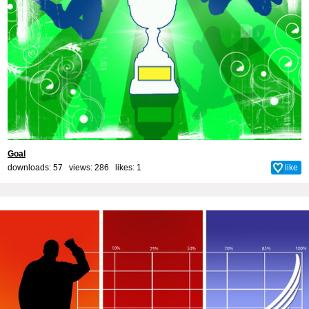
Goal
downloads: 57 views: 286 likes:
1
like