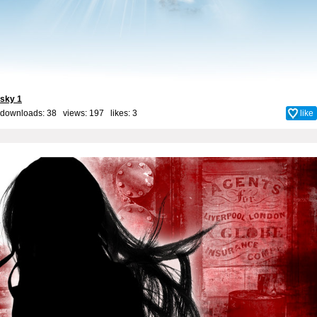
sky 1
downloads: 38 views: 197 likes:
3
like