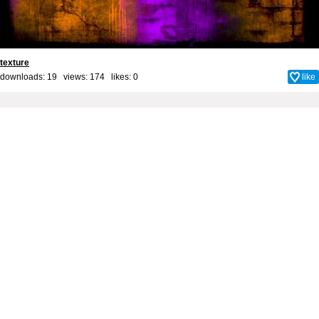
texture
downloads: 19 views: 174 likes:
0
like