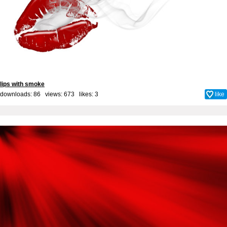
lips with smoke
downloads: 86 views: 673 likes:
3
like