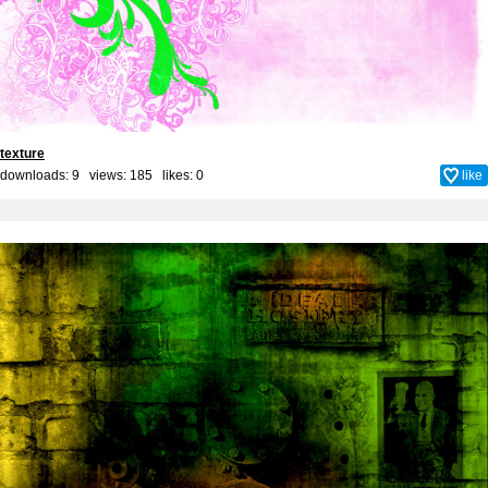
texture
downloads: 9 views: 185 likes:
0
like