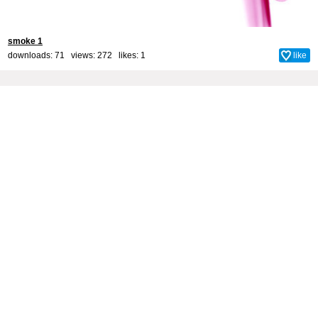
smoke 1
downloads: 71 views: 272 likes:
1
like