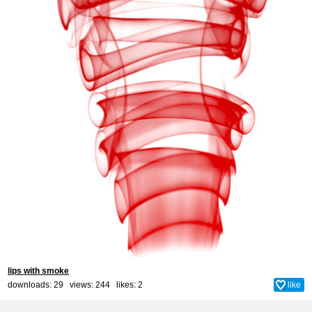
lips with smoke
downloads: 29 views: 244 likes:
2
like