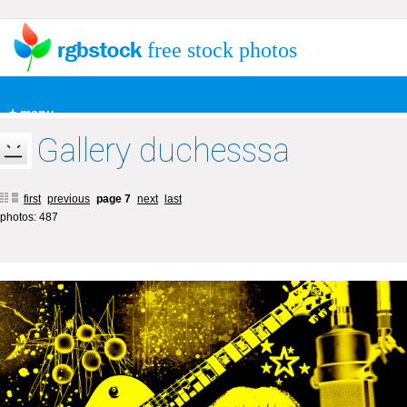
free stock photos
+ menu
Gallery duchesssa
first
previous
page 7
next
last
photos: 487