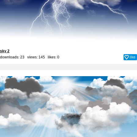
sky 2
downloads: 23 views: 145 likes:
0
like