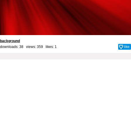
background
downloads: 38 views: 359 likes:
1
like