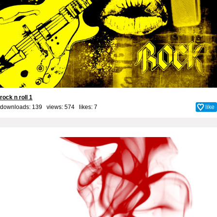
rock n roll 1
downloads: 139 views: 574 likes:
7
like