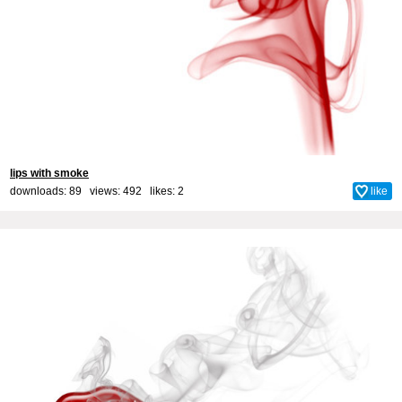
lips with smoke
downloads: 89 views: 492 likes:
2
like