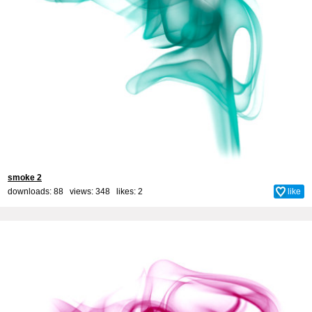
smoke 2
downloads: 88 views: 348 likes:
2
like