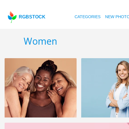
RGBSTOCK
CATEGORIES
NEW PHOT
Women