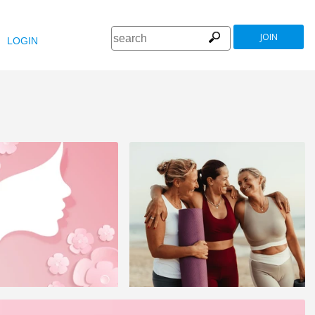
JOIN
LOGIN