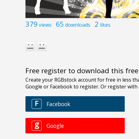
379
65
2
views
downloads
likes
Free register to download this fre