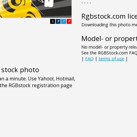
- - - -
Rgbstock.com lic
L
F
T
P
Downloading this photo mea
Model- or propert
No model- or property relea
See the RGBStock.com FAQ 
|
FAQ
|
terms of use
|
e stock photo