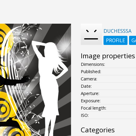
DUCHESSSA
PROFILE
G
Image properties
Dimensions:
Published:
Camera:
Date:
Aperture:
Exposure:
Focal length:
ISO:
Categories