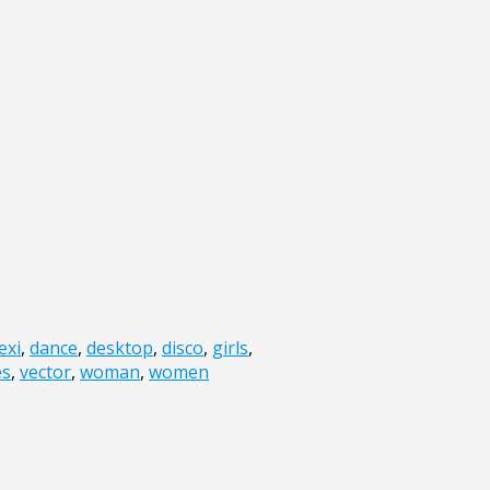
exi
,
dance
,
desktop
,
disco
,
girls
,
es
,
vector
,
woman
,
women