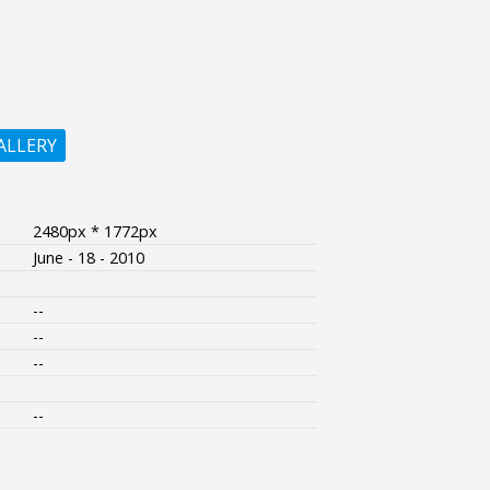
ALLERY
2480px * 1772px
June - 18 - 2010
--
--
--
--