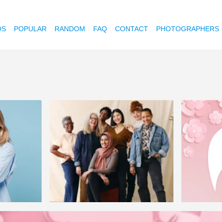
OS
POPULAR
RANDOM
FAQ
CONTACT
PHOTOGRAPHERS