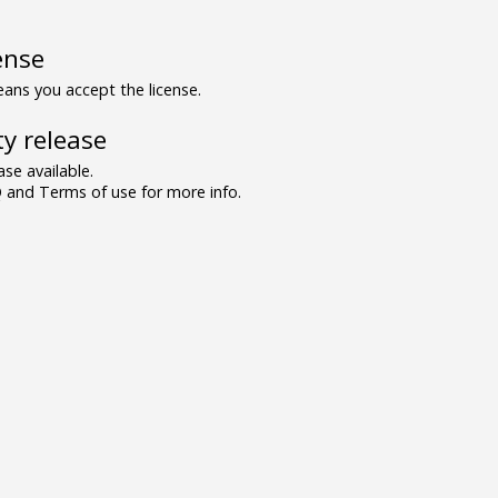
ense
ns you accept the license.
y release
se available.
and Terms of use for more info.