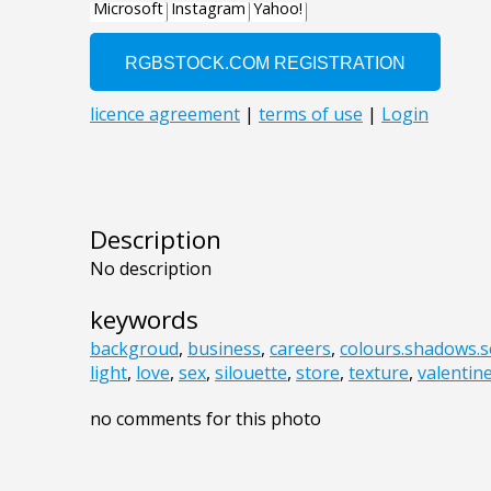
Description
No description
keywords
backgroud
,
business
,
careers
,
colours.shadows.s
light
,
love
,
sex
,
silouette
,
store
,
texture
,
valentin
no comments for this photo