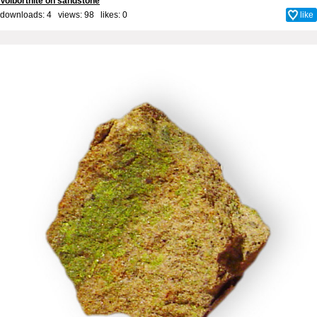
Volborthite on sandstone
downloads: 4 views: 98 likes:
0
like