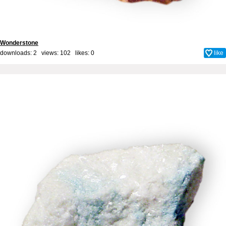
Wonderstone
downloads: 2 views: 102 likes:
0
like