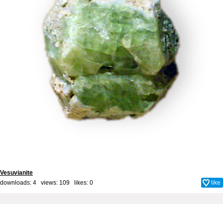
Vesuvianite
downloads: 4 views: 109 likes:
0
like