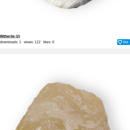
Witherite (2)
downloads: 1 views: 122 likes:
0
like