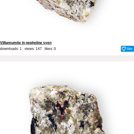
Villiamumite in nepheline syen
downloads: 1 views: 147 likes:
0
like