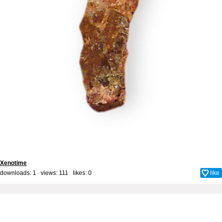
Xenotime
downloads: 1 views: 111 likes:
0
like