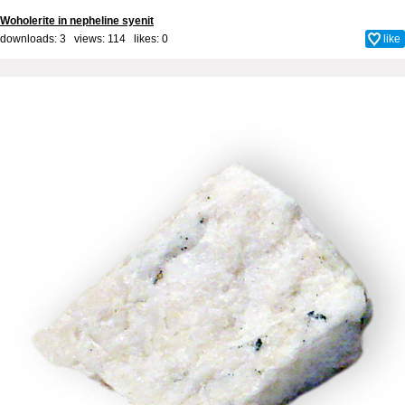
Woholerite in nepheline syenit
downloads: 3 views: 114 likes:
0
like