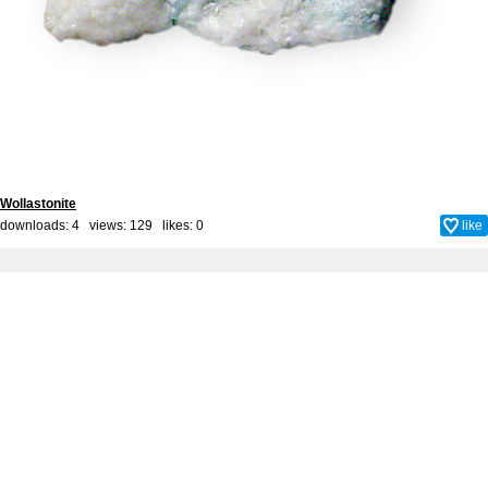
Wollastonite
downloads: 4 views: 129 likes:
0
like