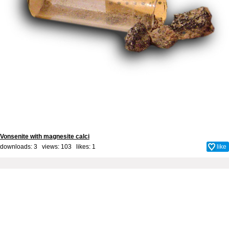
Vonsenite with magnesite calci
downloads: 3 views: 103 likes:
1
like