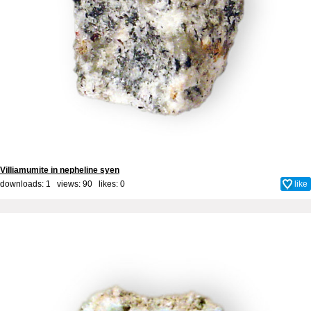
Villiamumite in nepheline syen
downloads: 1 views: 90 likes:
0
like