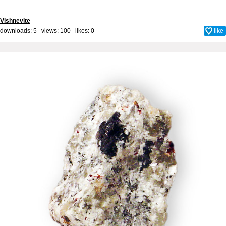
Vishnevite
downloads: 5 views: 100 likes:
0
like