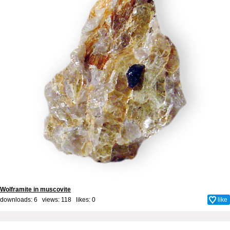
Wolframite in muscovite
downloads: 6 views: 118 likes:
0
like