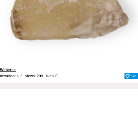
Witherite
downloads: 3 views: 209 likes:
0
like