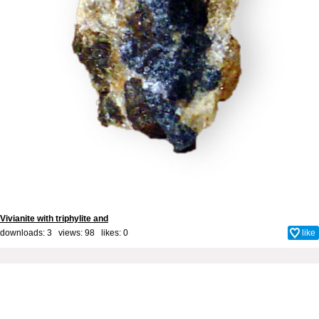
Vivianite with triphylite and
downloads: 3 views: 98 likes:
0
like