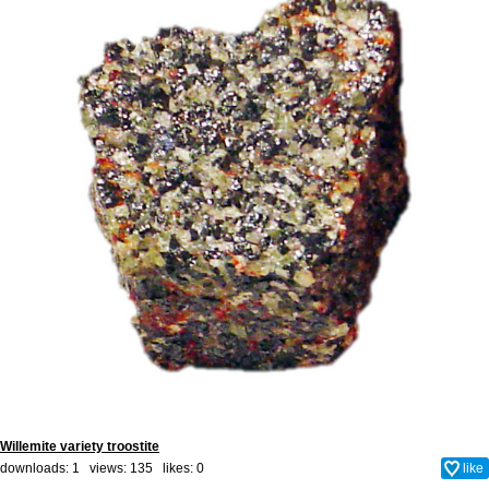
Willemite variety troostite
downloads: 1 views: 135 likes:
0
like