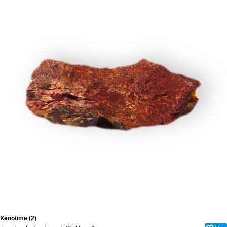
Xenotime (2)