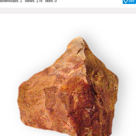
downloads: 1 views: 176 likes:
0
like