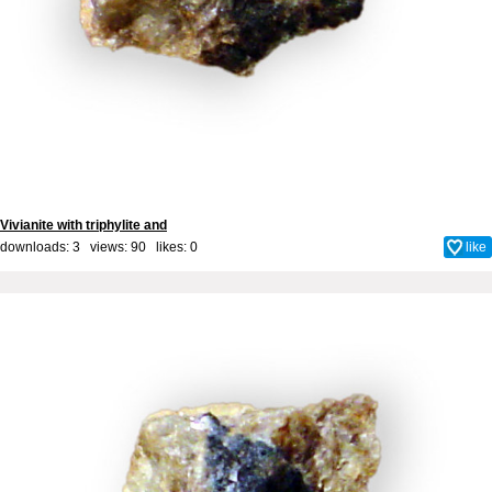
Vivianite with triphylite and
downloads: 3 views: 90 likes:
0
like