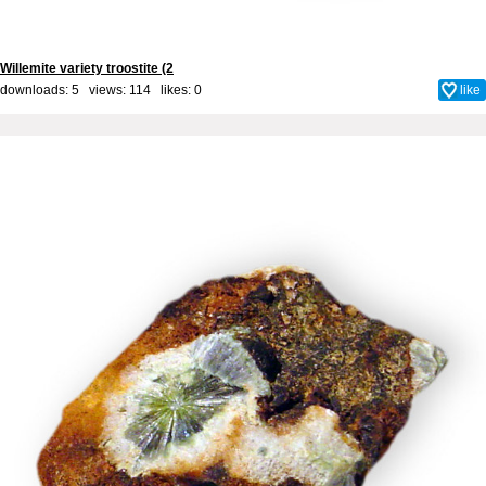
Willemite variety troostite (2
downloads: 5 views: 114 likes:
0
like