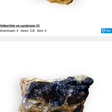
Volborthite on sandstone (2)
downloads: 4 views: 118 likes:
0
like