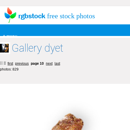
free stock photos
+ menu
Gallery dyet
first
previous
page 10
next
last
photos: 829