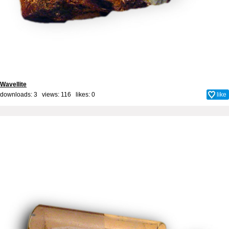
Wavellite
downloads: 3 views: 116 likes:
0
like