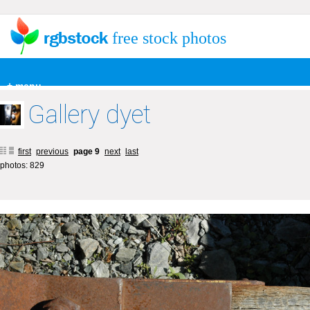
free stock photos
+ menu
Gallery dyet
first
previous
page 9
next
last
photos: 829