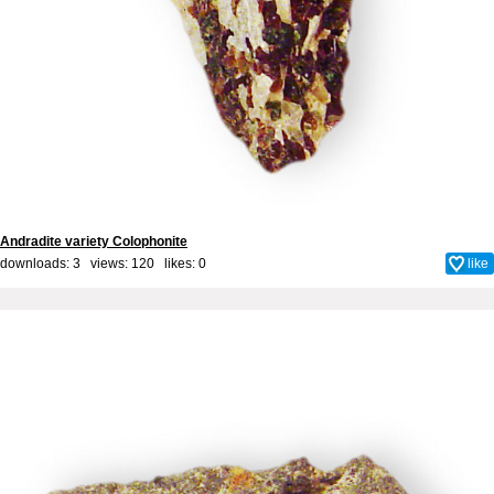
Andradite variety Colophonite
downloads: 3 views: 120 likes:
0
like