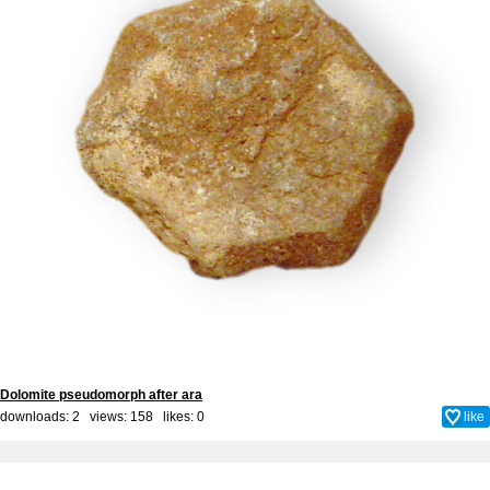
Dolomite pseudomorph after ara
downloads: 2 views: 158 likes:
0
like