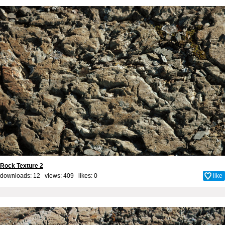
Rock Texture 2
downloads: 12 views: 409 likes:
0
like