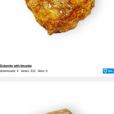
Dolomite with limonite
downloads: 4 views: 332 likes:
0
like