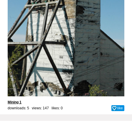
Mining 1
downloads: 5 views: 147 likes:
0
like