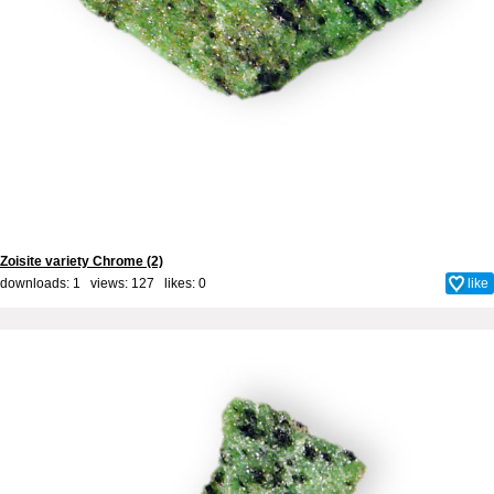
Zoisite variety Chrome (2)
downloads: 1 views: 127 likes:
0
like