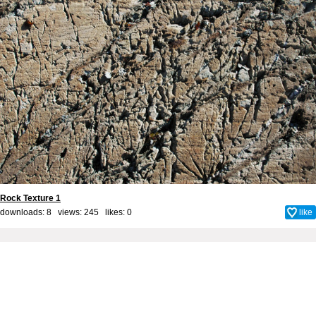
Rock Texture 1
downloads: 8 views: 245 likes:
0
like