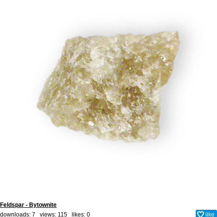
Feldspar - Bytownite
downloads: 7 views: 115 likes:
0
like