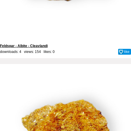
Feldspar - Albite - Cleavlandi
downloads: 4 views: 154 likes:
0
like