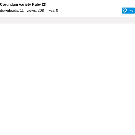
Corundum variety Ruby (2)
downloads: 11 views: 208 likes:
0
like