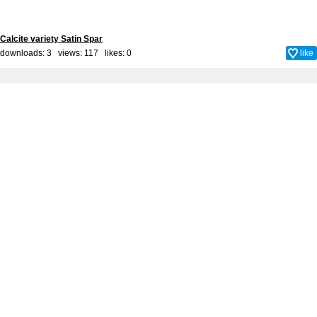
Calcite variety Satin Spar
downloads: 3 views: 117 likes:
0
like