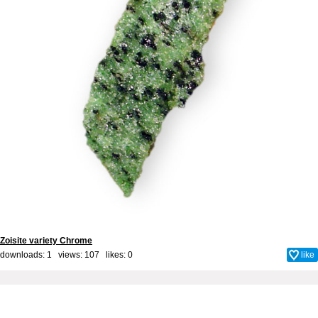
Zoisite variety Chrome
downloads: 1 views: 107 likes:
0
like