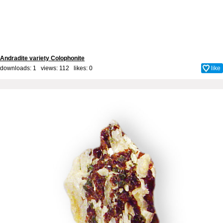
Andradite variety Colophonite
downloads: 1 views: 112 likes:
0
like