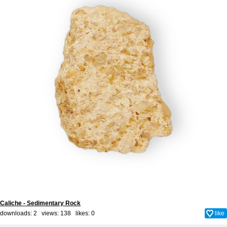
Caliche - Sedimentary Rock
downloads: 2 views: 138 likes:
0
like