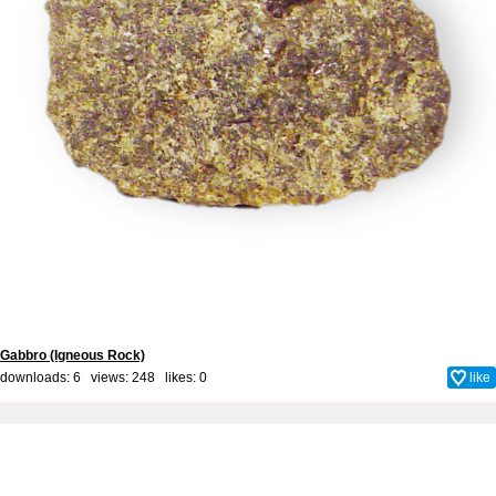
Gabbro (Igneous Rock)
downloads: 6 views: 248 likes:
0
like