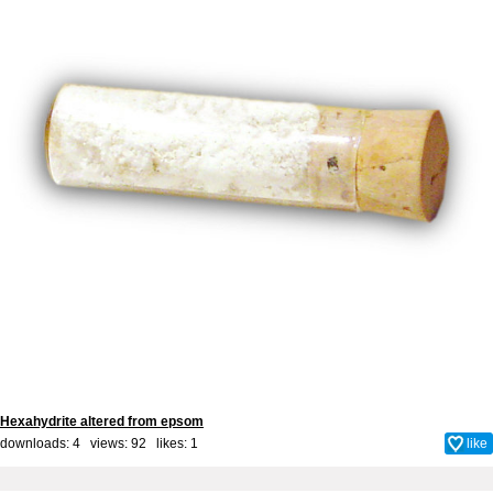
Hexahydrite altered from epsom
downloads: 4 views: 92 likes:
1
like