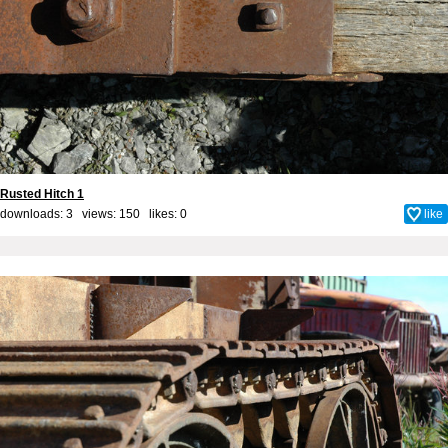
Rusted Hitch 1
downloads: 3 views: 150 likes:
0
like