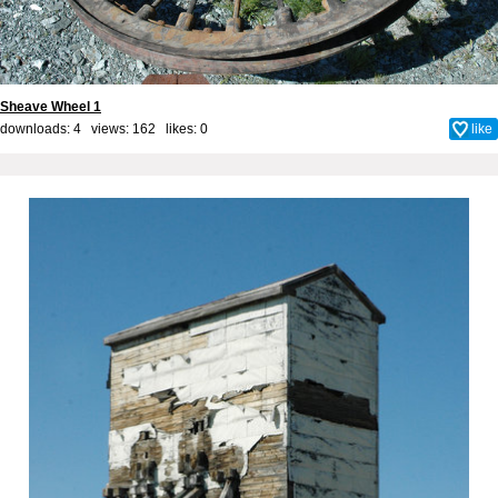
Sheave Wheel 1
downloads: 4 views: 162 likes:
0
like