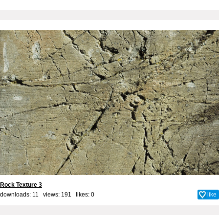
Rock Texture 3
downloads: 11 views: 191 likes:
0
like