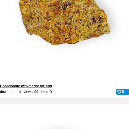
Chondrodite with magnetite and
downloads: 4 views: 99 likes:
0
like