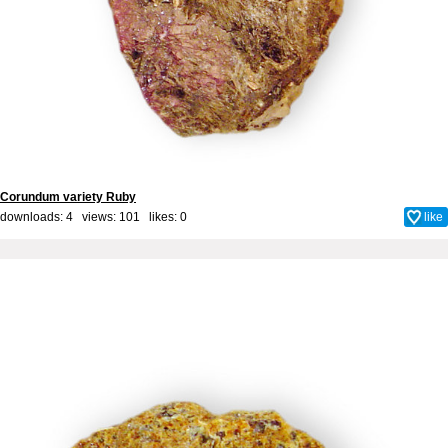
Corundum variety Ruby
downloads: 4 views: 101 likes:
0
like