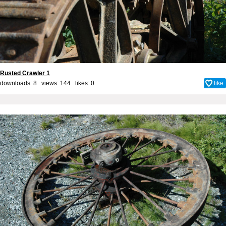
Rusted Crawler 1
downloads: 8 views: 144 likes:
0
like