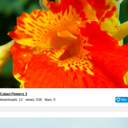
Cuban Flowers 3
downloads: 12 views: 536 likes:
0
like