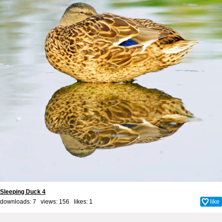
Sleeping Duck 4
downloads: 7 views: 156 likes:
1
like