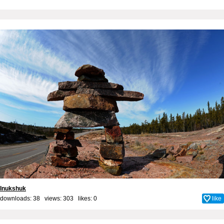
Inukshuk
downloads: 38 views: 303 likes:
0
like