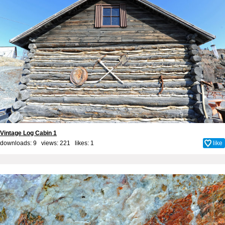
Vintage Log Cabin 1
downloads: 9 views: 221 likes:
1
like