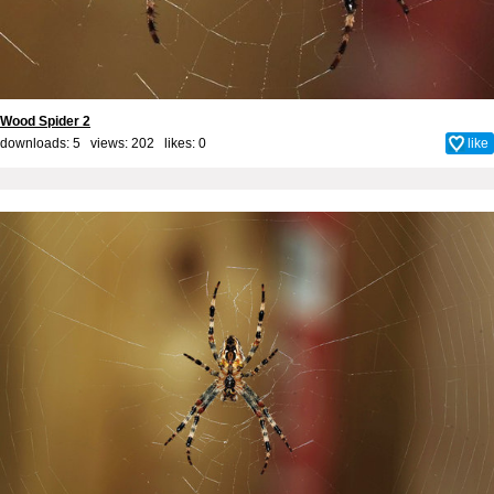
Wood Spider 2
downloads: 5 views: 202 likes:
0
like