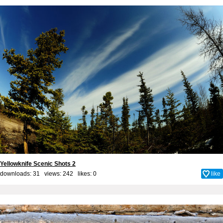
Yellowknife Scenic Shots 2
downloads: 31 views: 242 likes:
0
like