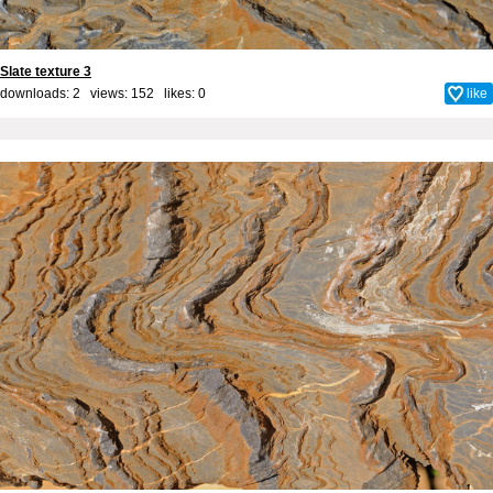
Slate texture 3
downloads: 2 views: 152 likes:
0
like