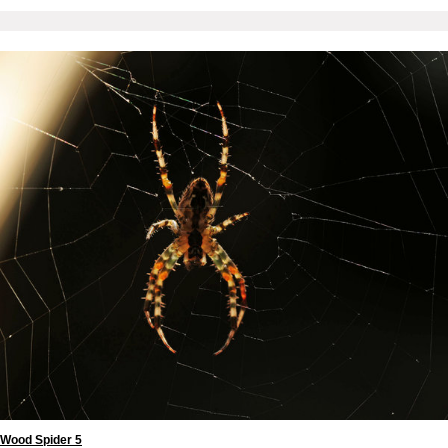
Wood Spider 5