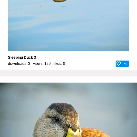
Sleeping Duck 3
downloads: 3 views: 129 likes:
0
like