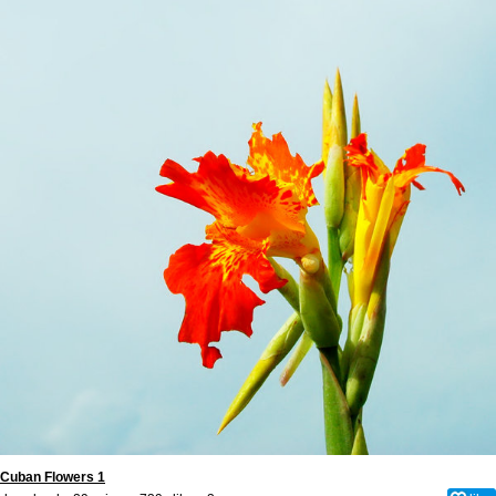
Cuban Flowers 1