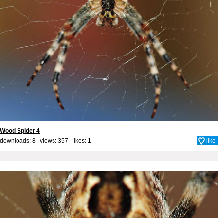
Wood Spider 4
downloads: 8 views: 357 likes:
1
like