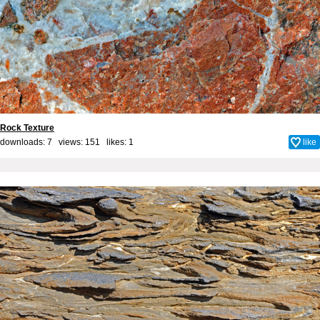
Rock Texture
downloads: 7 views: 151 likes:
1
like