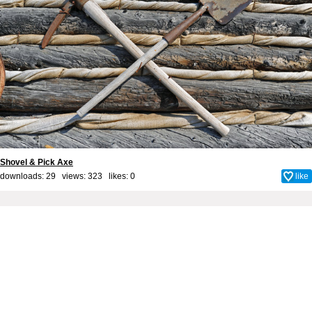
Shovel & Pick Axe
downloads: 29 views: 323 likes:
0
like