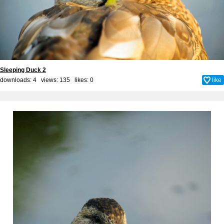
Sleeping Duck 2
downloads: 4 views: 135 likes:
0
like