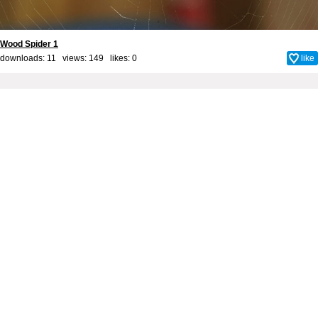
Wood Spider 1
downloads: 11 views: 149 likes:
0
like