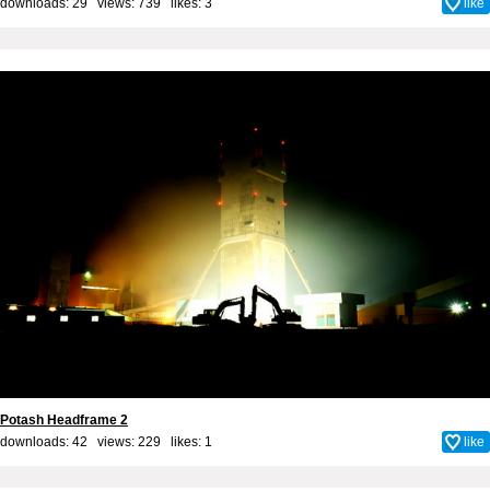
downloads: 29 views: 739 likes:
3
like
Potash Headframe 2
downloads: 42 views: 229 likes:
1
like