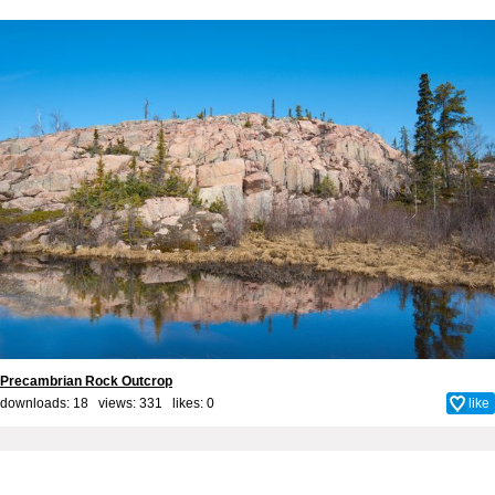
Precambrian Rock Outcrop
downloads: 18 views: 331 likes:
0
like