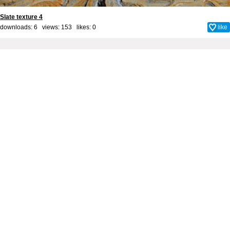
Slate texture 4
downloads: 6 views: 153 likes:
0
like