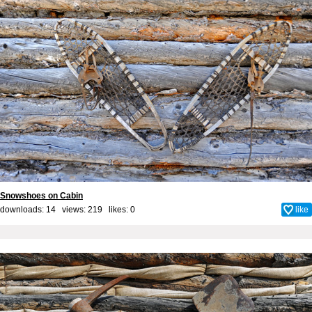
Snowshoes on Cabin
downloads: 14 views: 219 likes:
0
like