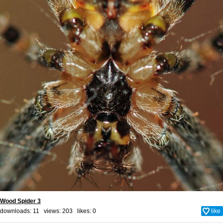
Wood Spider 3
downloads: 11 views: 203 likes:
0
like