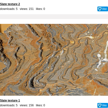
Slate texture 2
downloads: 5 views: 151 likes:
0
like
Slate texture 1
downloads: 5 views: 156 likes:
0
like