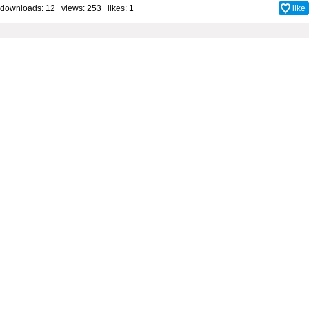
downloads: 12 views: 253 likes:
1
like