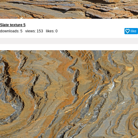
Slate texture 5
downloads: 5 views: 153 likes:
0
like