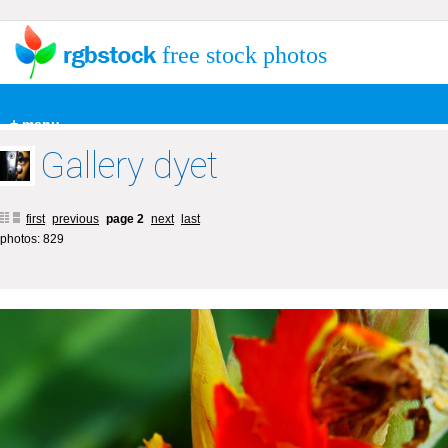
free stock photos
+ menu
Gallery dyet
first
previous
page 2
next
last
photos: 829