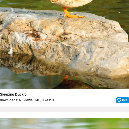
Sleeping Duck 5
downloads: 6 views: 140 likes:
0
like