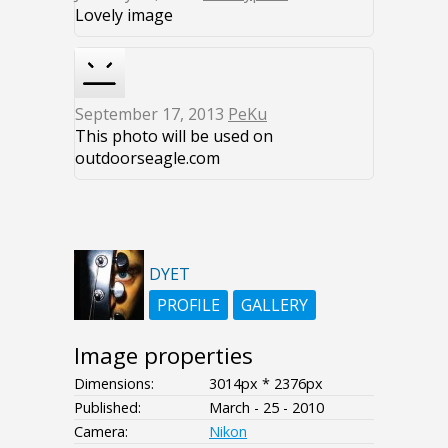
Lovely image
September 17, 2013
PeKu
This photo will be used on
outdoorseagle.com
DYET
PROFILE
GALLERY
Image properties
Dimensions:
3014px * 2376px
Published:
March - 25 - 2010
Camera:
Nikon