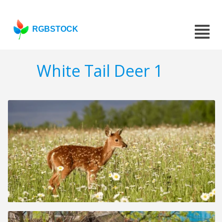
RGBSTOCK
White Tail Deer 1