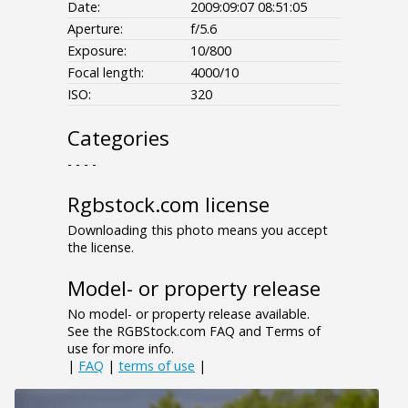
Date:
2009:09:07 08:51:05
Aperture:
f/5.6
Exposure:
10/800
Focal length:
4000/10
ISO:
320
Categories
- - - -
Rgbstock.com license
Downloading this photo means you accept
the license.
Model- or property release
No model- or property release available.
See the RGBStock.com FAQ and Terms of
use for more info.
|
FAQ
|
terms of use
|