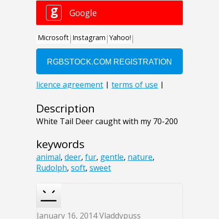
Description
White Tail Deer caught with my 70-200
keywords
animal
,
deer
,
fur
,
gentle
,
nature
,
Rudolph
,
soft
,
sweet
January 16, 2014
Vladdypuss