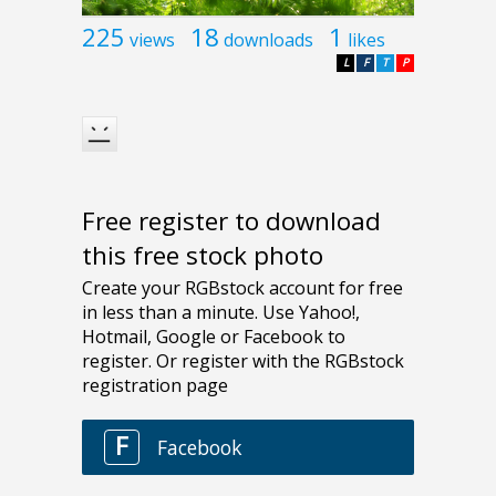
225
18
1
views
downloads
likes
L
F
T
P
Free register to download
this free stock photo