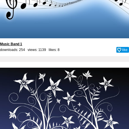
Music Band 1
downloads: 254 views: 1139 likes:
8
like