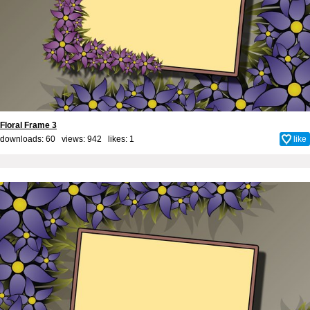
Floral Frame 3
downloads: 60 views: 942 likes:
1
like