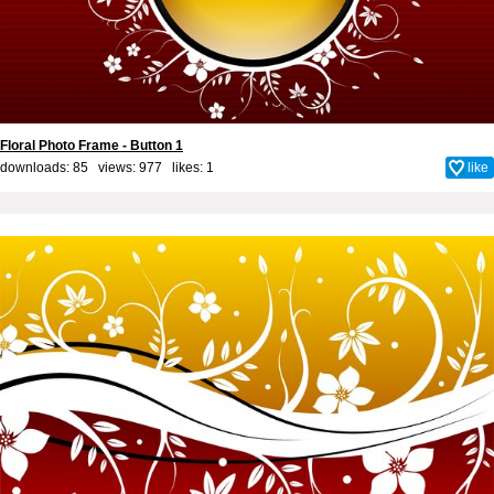
Floral Photo Frame - Button 1
downloads: 85 views: 977 likes:
1
like