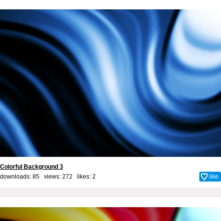
Colorful Background 3
downloads: 85 views: 272 likes:
2
like