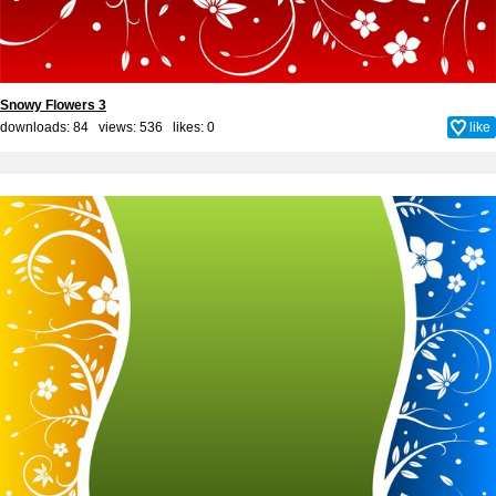
Snowy Flowers 3
downloads: 84 views: 536 likes:
0
like