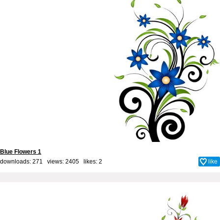
Blue Flowers 1
downloads: 271 views: 2405 likes:
2
like