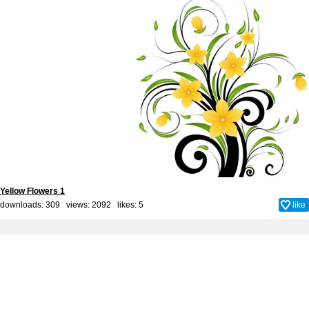
Yellow Flowers 1
downloads: 309 views: 2092 likes:
5
like