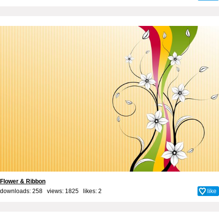
Flower & Ribbon
downloads: 258 views: 1825 likes:
2
like