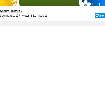
Snowy Flowers 2
downloads: 117 views: 881 likes:
2
like