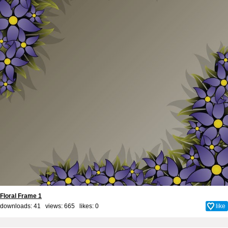
Floral Frame 1
downloads: 41 views: 665 likes:
0
like