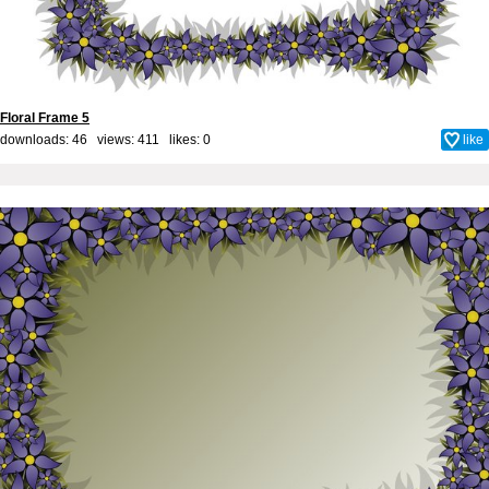
Floral Frame 5
downloads: 46 views: 411 likes:
0
like