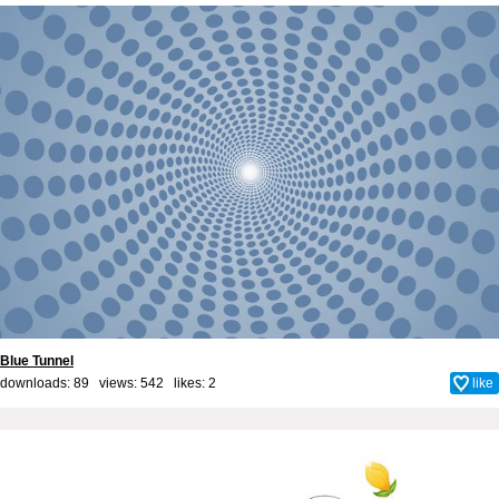
Blue Tunnel
downloads: 89 views: 542 likes:
2
like