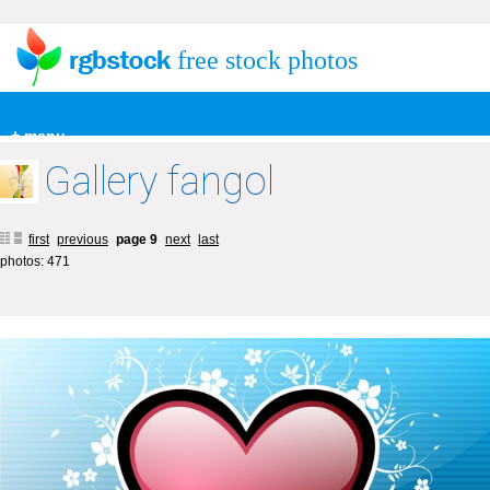
free stock photos
+ menu
Gallery fangol
first
previous
page 9
next
last
photos: 471