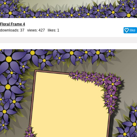
Floral Frame 4
downloads: 37 views: 427 likes:
1
like