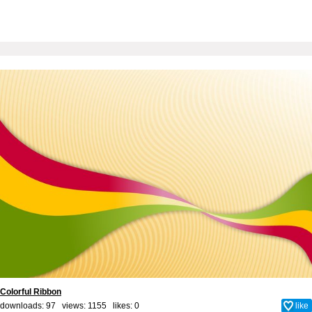
Colorful Ribbon
downloads: 97 views: 1155 likes:
0
like