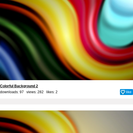
Colorful Background 2
downloads: 97 views: 282 likes:
2
like