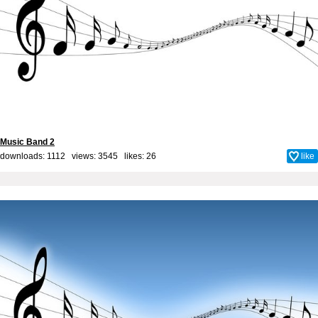
Music Band 2
downloads: 1112 views: 3545 likes:
26
like