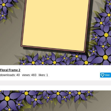
Floral Frame 2
downloads: 40 views: 483 likes:
1
like