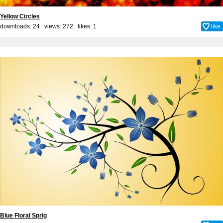
Yellow Circles
downloads: 24 views: 272 likes:
1
like
Blue Floral Sprig