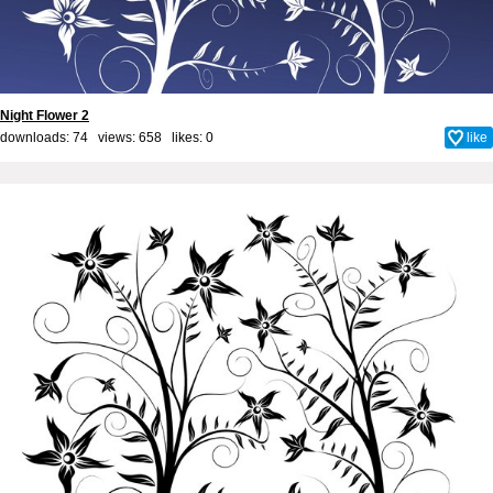
Night Flower 2
downloads: 74 views: 658 likes:
0
like