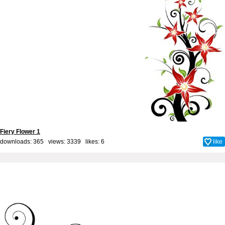
Fiery Flower 1
downloads: 365 views: 3339 likes:
6
like