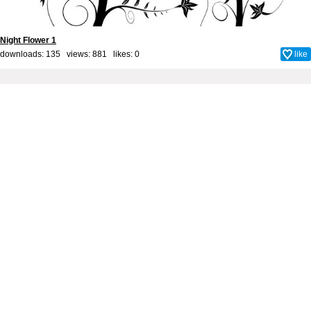
Night Flower 1
downloads: 135 views: 881 likes:
0
like