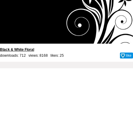
Black & White Floral
downloads: 712 views: 8168 likes:
25
like