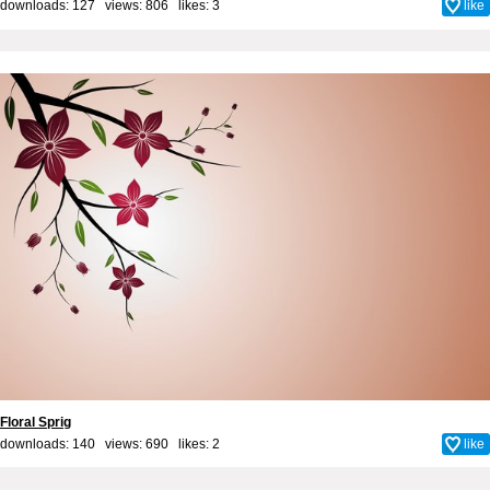
downloads: 127 views: 806 likes:
3
like
Floral Sprig
downloads: 140 views: 690 likes:
2
like