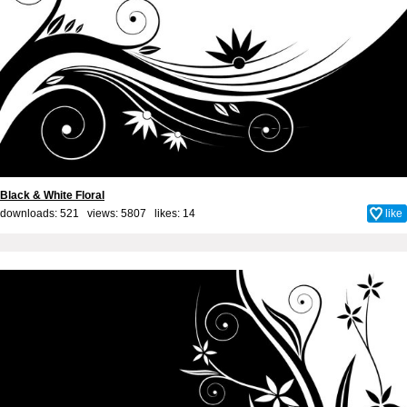
Black & White Floral
downloads: 521 views: 5807 likes:
14
like