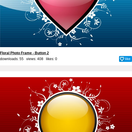
Floral Photo Frame - Button 2
downloads: 55 views: 408 likes:
0
like