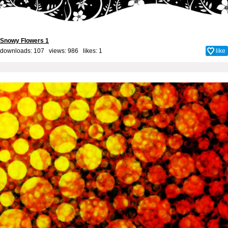
Snowy Flowers 1
downloads: 107 views: 986 likes:
1
like