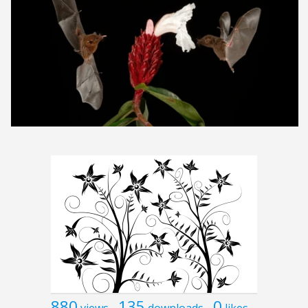
880
135
0
views
downloads
likes