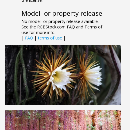
the license.
Model- or property release
No model- or property release available.
See the RGBStock.com FAQ and Terms of
use for more info.
|
FAQ
|
terms of use
|