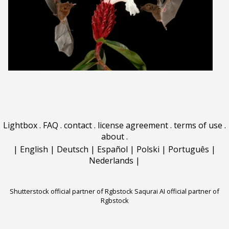
Lightbox
.
FAQ
.
contact
.
license agreement
.
terms of use
.
about
.
|
English
|
Deutsch
|
Español
|
Polski
|
Português
|
Nederlands
|
Shutterstock official partner of Rgbstock
Saqurai AI official partner of
Rgbstock