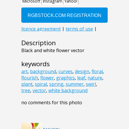
Description
Black and white flower vector
keywords
art
,
background
,
curves
,
design
,
floral
,
flourish
,
flower
,
graphics
,
leaf
,
nature
,
plant
,
spiral
,
spring
,
summer
,
swirl
,
tree
,
vector
,
white background
no comments for this photo