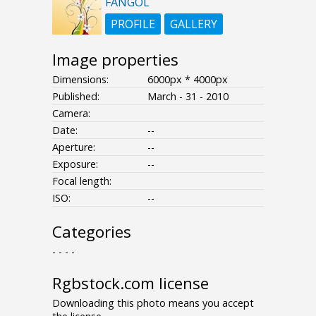
FANGOL
PROFILE
GALLERY
Image properties
Dimensions:
6000px * 4000px
Published:
March - 31 - 2010
Camera:
Date:
--
Aperture:
--
Exposure:
--
Focal length:
ISO:
--
Categories
- - - -
Rgbstock.com license
Downloading this photo means you accept