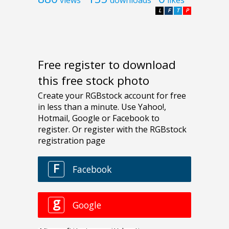
L
F
T
P
Free register to download
this free stock photo