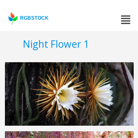
RGBSTOCK
Night Flower 1