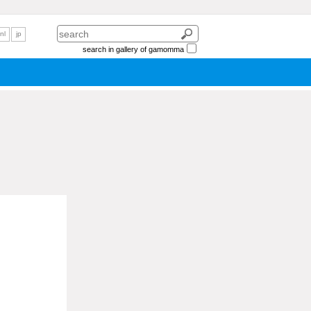
nl
jp
search in gallery of gamomma