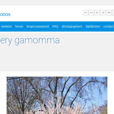
hotos
en
es
pt
pl
de
random
forum
forgot password
FAQ
photographers
lightboxes
contact
llery gamomma