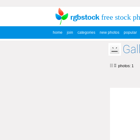
free stock p
home
join
categories
new photos
popular
Ga
photos: 1