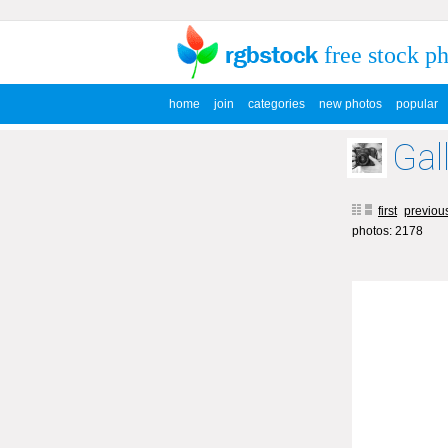
free stock p
home
join
categories
new photos
popular
Gal
first
previou
photos: 2178