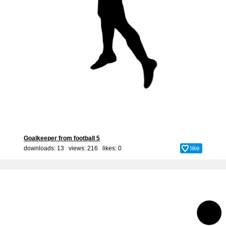
Goalkeeper from football 5
downloads: 13 views: 216 likes:
0
like