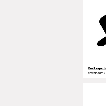
Goalkeeper fr
downloads: 7