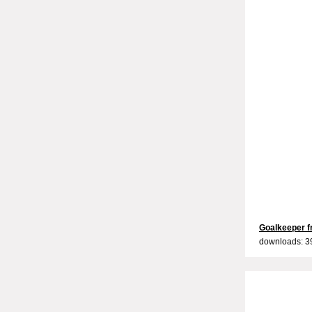
Goalkeeper fr
downloads: 3