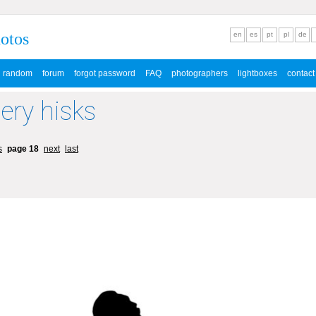
hotos
en
es
pt
pl
de
random
forum
forgot password
FAQ
photographers
lightboxes
contact
lery hisks
s
page 18
next
last