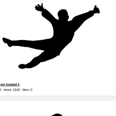
om football 4
9 views: 1642 likes:
0