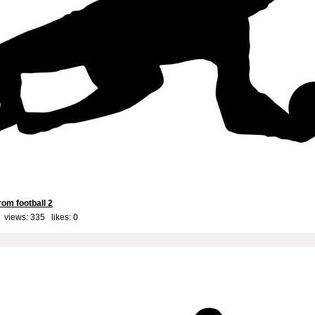
om football 2
 views: 335 likes:
0