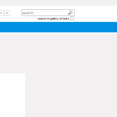
nl
jp
search in gallery of hisks