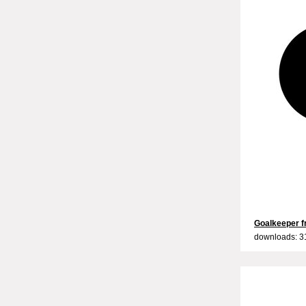
Goalkeeper fr
downloads: 3