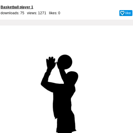
Basketball player 1
downloads: 75 views: 1271 likes:
0
like