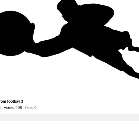
om football 3
1 views: 908 likes:
0