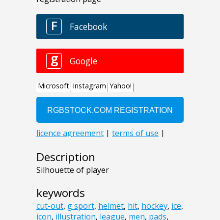
Description
Silhouette of player
keywords
cut-out
,
g sport
,
helmet
,
hit
,
hockey
,
ice
,
icon
,
illustration
,
league
,
men
,
pads
,