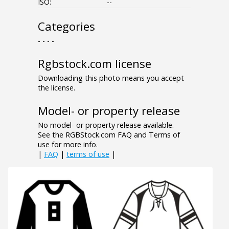
ISO:
--
Categories
- - - -
Rgbstock.com license
Downloading this photo means you accept
the license.
Model- or property release
No model- or property release available.
See the RGBStock.com FAQ and Terms of
use for more info.
|
FAQ
|
terms of use
|