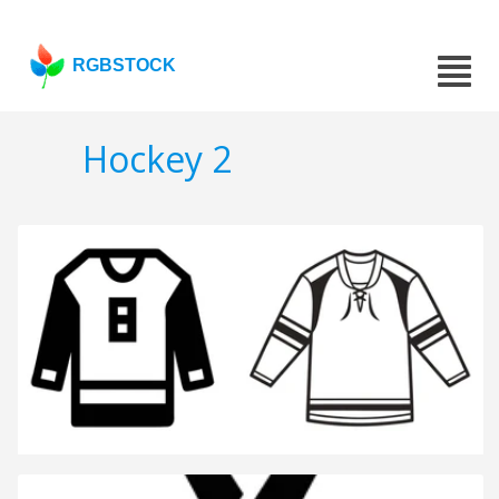
RGBSTOCK
Hockey 2