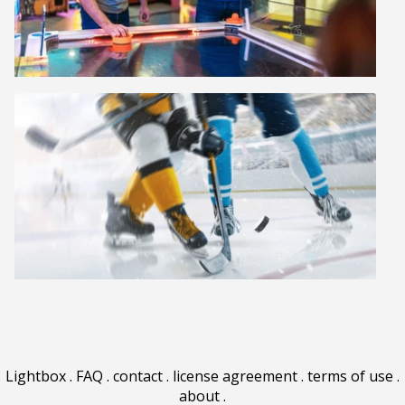
Lightbox
.
FAQ
.
contact
.
license agreement
.
terms of use
.
about
.