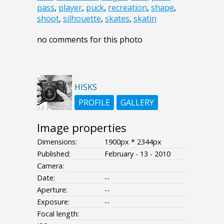
pass
,
player
,
puck
,
recreation
,
shape
,
shoot
,
silhouette
,
skates
,
skatin
no comments for this photo
HISKS
PROFILE
GALLERY
Image properties
Dimensions:
1900px * 2344px
Published:
February - 13 - 2010
Camera:
Date:
--
Aperture:
--
Exposure:
--
Focal length: