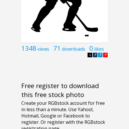
1348
71
0
views
downloads
likes
L
F
T
P
Free register to download
this free stock photo