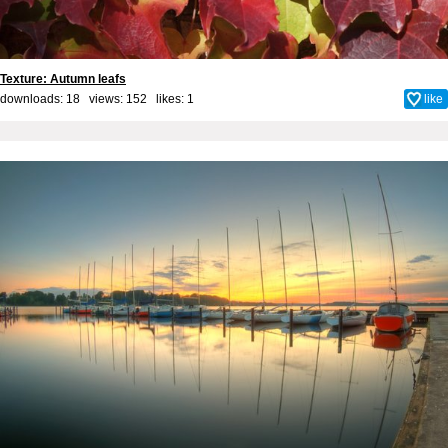
Texture: Autumn leafs
downloads: 18 views: 152 likes:
1
like