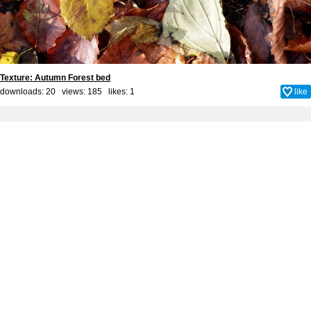
Texture: Autumn Forest bed
downloads: 20 views: 185 likes:
1
like