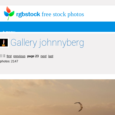
free stock photos
+ menu
Gallery johnnyberg
first
previous
page 23
next
last
photos: 2147