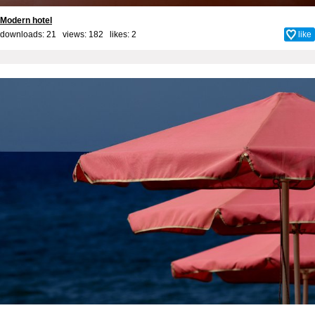
Modern hotel
downloads: 21 views: 182 likes:
2
like