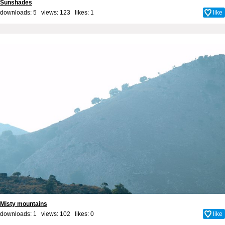
Sunshades
downloads: 5 views: 123 likes:
1
like
Misty mountains
downloads: 1 views: 102 likes:
0
like