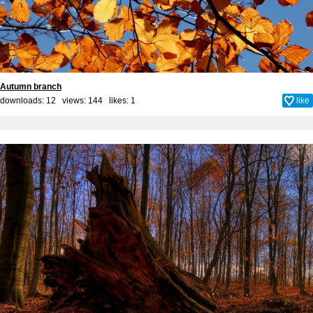
Autumn branch
downloads: 12 views: 144 likes:
1
like