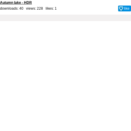
Autumn lake - HDR
downloads: 40 views: 228 likes:
1
like