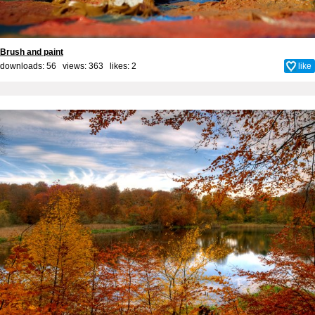
Brush and paint
downloads: 56 views: 363 likes:
2
like