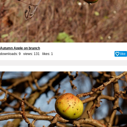
Autumn Apple on branch
downloads: 9 views: 131 likes:
1
like