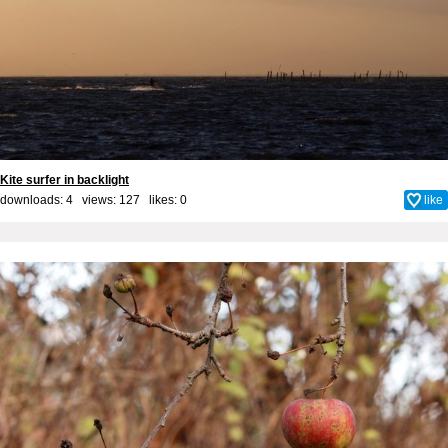
Kite surfer in backlight
downloads: 4 views: 127 likes:
0
like