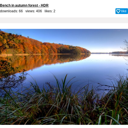
Bench in autumn forest - HDR
downloads: 66 views: 406 likes:
2
like