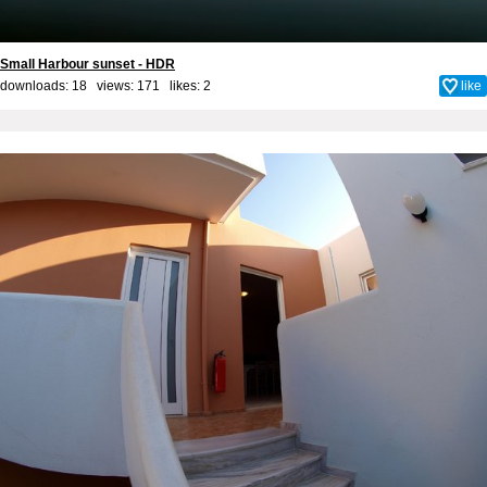
Small Harbour sunset - HDR
downloads: 18 views: 171 likes:
2
like