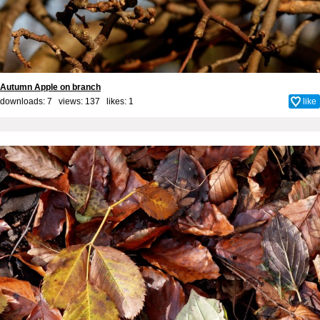
Autumn Apple on branch
downloads: 7 views: 137 likes:
1
like