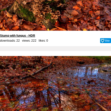
Stump with fungus - HDR
downloads: 22 views: 222 likes:
0
like