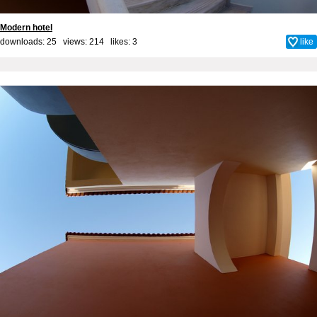
Modern hotel
downloads: 25 views: 214 likes:
3
like