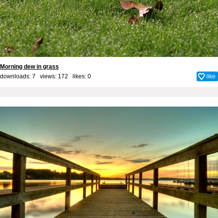
Morning dew in grass
downloads: 7 views: 172 likes:
0
like