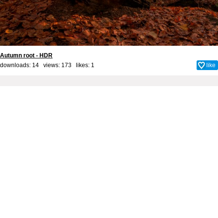
Autumn root - HDR
downloads: 14 views: 173 likes:
1
like