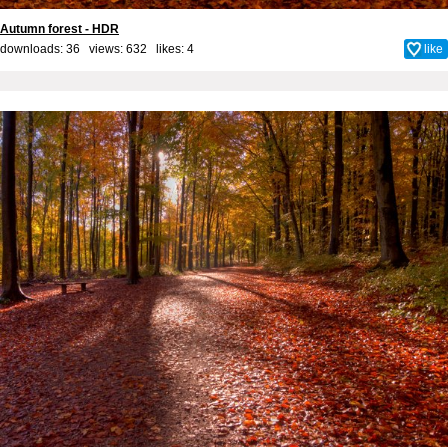
Autumn forest - HDR
downloads: 36 views: 632 likes:
4
like