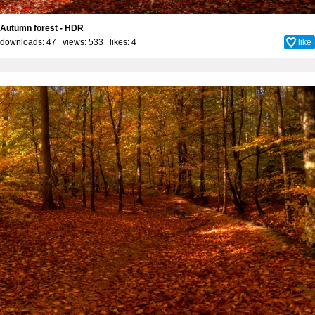
Autumn forest - HDR
downloads: 47 views: 533 likes:
4
like