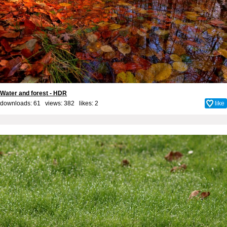
Water and forest - HDR
downloads: 61 views: 382 likes:
2
like