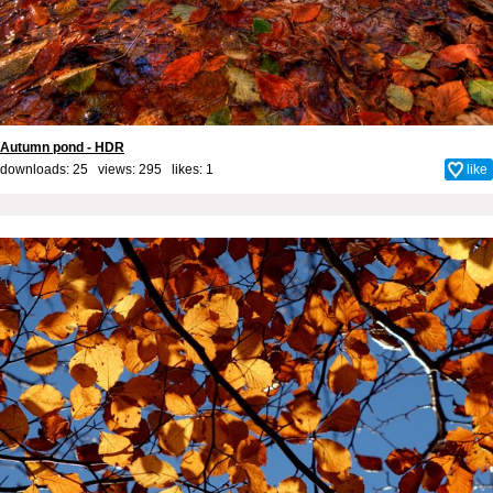
Autumn pond - HDR
downloads: 25 views: 295 likes:
1
like