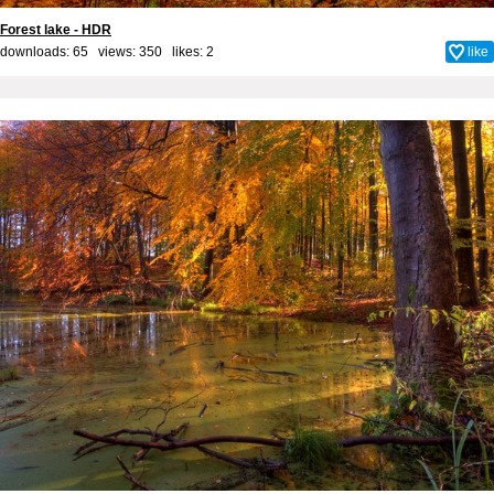
Forest lake - HDR
downloads: 65 views: 350 likes:
2
like