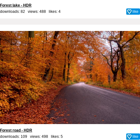
Forest lake - HDR
downloads: 82 views: 488 likes:
4
like
Forest road - HDR
downloads: 109 views: 498 likes:
5
like