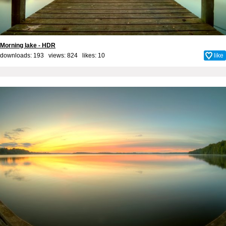
Morning lake - HDR
downloads: 193 views: 824 likes:
10
like