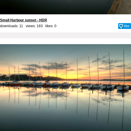
Small Harbour sunset - HDR
downloads: 11 views: 183 likes:
0
like