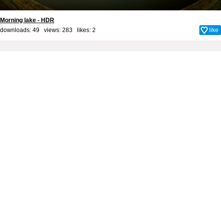
Morning lake - HDR
downloads: 49 views: 283 likes:
2
like