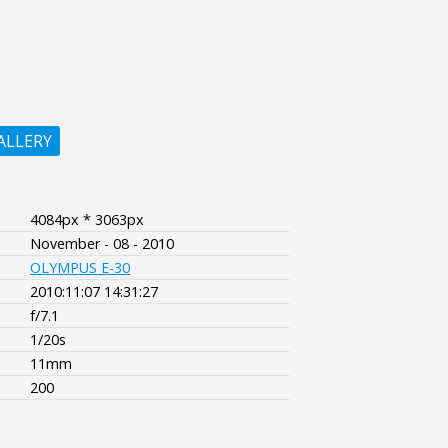
ALLERY
4084px * 3063px
November - 08 - 2010
OLYMPUS E-30
2010:11:07 14:31:27
f/7.1
1/20s
11mm
200