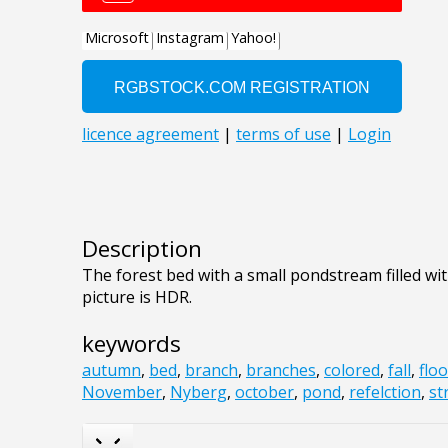
Description
The forest bed with a small pondstream filled wi
picture is HDR.
keywords
autumn
,
bed
,
branch
,
branches
,
colored
,
fall
,
floo
November
,
Nyberg
,
october
,
pond
,
refelction
,
st