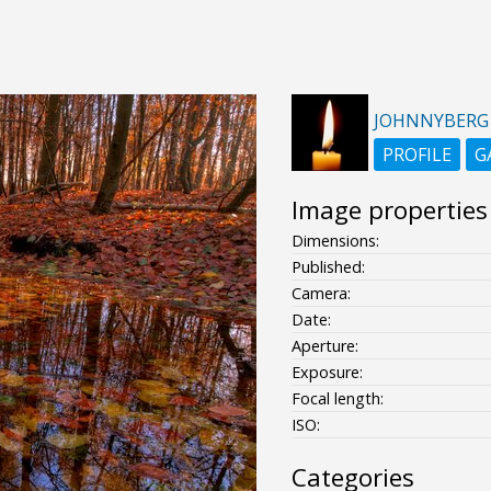
JOHNNYBERG
PROFILE
G
Image properties
Dimensions:
Published:
Camera:
Date:
Aperture:
Exposure:
Focal length:
ISO:
Categories