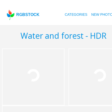
RGBSTOCK
CATEGORIES
NEW PHOT
Water and forest - HDR