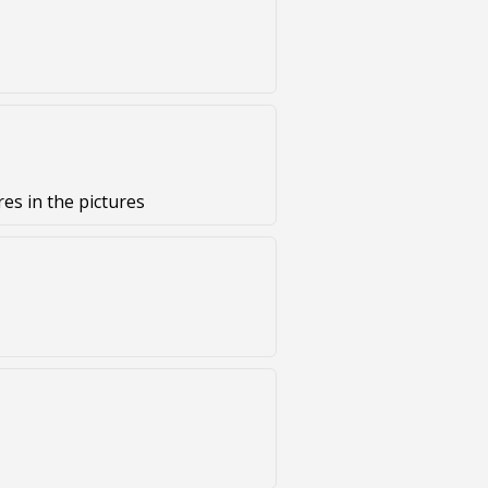
es in the pictures