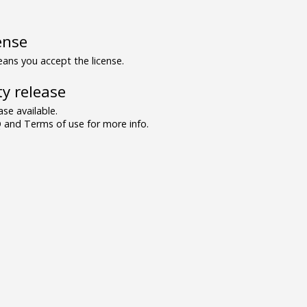
ense
ns you accept the license.
y release
se available.
and Terms of use for more info.