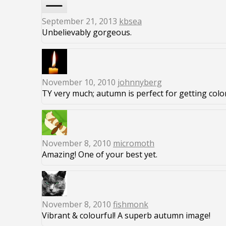
September 21, 2013
kbsea
Unbelievably gorgeous.
November 10, 2010
johnnyberg
TY very much; autumn is perfect for getting color
November 8, 2010
micromoth
Amazing! One of your best yet.
November 8, 2010
fishmonk
Vibrant & colourful! A superb autumn image!