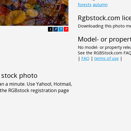
forests
autumn
Rgbstock.com lic
Downloading this photo mea
L
F
T
P
Model- or propert
No model- or property relea
See the RGBStock.com FAQ 
|
FAQ
|
terms of use
|
e stock photo