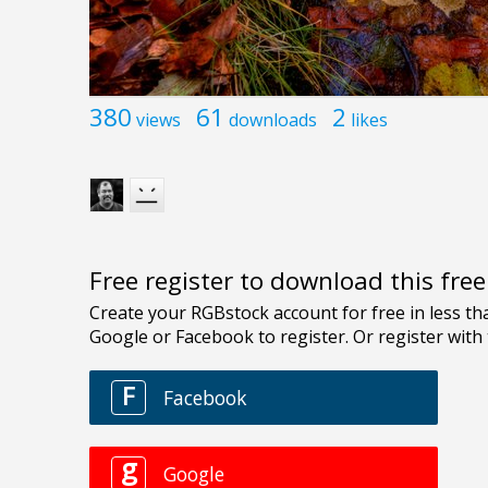
380
61
2
views
downloads
likes
Free register to download this fre