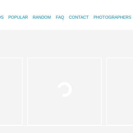
OS
POPULAR
RANDOM
FAQ
CONTACT
PHOTOGRAPHERS