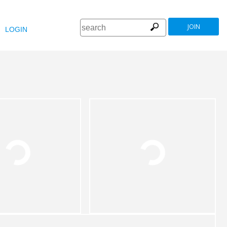
JOIN
LOGIN