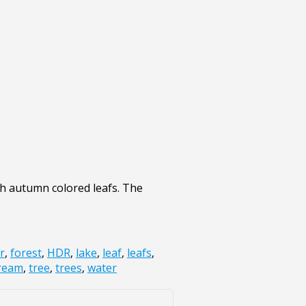
th autumn colored leafs. The
r
,
forest
,
HDR
,
lake
,
leaf
,
leafs
,
ream
,
tree
,
trees
,
water