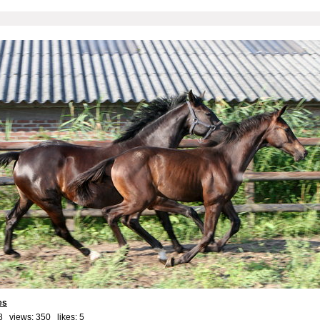
es
8 views: 350 likes:
5