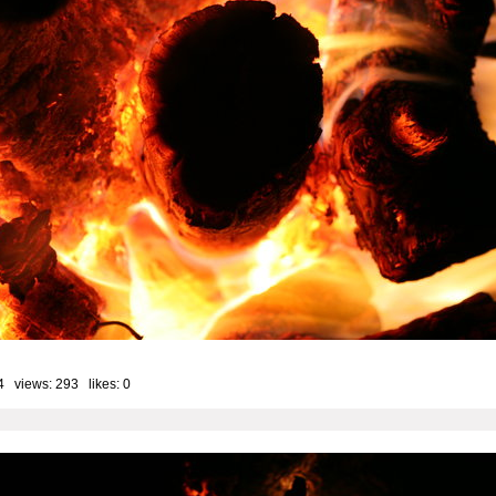
4 views: 293 likes:
0