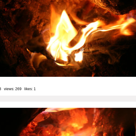
8 views: 269 likes:
1