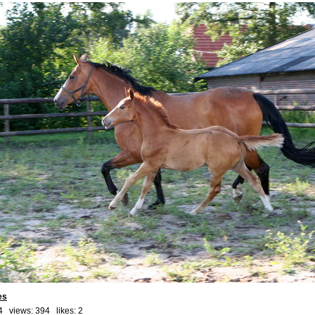
es
4 views: 394 likes:
2