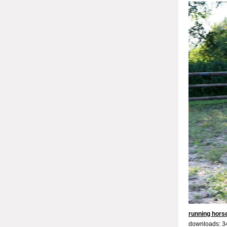
running hors
downloads: 3