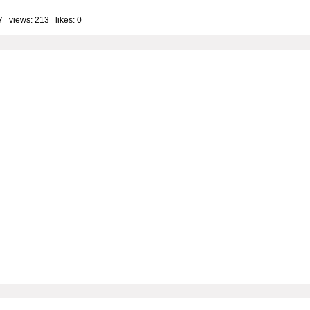
7 views: 213 likes:
0