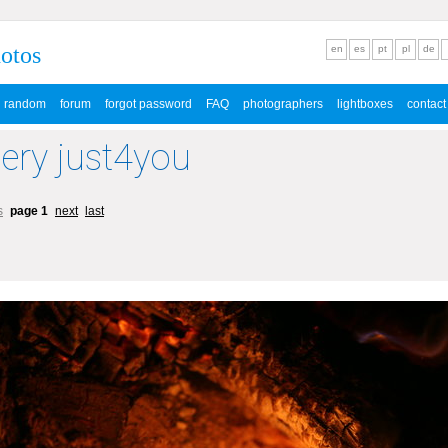
hotos
en
es
pt
pl
de
random
forum
forgot password
FAQ
photographers
lightboxes
contact
lery just4you
s
page 1
next
last