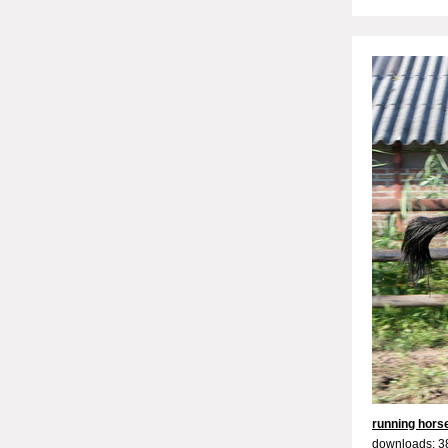
running hors
downloads: 3