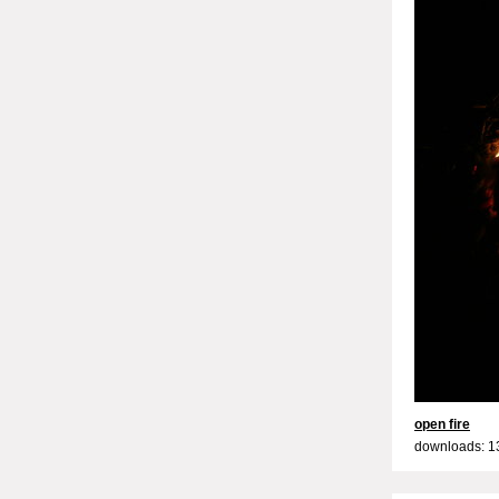
open fire
downloads: 1