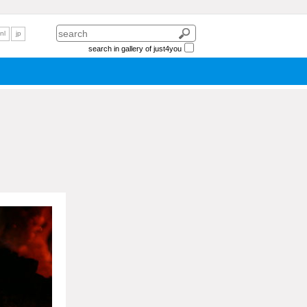
nl
jp
search in gallery of just4you