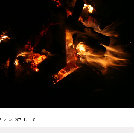
3 views: 207 likes:
0