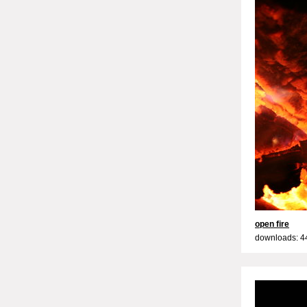
open fire
downloads: 4