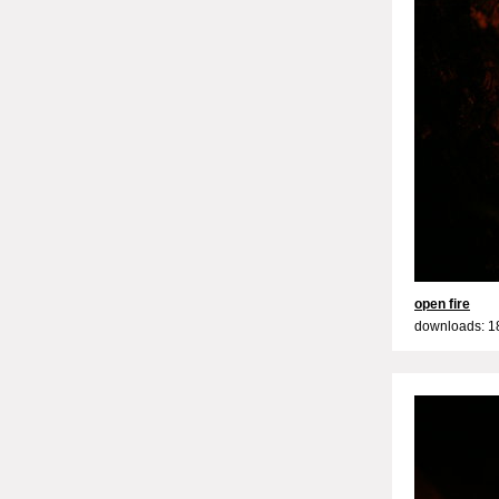
open fire
downloads: 1