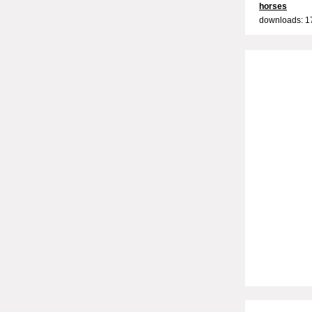
horses
downloads: 1