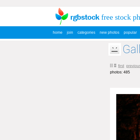
free stock p
home
join
categories
new photos
popular
Gal
first
previou
photos: 485