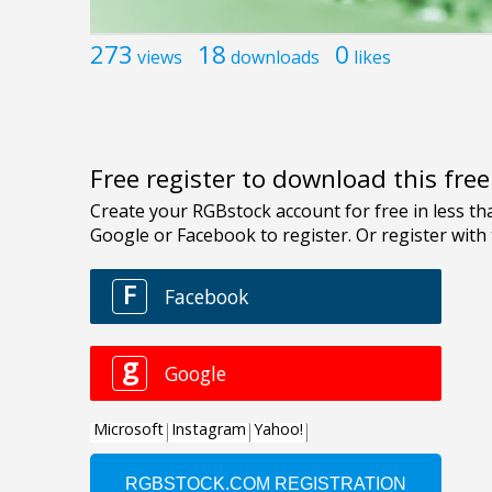
273
18
0
views
downloads
likes
Free register to download this fre