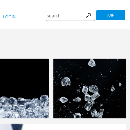
JOIN
LOGIN