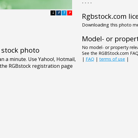
- - - -
L
F
T
P
Rgbstock.com lic
Downloading this photo mea
Model- or propert
No model- or property relea
e stock photo
See the RGBStock.com FAQ 
|
FAQ
|
terms of use
|