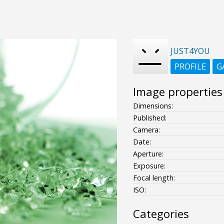
JUST4YOU
PROFILE
G
Image properties
Dimensions:
Published:
Camera:
Date:
Aperture:
Exposure:
Focal length:
ISO:
Categories