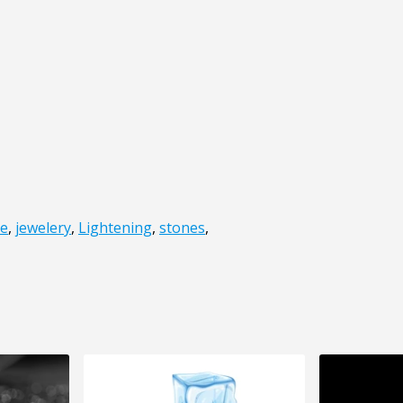
be
,
jewelery
,
Lightening
,
stones
,