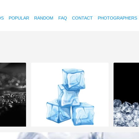
OS
POPULAR
RANDOM
FAQ
CONTACT
PHOTOGRAPHERS