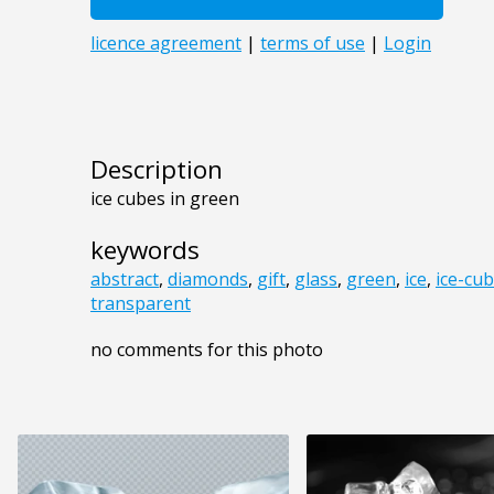
Description
ice cubes in green
keywords
abstract
,
diamonds
,
gift
,
glass
,
green
,
ice
,
ice-cu
transparent
no comments for this photo