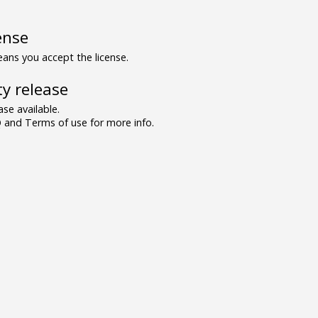
ense
ns you accept the license.
y release
se available.
and Terms of use for more info.