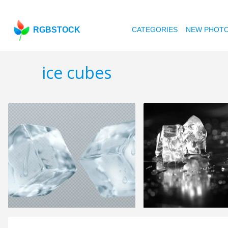
RGBSTOCK
CATEGORIES
NEW PHOT
ice cubes