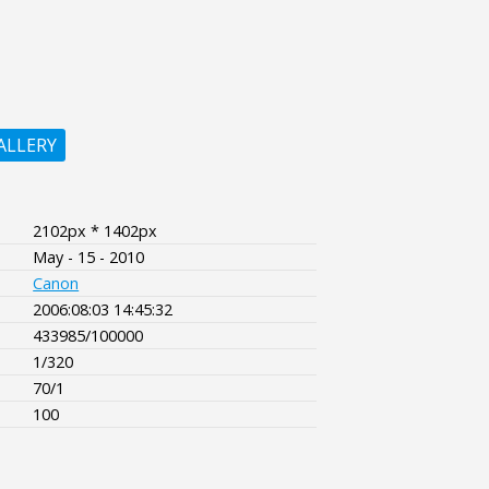
ALLERY
2102px * 1402px
May - 15 - 2010
Canon
2006:08:03 14:45:32
433985/100000
1/320
70/1
100