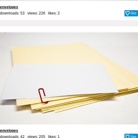
envelopes
downloads: 53 views: 226 likes:
2
like
envelopes
downloads: 42 views: 205 likes:
1
like