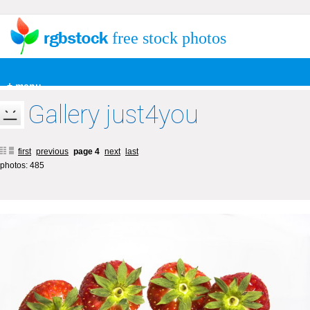
free stock photos
+ menu
Gallery just4you
first
previous
page 4
next
last
photos: 485