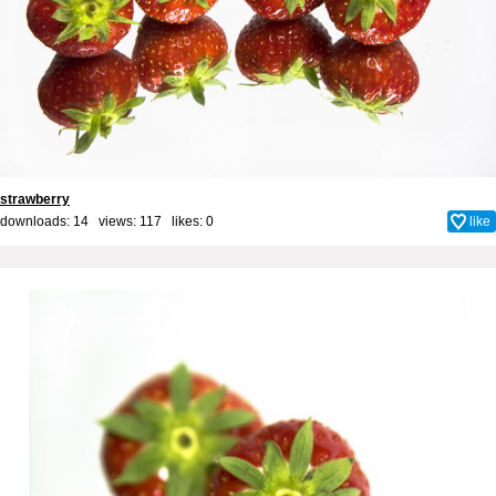
strawberry
downloads: 14 views: 117 likes:
0
like