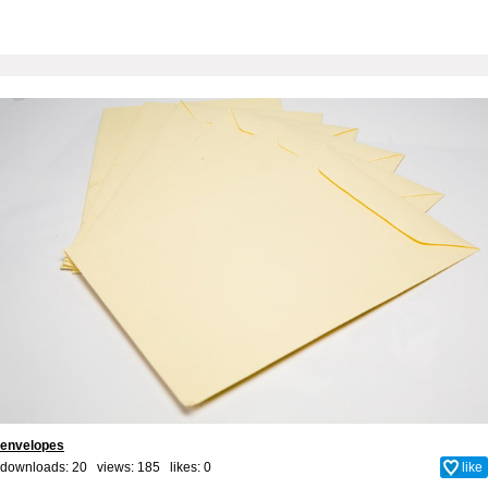
envelopes
downloads: 20 views: 185 likes:
0
like