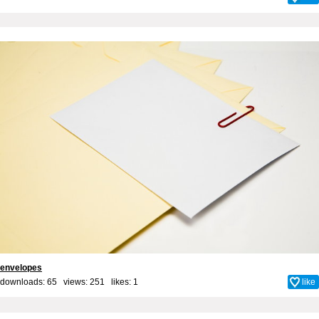
envelopes
downloads: 65 views: 251 likes:
1
like