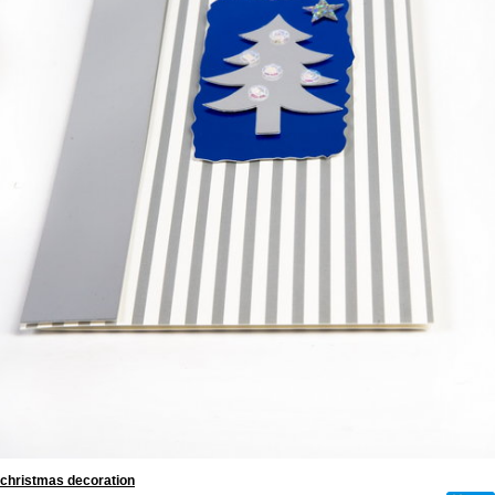
christmas decoration