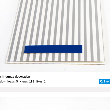
christmas decoration
downloads: 5 views: 113 likes:
1
like