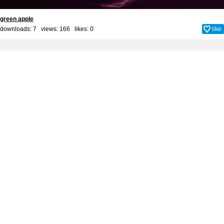
green apple
downloads: 7 views: 166 likes:
0
like