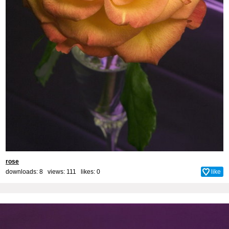
rose
downloads: 8 views: 111 likes:
0
like