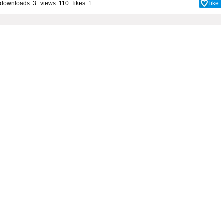
downloads: 3 views: 110 likes:
1
like