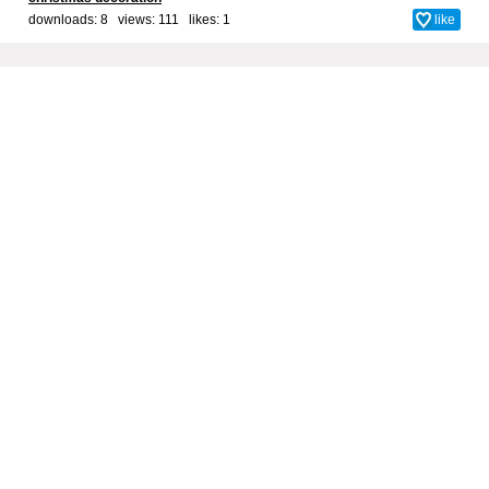
downloads: 8 views: 111 likes:
1
like