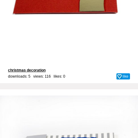
christmas decoration
downloads: 5 views: 116 likes:
0
like