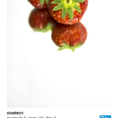
strawberry
downloads: 5 views: 110 likes:
0
like