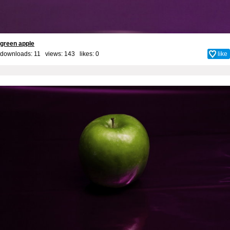
green apple
downloads: 11 views: 143 likes:
0
like