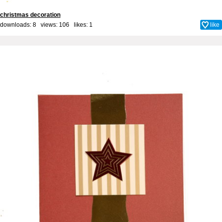
christmas decoration
downloads: 8 views: 106 likes:
1
like