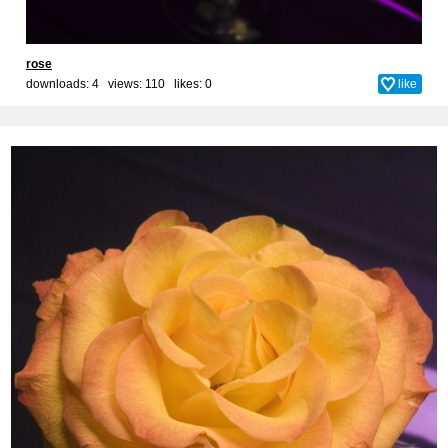
rose
downloads: 4 views: 110 likes:
0
like