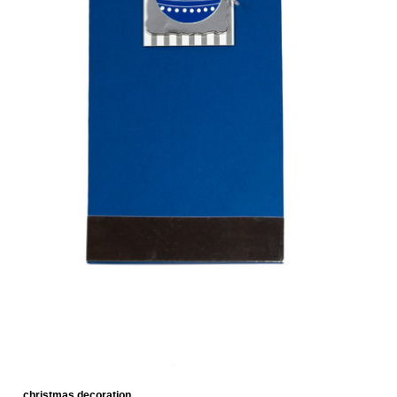
christmas decoration