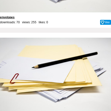
envelopes
downloads: 70 views: 255 likes:
0
like