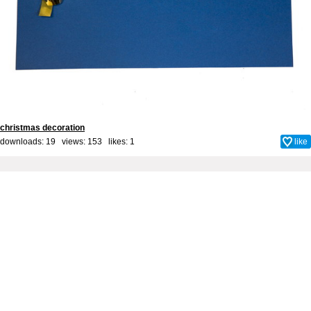
christmas decoration
downloads: 19 views: 153 likes:
1
like