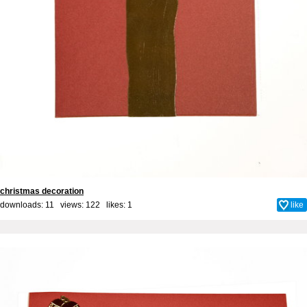
christmas decoration
downloads: 11 views: 122 likes:
1
like