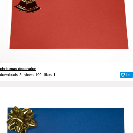
christmas decoration
downloads: 5 views: 109 likes:
1
like