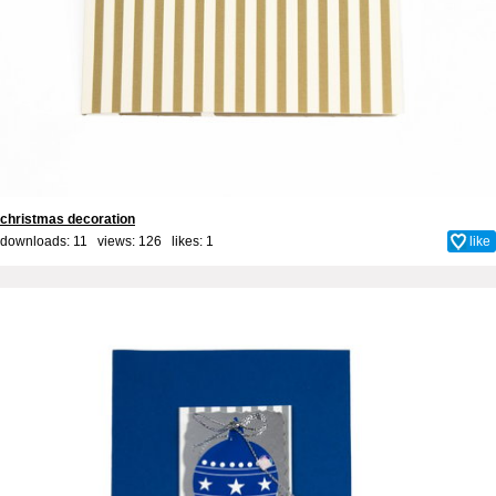
christmas decoration
downloads: 11 views: 126 likes:
1
like