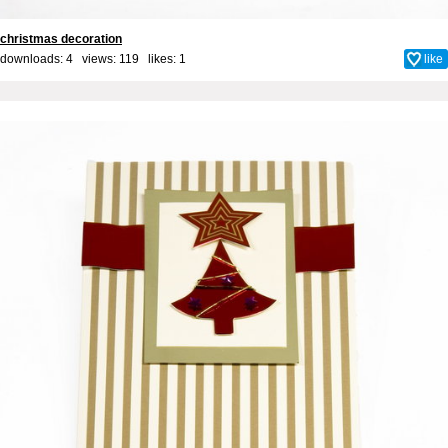
christmas decoration
downloads: 4 views: 119 likes:
1
like