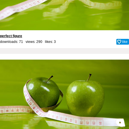
perfect figure
downloads: 71 views: 290 likes:
3
like