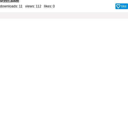
green apple
downloads: 11 views: 112 likes:
0
like