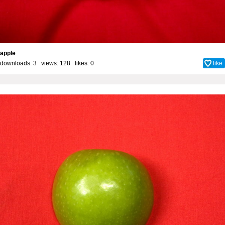
apple
downloads: 3 views: 128 likes:
0
like