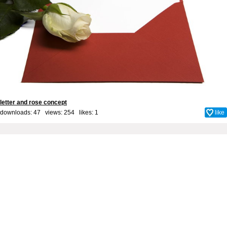
letter and rose concept
downloads: 47 views: 254 likes:
1
like