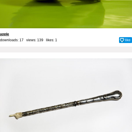
apple
downloads: 17 views: 139 likes:
1
like