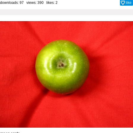
downloads: 97 views: 390 likes:
2
like