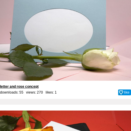
letter and rose concept
downloads: 55 views: 270 likes:
1
like