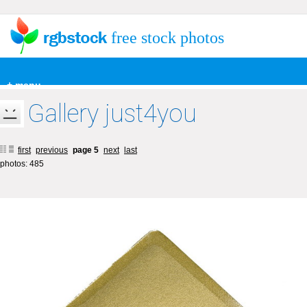
free stock photos
+ menu
Gallery just4you
first
previous
page 5
next
last
photos: 485