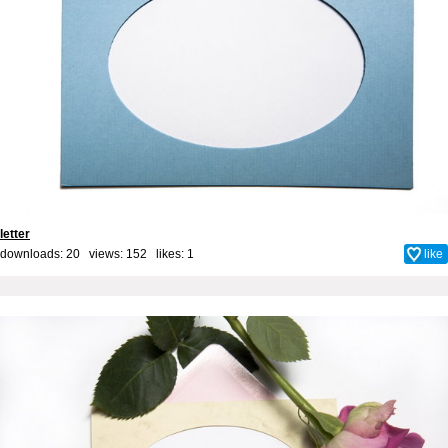
letter
downloads: 20 views: 152 likes:
1
like