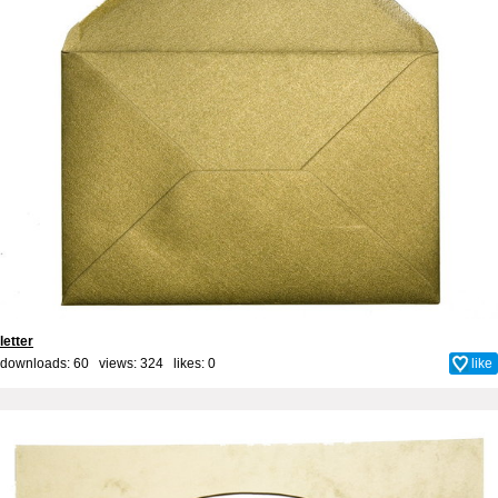
letter
downloads: 60 views: 324 likes:
0
like