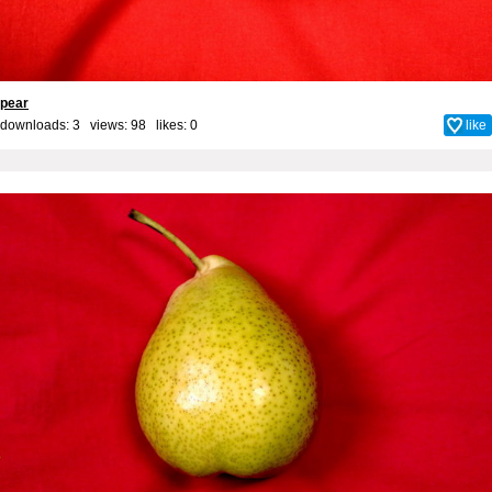
pear
downloads: 3 views: 98 likes:
0
like