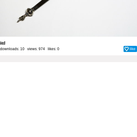
jad
downloads: 10 views: 974 likes:
0
like