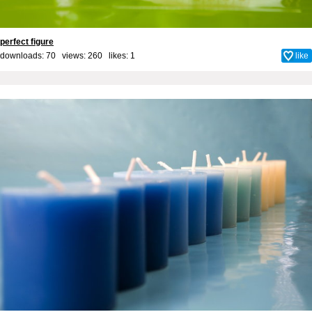
perfect figure
downloads: 70 views: 260 likes:
1
like