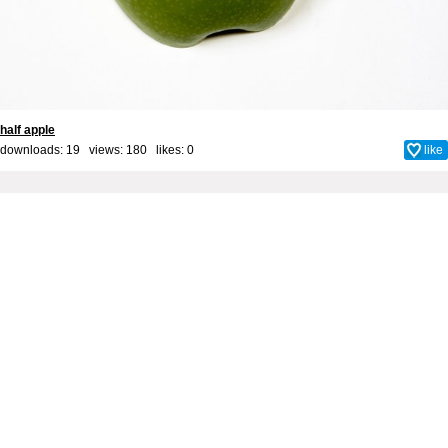
half apple
downloads: 19 views: 180 likes:
0
like