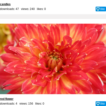
candles
downloads: 47 views: 240 likes:
0
like
red flower
downloads: 4 views: 156 likes:
0
like