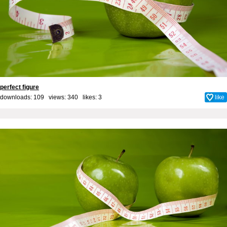
perfect figure
downloads: 109 views: 340 likes:
3
like