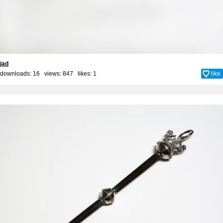
jad
downloads: 16 views: 847 likes:
1
like