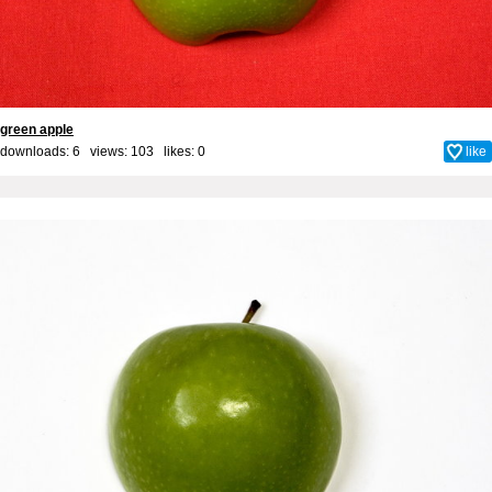
green apple
downloads: 6 views: 103 likes:
0
like