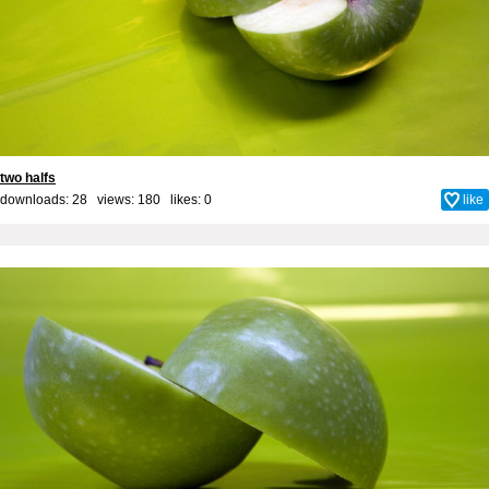
two halfs
downloads: 28 views: 180 likes:
0
like