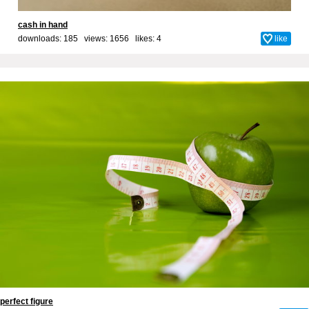
cash in hand
downloads: 185 views: 1656 likes:
4
like
perfect figure