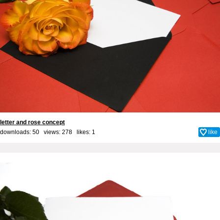
letter and rose concept
downloads: 50 views: 278 likes:
1
like