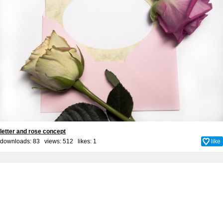
letter and rose concept
downloads: 83 views: 512 likes:
1
like