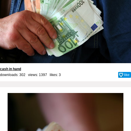
cash in hand
downloads: 302 views: 1397 likes:
3
like