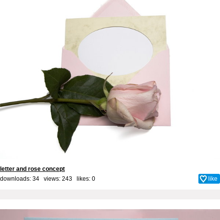
letter and rose concept
downloads: 34 views: 243 likes:
0
like