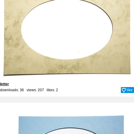
letter
downloads: 36 views: 207 likes:
2
like