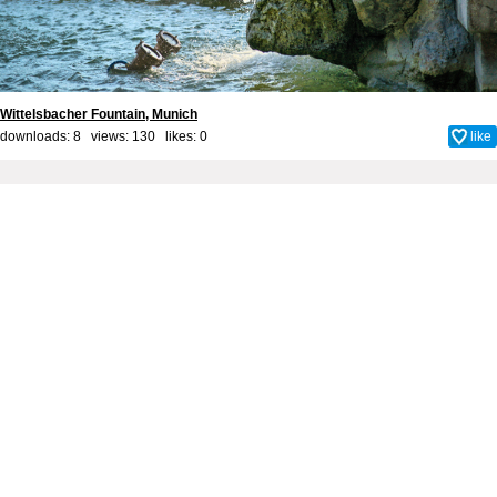
Wittelsbacher Fountain, Munich
downloads: 8 views: 130 likes:
0
like