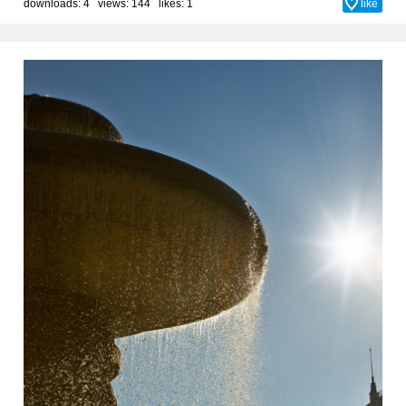
downloads: 4 views: 144 likes:
1
like