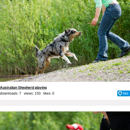
Australian Shepherd playing
downloads: 7 views: 150 likes:
0
like