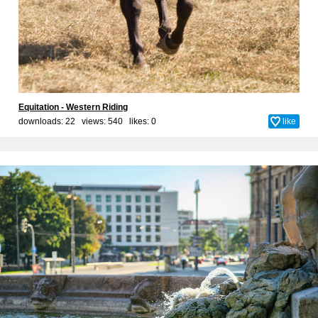
Equitation - Western Riding
downloads: 22 views: 540 likes:
0
like