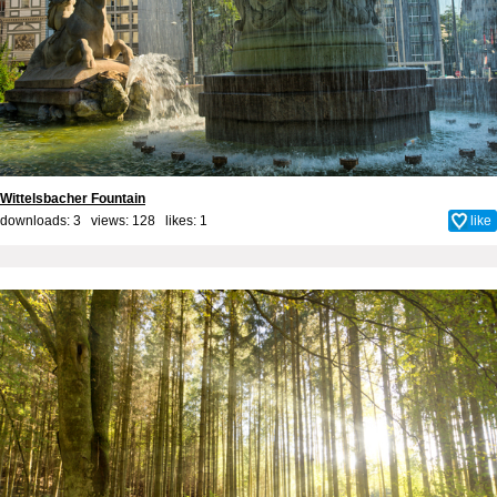
Wittelsbacher Fountain
downloads: 3 views: 128 likes:
1
like