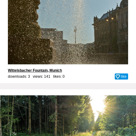
Wittelsbacher Fountain, Munich
downloads: 3 views: 141 likes:
0
like