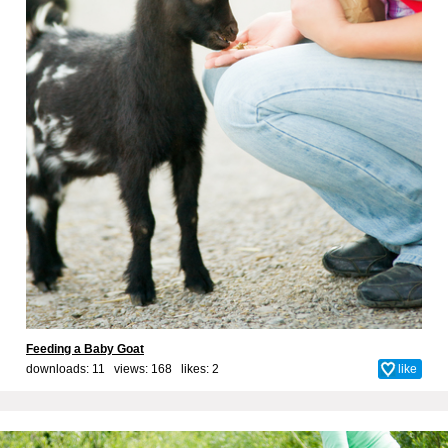
Feeding a Baby Goat
downloads: 11 views: 168 likes:
2
like