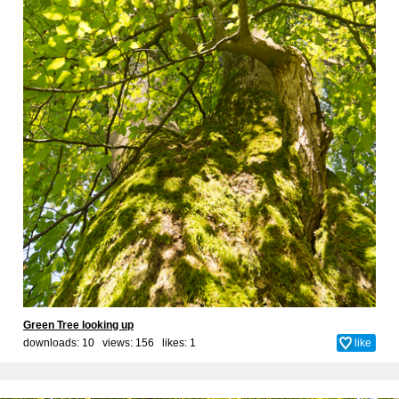
Green Tree looking up
downloads: 10 views: 156 likes:
1
like