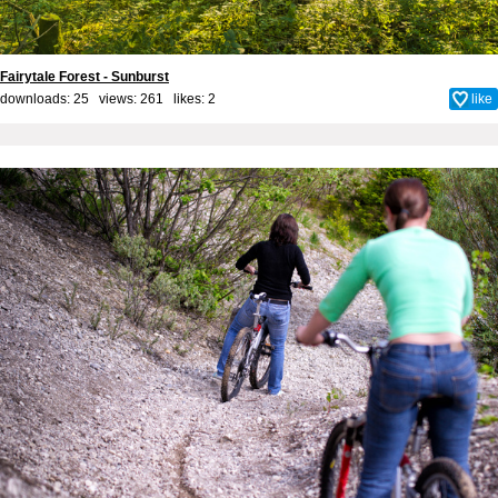
Fairytale Forest - Sunburst
downloads: 25 views: 261 likes:
2
like