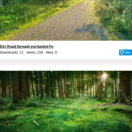
Dirt Road through enchanted Fo
downloads: 21 views: 156 likes:
0
like