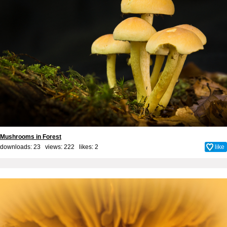
Mushrooms in Forest
downloads: 23 views: 222 likes:
2
like