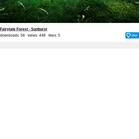
Fairytale Forest - Sunburst
downloads: 58 views: 448 likes:
5
like