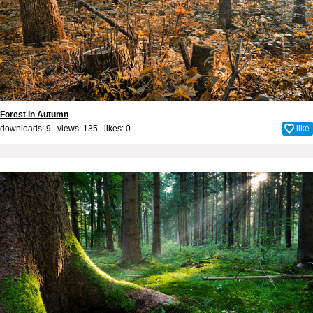
Forest in Autumn
downloads: 9 views: 135 likes:
0
like