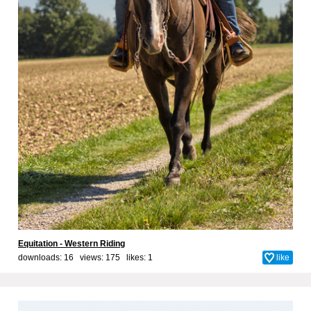
Equitation - Western Riding
downloads: 16 views: 175 likes:
1
like