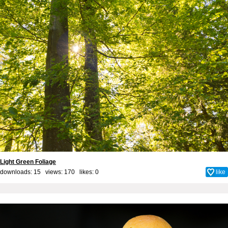
Light Green Foliage
downloads: 15 views: 170 likes:
0
like