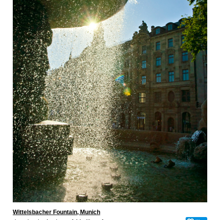
Wittelsbacher Fountain, Munich