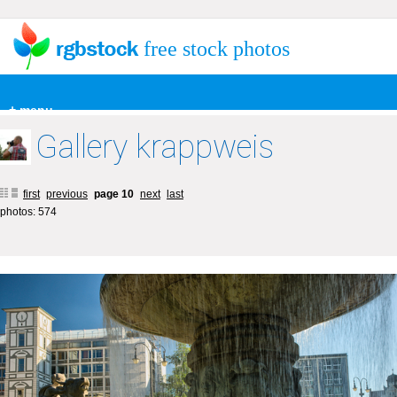
free stock photos
+ menu
Gallery krappweis
first
previous
page 10
next
last
photos: 574