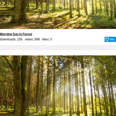
Morning Sun in Forest
downloads: 106 views: 998 likes:
5
like