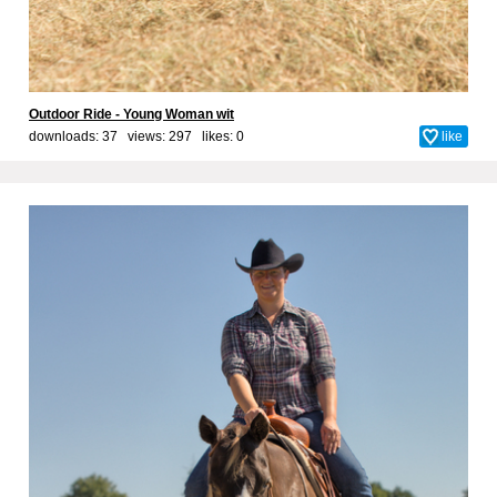
Outdoor Ride - Young Woman wit
downloads: 37 views: 297 likes:
0
like