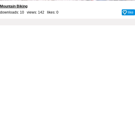
Mountain Biking
downloads: 10 views: 142 likes:
0
like