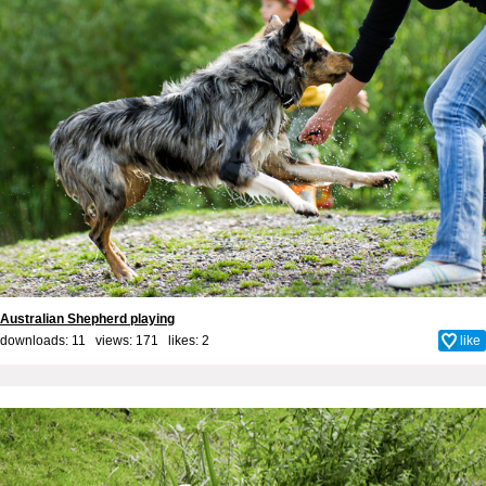
Australian Shepherd playing
downloads: 11 views: 171 likes:
2
like