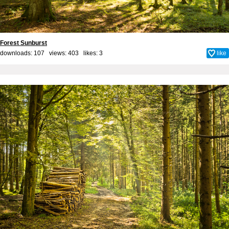
Forest Sunburst
downloads: 107 views: 403 likes:
3
like