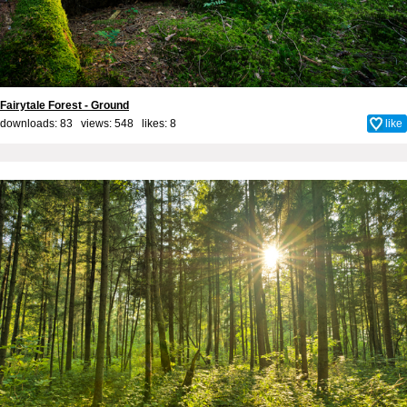
Fairytale Forest - Ground
downloads: 83 views: 548 likes:
8
like