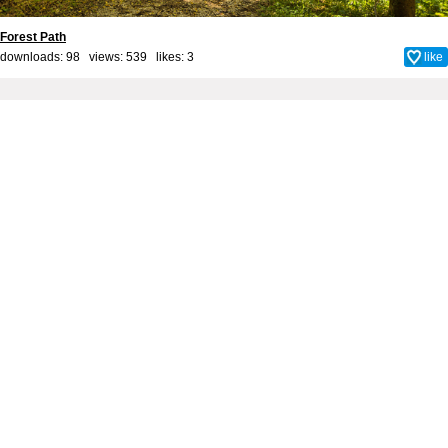
Forest Path
downloads: 98 views: 539 likes:
3
like