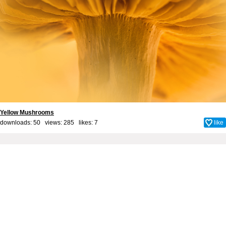
Yellow Mushrooms
downloads: 50 views: 285 likes:
7
like