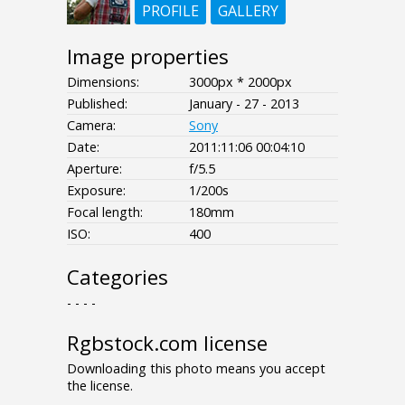
PROFILE
GALLERY
Image properties
Dimensions:
3000px * 2000px
Published:
January - 27 - 2013
Camera:
Sony
Date:
2011:11:06 00:04:10
Aperture:
f/5.5
Exposure:
1/200s
Focal length:
180mm
ISO:
400
Categories
- - - -
Rgbstock.com license
Downloading this photo means you accept
the license.