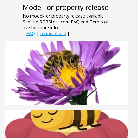
Model- or property release
No model- or property release available.
See the RGBStock.com FAQ and Terms of
use for more info.
|
FAQ
|
terms of use
|