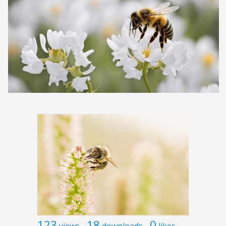
123
18
0
views
downloads
likes