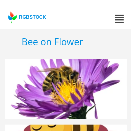
RGBSTOCK
Bee on Flower