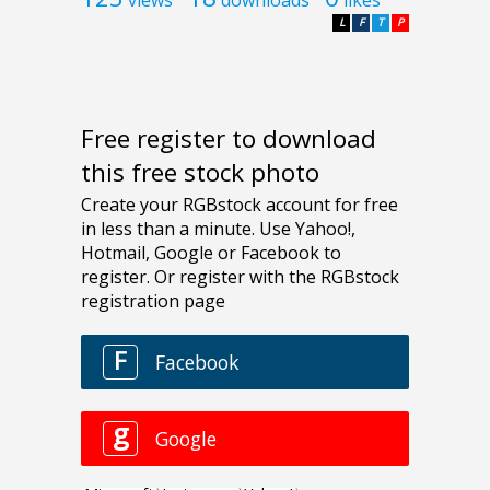
L
F
T
P
Free register to download
this free stock photo