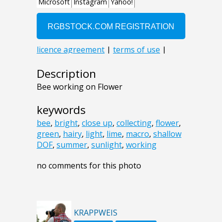
Description
Bee working on Flower
keywords
bee
,
bright
,
close up
,
collecting
,
flower
,
green
,
hairy
,
light
,
lime
,
macro
,
shallow
DOF
,
summer
,
sunlight
,
working
no comments for this photo
KRAPPWEIS