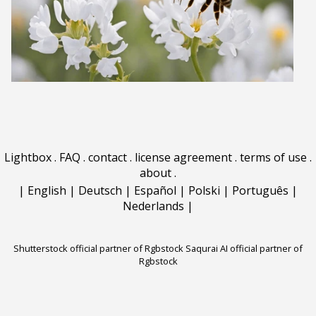
Lightbox
.
FAQ
.
contact
.
license agreement
.
terms of use
.
about
.
|
English
|
Deutsch
|
Español
|
Polski
|
Português
|
Nederlands
|
Shutterstock official partner of Rgbstock
Saqurai AI official partner of
Rgbstock