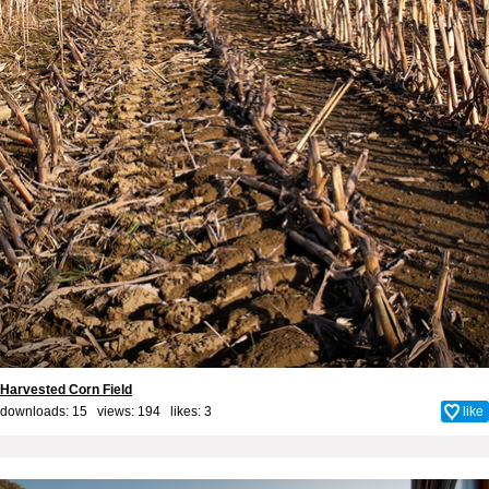
Harvested Corn Field
downloads: 15 views: 194 likes:
3
like