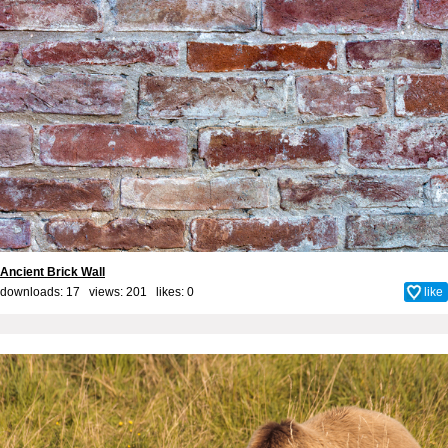
Ancient Brick Wall
downloads: 17 views: 201 likes:
0
like