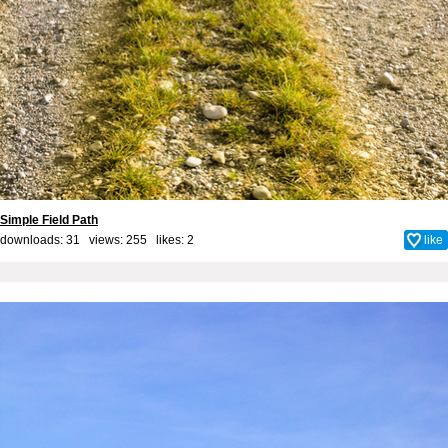
Simple Field Path
downloads: 31 views: 255 likes:
2
like