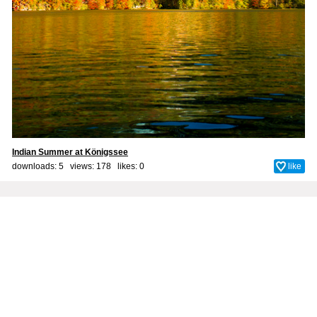
Indian Summer at Königssee
downloads: 5 views: 178 likes:
0
like