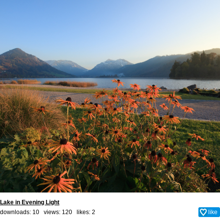
Lake in Evening Light
downloads: 10 views: 120 likes:
2
like