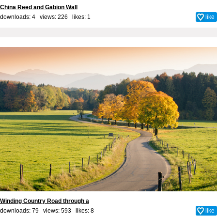
China Reed and Gabion Wall
downloads: 4 views: 226 likes:
1
like
Winding Country Road through a
downloads: 79 views: 593 likes:
8
like