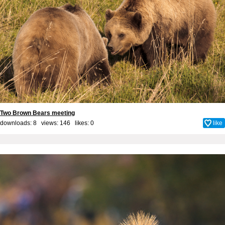
Two Brown Bears meeting
downloads: 8 views: 146 likes:
0
like