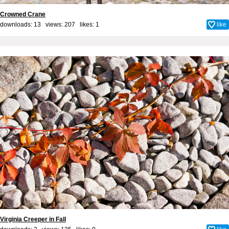
Crowned Crane
downloads: 13 views: 207 likes:
1
like
Virginia Creeper in Fall