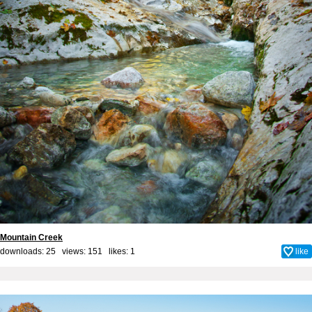
Mountain Creek
downloads: 25 views: 151 likes:
1
like