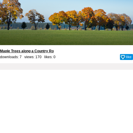
Maple Trees along a Country Ro
downloads: 7 views: 170 likes:
0
like