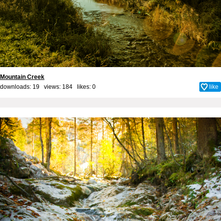
Mountain Creek
downloads: 19 views: 184 likes:
0
like