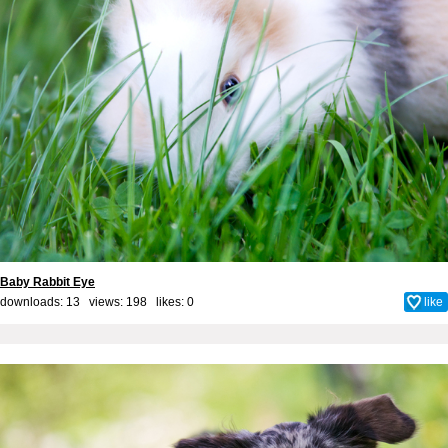
Baby Rabbit Eye
downloads: 13 views: 198 likes:
0
like