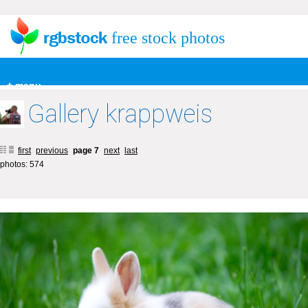
free stock photos
+ menu
Gallery krappweis
first
previous
page 7
next
last
photos: 574