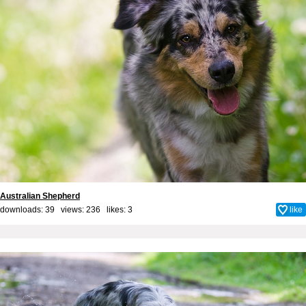
Australian Shepherd
downloads: 39 views: 236 likes:
3
like