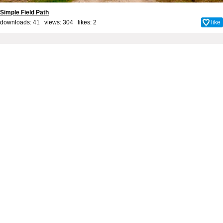
Simple Field Path
downloads: 41 views: 304 likes:
2
like