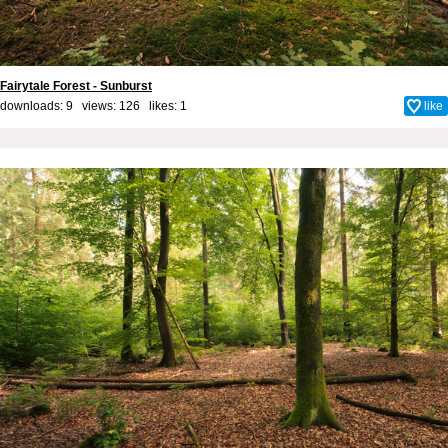
Fairytale Forest - Sunburst
downloads: 9 views: 126 likes:
1
like