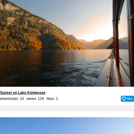
Sunset on Lake Königssee
downloads: 10 views: 129 likes:
1
like