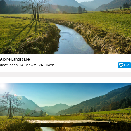
Alpine Landscape
downloads: 14 views: 176 likes:
1
like