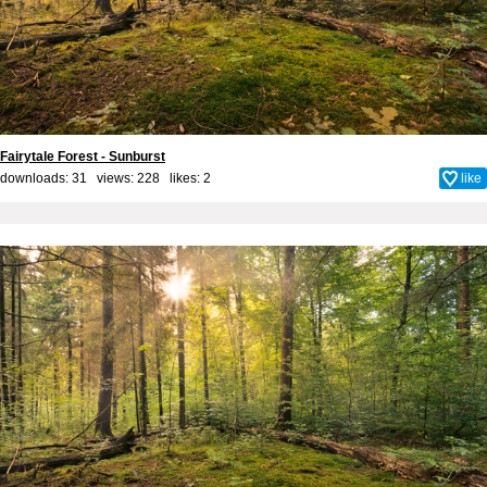
Fairytale Forest - Sunburst
downloads: 31 views: 228 likes:
2
like