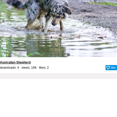
Australian Shepherd
downloads: 4 views: 166 likes:
2
like