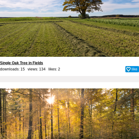
Single Oak Tree in Fields
downloads: 15 views: 134 likes:
2
like