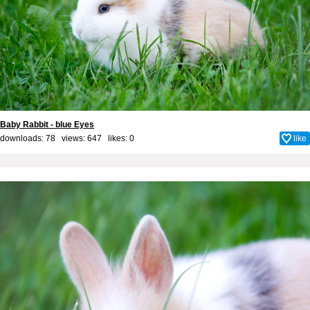
Baby Rabbit - blue Eyes
downloads: 78 views: 647 likes:
0
like