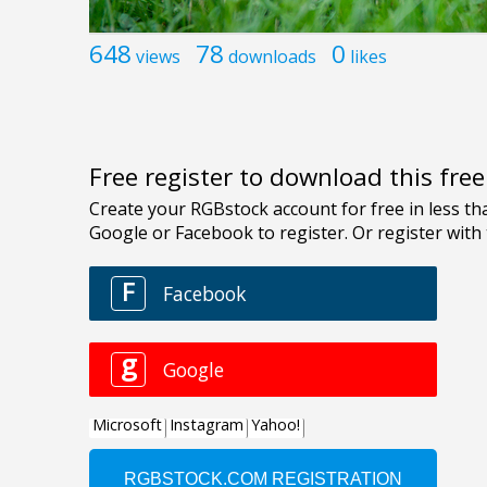
648
78
0
views
downloads
likes
Free register to download this fre