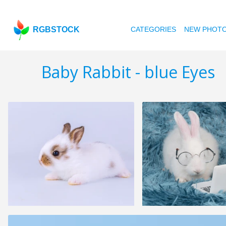
RGBSTOCK
CATEGORIES
NEW PHOT
Baby Rabbit - blue Eyes