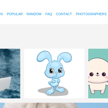
OS
POPULAR
RANDOM
FAQ
CONTACT
PHOTOGRAPHERS