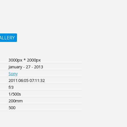
ALLERY
3000px * 2000px
January - 27 - 2013
Sony
2011:06:05 07:11:32
f/3
1/500s
200mm
500