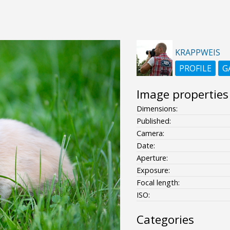
KRAPPWEIS
PROFILE
G
Image properties
Dimensions:
Published:
Camera:
Date:
Aperture:
Exposure:
Focal length:
ISO:
Categories