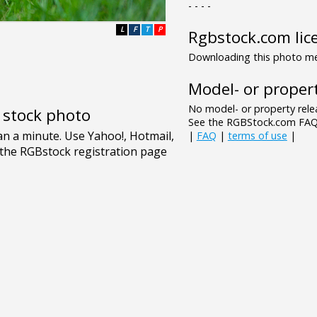
- - - -
L
F
T
P
Rgbstock.com lic
Downloading this photo mea
Model- or propert
No model- or property relea
e stock photo
See the RGBStock.com FAQ 
|
FAQ
|
terms of use
|