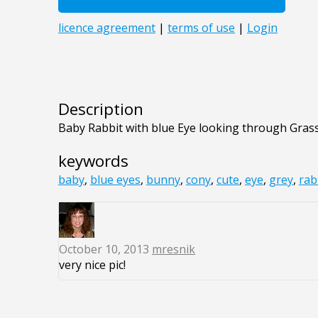
Description
Baby Rabbit with blue Eye looking through Gras
keywords
baby
,
blue eyes
,
bunny
,
cony
,
cute
,
eye
,
grey
,
rab
October 10, 2013
mresnik
very nice pic!