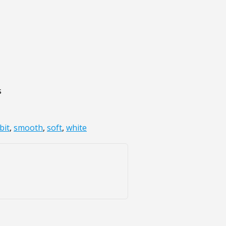
s
bit
,
smooth
,
soft
,
white