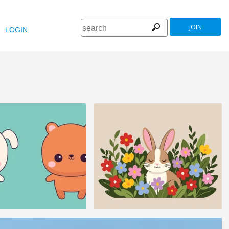
JOIN
LOGIN