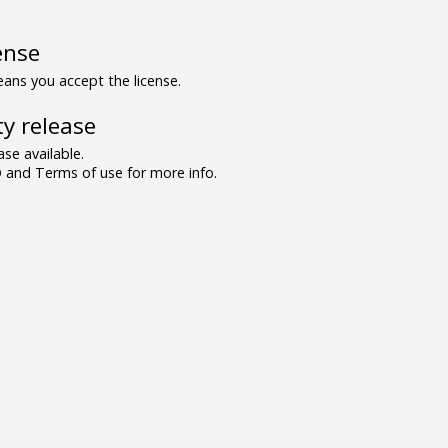
ense
ns you accept the license.
y release
se available.
and Terms of use for more info.