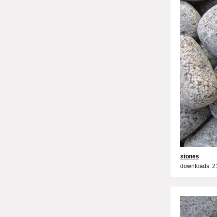
stones
downloads: 2