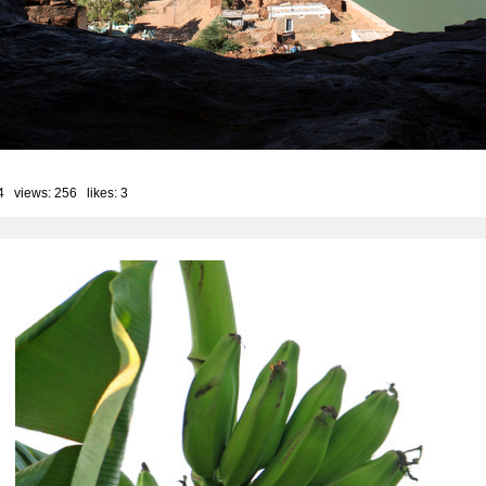
4 views: 256 likes:
3