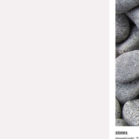
stones
downloads: 2