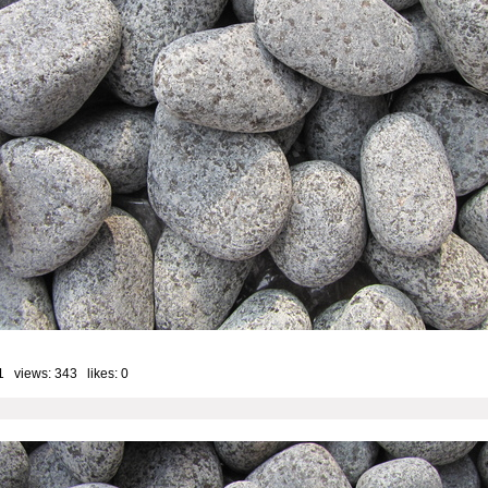
1 views: 343 likes:
0