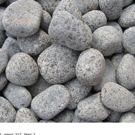
2 views: 317 likes:
1