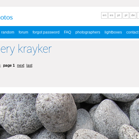
hotos
en
es
pt
pl
de
random
forum
forgot password
FAQ
photographers
lightboxes
contact
lery krayker
s
page 1
next
last