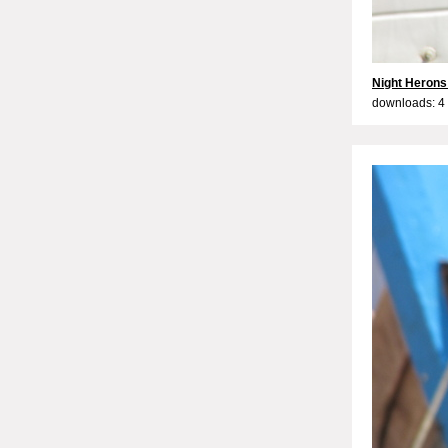
Night Herons
downloads: 4