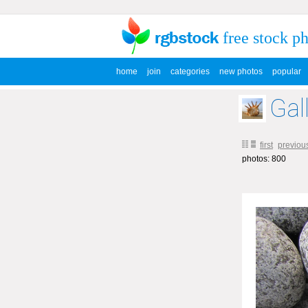
free stock p
home
join
categories
new photos
popular
Gal
first
previou
photos: 800