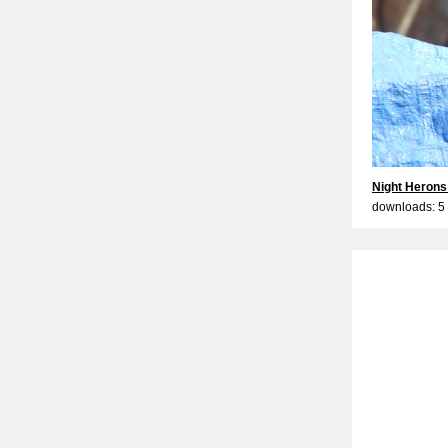
Night Herons
downloads: 5