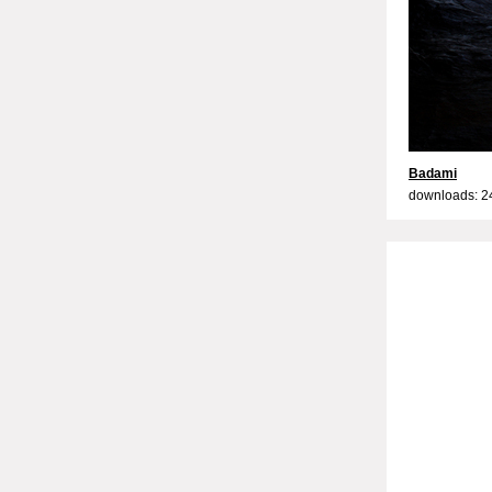
Badami
downloads: 2