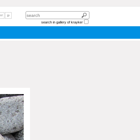
nl
jp
search in gallery of krayker