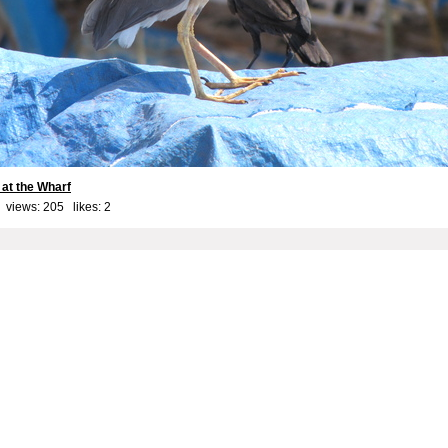
 at the Wharf
 views: 205 likes:
2