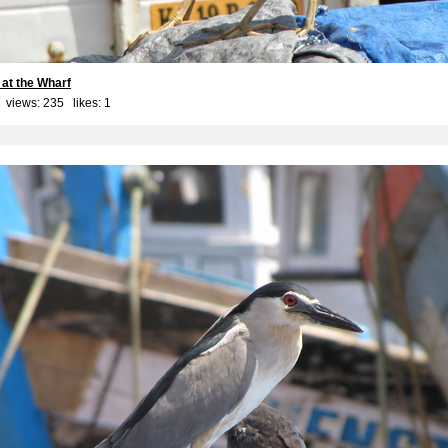
 at the Wharf
 views: 235 likes:
1