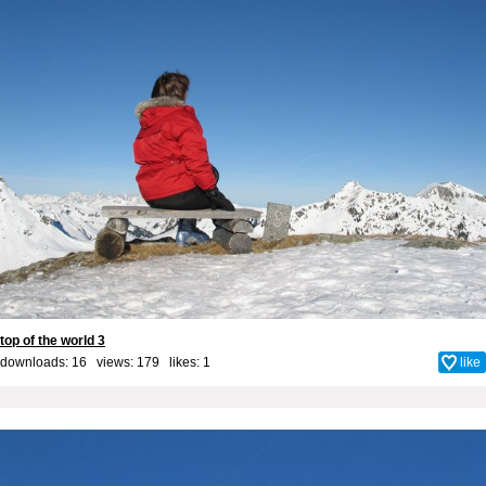
top of the world 3
downloads: 16 views: 179 likes:
1
like