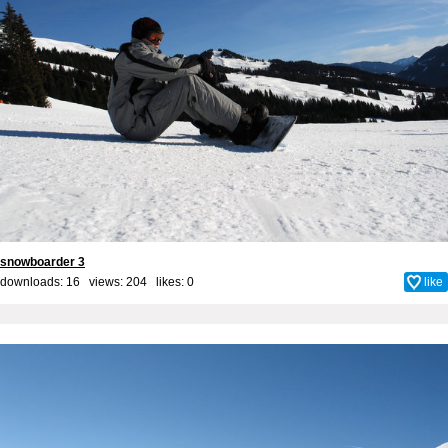
snowboarder 3
downloads: 16 views: 204 likes:
0
like