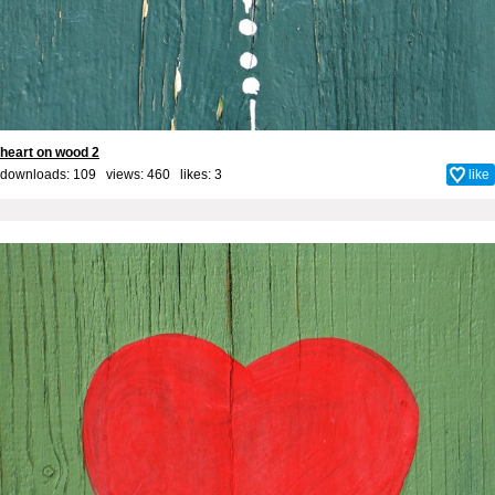
heart on wood 2
downloads: 109 views: 460 likes:
3
like