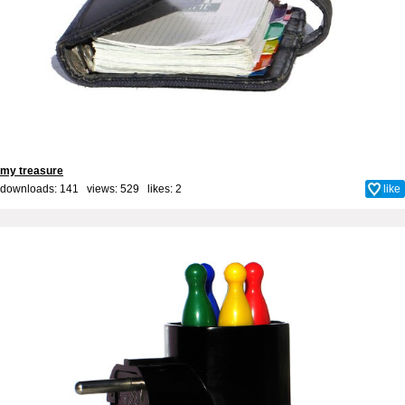
my treasure
downloads: 141 views: 529 likes:
2
like