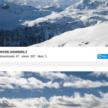
mystic mountains 3
downloads: 67 views: 387 likes:
1
like