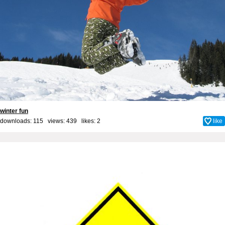
winter fun
downloads: 115 views: 439 likes:
2
like