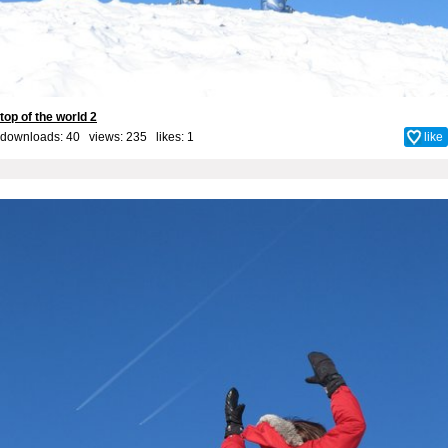
top of the world 2
downloads: 40 views: 235 likes:
1
like