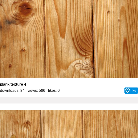
plank texture 4
downloads: 84 views: 586 likes:
0
like