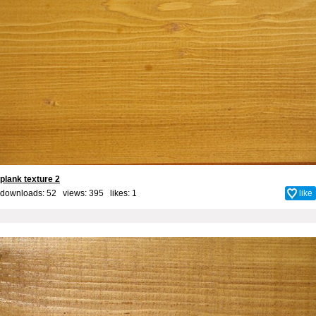
plank texture 2
downloads: 52 views: 395 likes:
1
like