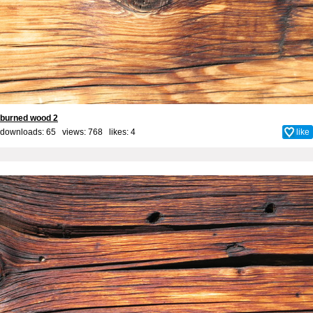
burned wood 2
downloads: 65 views: 768 likes:
4
like