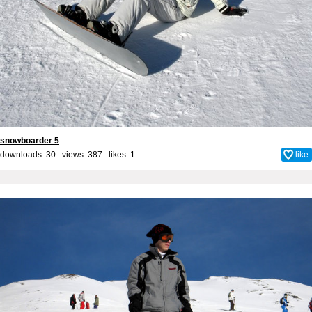
snowboarder 5
downloads: 30 views: 387 likes:
1
like