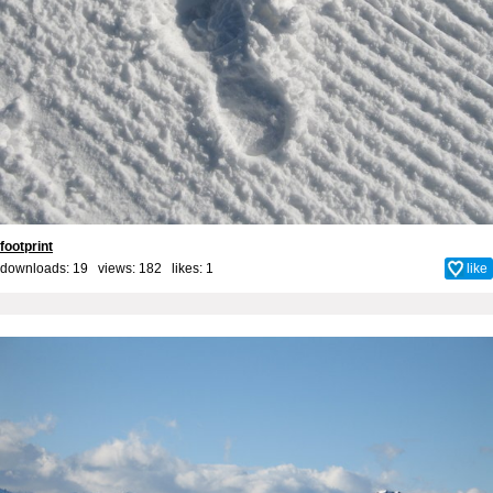
footprint
downloads: 19 views: 182 likes:
1
like