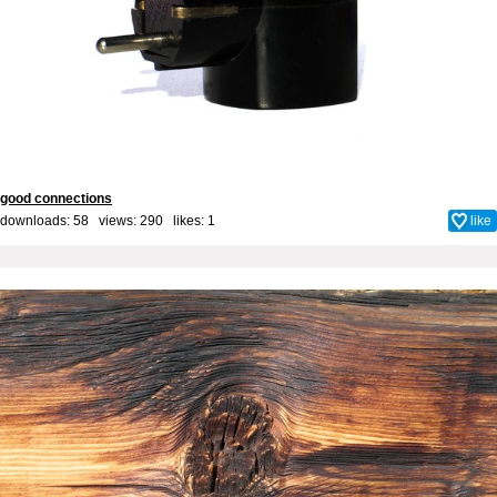
good connections
downloads: 58 views: 290 likes:
1
like