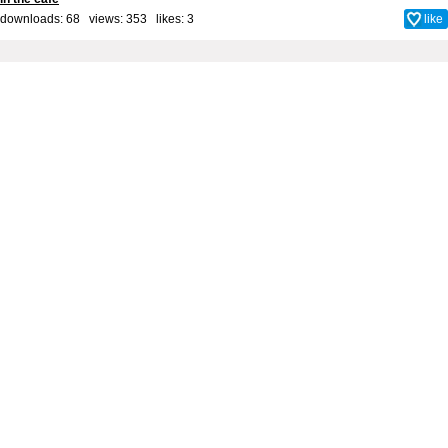
downloads: 68 views: 353 likes:
3
like