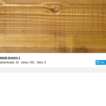
plank texture 1
downloads: 42 views: 561 likes:
0
like