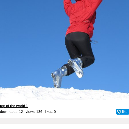
top of the world 1
downloads: 12 views: 136 likes:
0
like