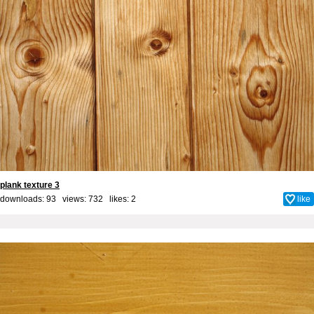
plank texture 3
downloads: 93 views: 732 likes:
2
like