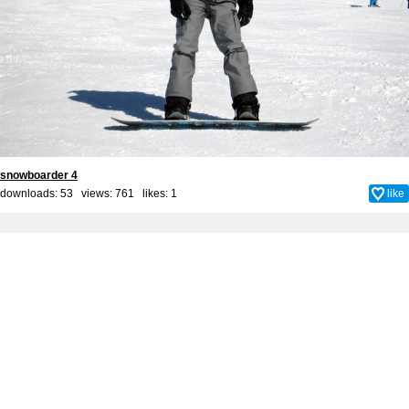
snowboarder 4
downloads: 53 views: 761 likes:
1
like