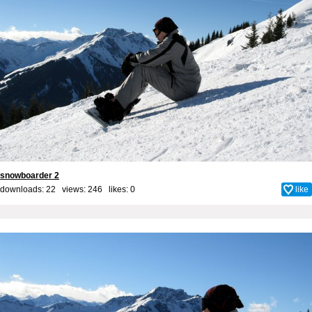
snowboarder 2
downloads: 22 views: 246 likes:
0
like