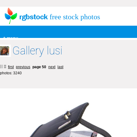
free stock photos
+ menu
Gallery lusi
first
previous
page 50
next
last
photos: 3240