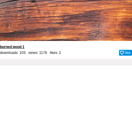
burned wood 1
downloads: 103 views: 1176 likes:
2
like