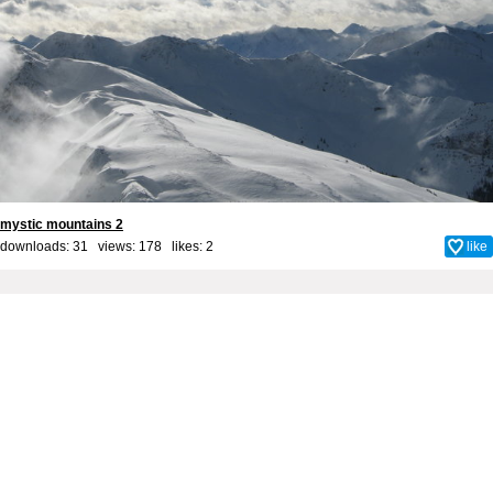
mystic mountains 2
downloads: 31 views: 178 likes:
2
like