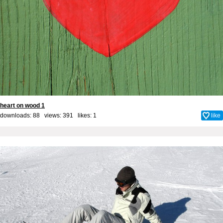
heart on wood 1
downloads: 88 views: 391 likes:
1
like