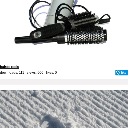
hairdo tools
downloads: 111 views: 506 likes:
0
like