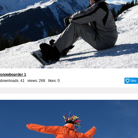
snowboarder 1
downloads: 41 views: 268 likes:
0
like