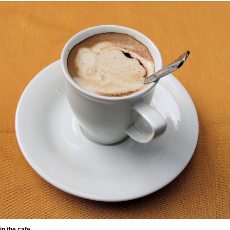
in the cafe