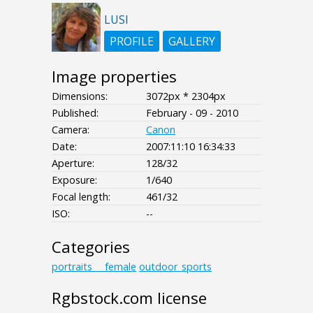
LUSI
PROFILE
GALLERY
Image properties
Dimensions:
3072px * 2304px
Published:
February - 09 - 2010
Camera:
Canon
Date:
2007:11:10 16:34:33
Aperture:
128/32
Exposure:
1/640
Focal length:
461/32
ISO:
--
Categories
portraits___female
outdoor_sports
Rgbstock.com license