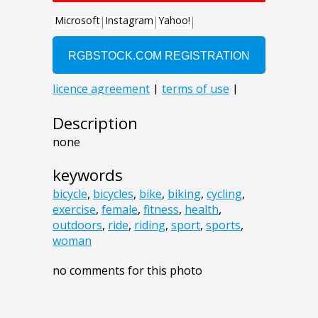
Description
none
keywords
bicycle
,
bicycles
,
bike
,
biking
,
cycling
,
exercise
,
female
,
fitness
,
health
,
outdoors
,
ride
,
riding
,
sport
,
sports
,
woman
no comments for this photo