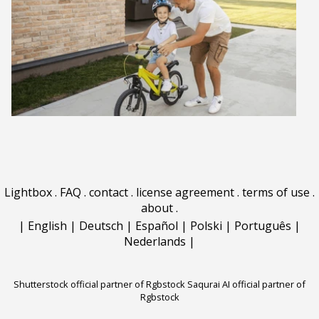
Lightbox
.
FAQ
.
contact
.
license agreement
.
terms of use
.
about
.
|
English
|
Deutsch
|
Español
|
Polski
|
Português
|
Nederlands
|
Shutterstock official partner of Rgbstock
Saqurai AI official partner of
Rgbstock