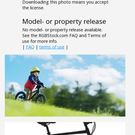
Downloading this photo means you accept
the license.
Model- or property release
No model- or property release available.
See the RGBStock.com FAQ and Terms of
use for more info.
|
FAQ
|
terms of use
|