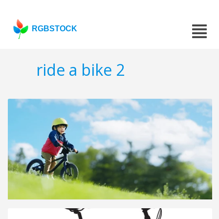
RGBSTOCK
ride a bike 2