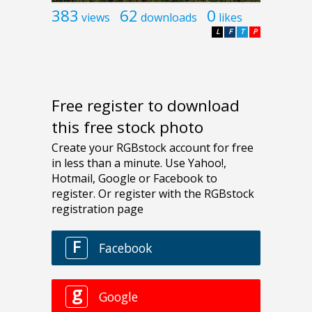
383
62
0
views
downloads
likes
L
F
T
P
Free register to download
this free stock photo