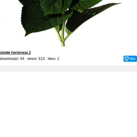
single hortensia 2
downloads: 94 views: 615 likes:
2
like