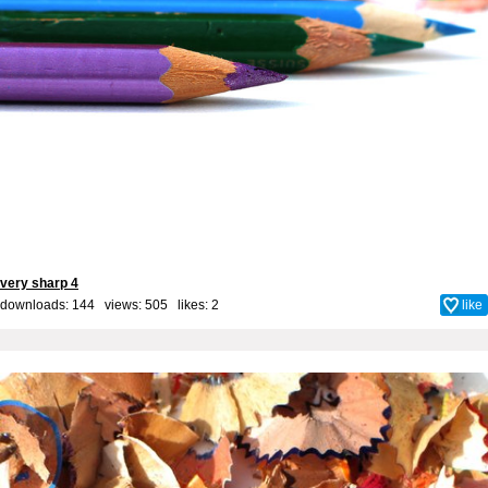
very sharp 4
downloads: 144 views: 505 likes:
2
like