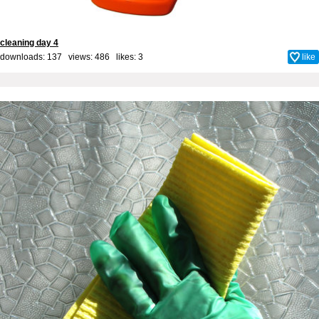
cleaning day 4
downloads: 137 views: 486 likes:
3
like