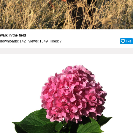
walk in the field
downloads: 142 views: 1349 likes:
7
like