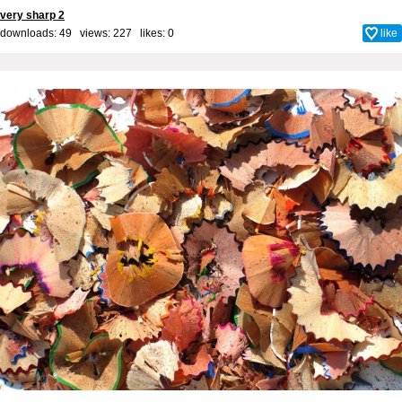
very sharp 2
downloads: 49 views: 227 likes:
0
like