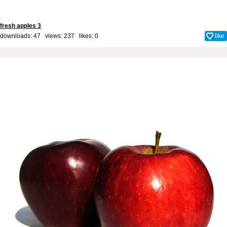
fresh apples 3
downloads: 47 views: 237 likes:
0
like