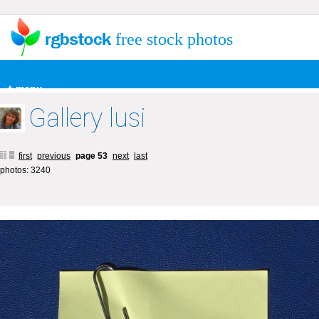
free stock photos
+ menu
Gallery lusi
first
previous
page 53
next
last
photos: 3240