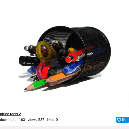
office tools 2
downloads: 163 views: 537 likes:
0
like