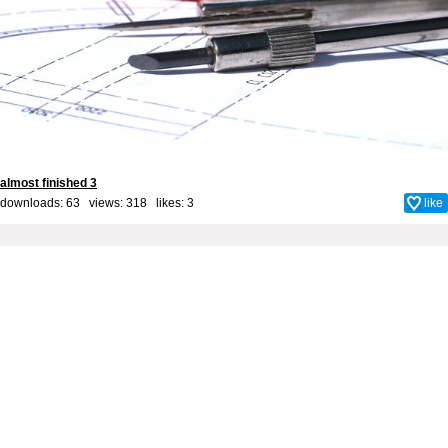
almost finished 3
downloads: 63 views: 318 likes:
3
like