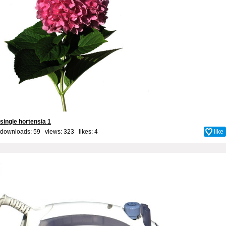
single hortensia 1
downloads: 59 views: 323 likes:
4
like