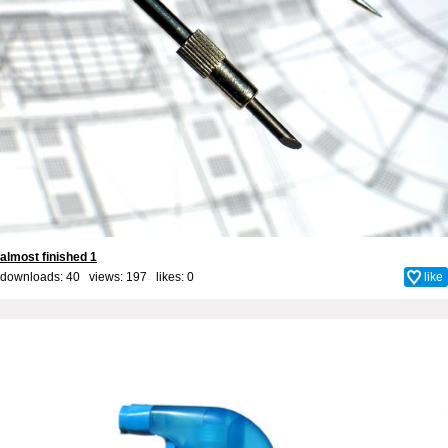
almost finished 1
downloads: 40 views: 197 likes:
0
like