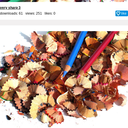
very sharp 3
downloads: 61 views: 251 likes:
0
like