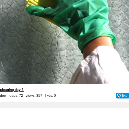
cleaning day 3
downloads: 72 views: 357 likes:
0
like