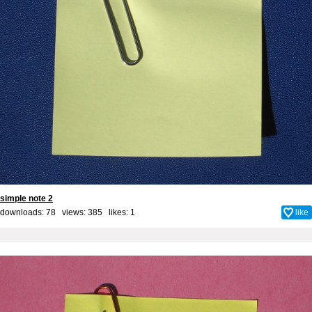
simple note 2
downloads: 78 views: 385 likes:
1
like