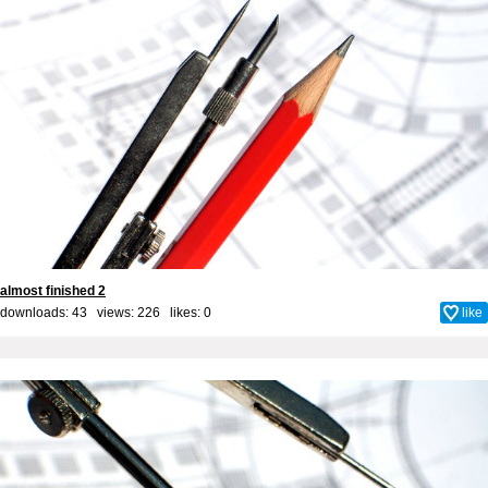
almost finished 2
downloads: 43 views: 226 likes:
0
like