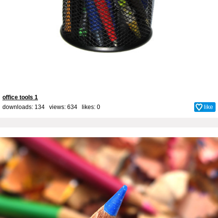
office tools 1
downloads: 134 views: 634 likes:
0
like