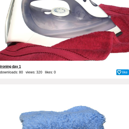
ironing day 1
downloads: 80 views: 320 likes:
0
like