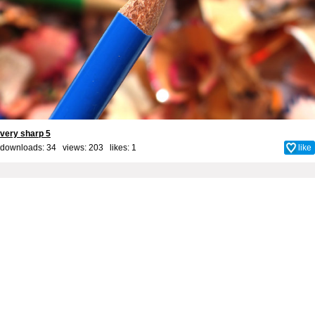
very sharp 5
downloads: 34 views: 203 likes:
1
like