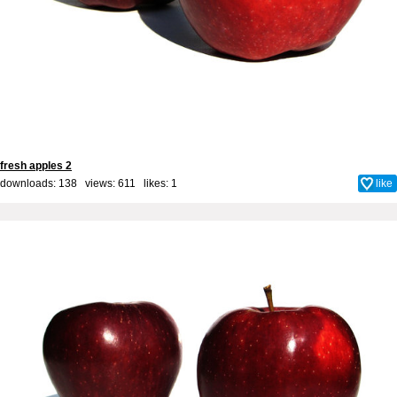
fresh apples 2
downloads: 138 views: 611 likes:
1
like