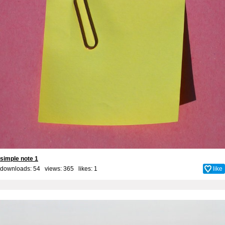
simple note 1
downloads: 54 views: 365 likes:
1
like