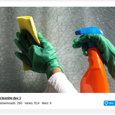
cleaning day 1
downloads: 260 views: 814 likes:
6
like