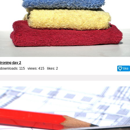
ironing day 2
downloads: 115 views: 415 likes:
2
like