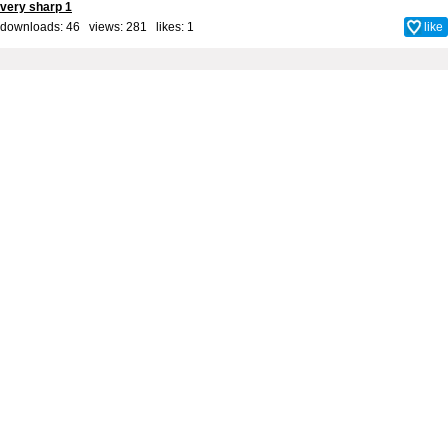
very sharp 1
downloads: 46 views: 281 likes:
1
like