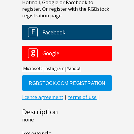
Description
none
keywords