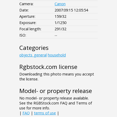
Camera:
Canon
Date:
2007:09:15 12:05:54
Aperture:
159/32
Exposure:
1/1250
Focal length:
291/32
ISO:
--
Categories
objects_general
household
Rgbstock.com license
Downloading this photo means you accept
the license.
Model- or property release
No model- or property release available.
See the RGBStock.com FAQ and Terms of
use for more info.
|
FAQ
|
terms of use
|