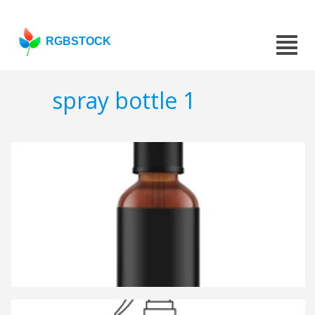
RGBSTOCK
spray bottle 1