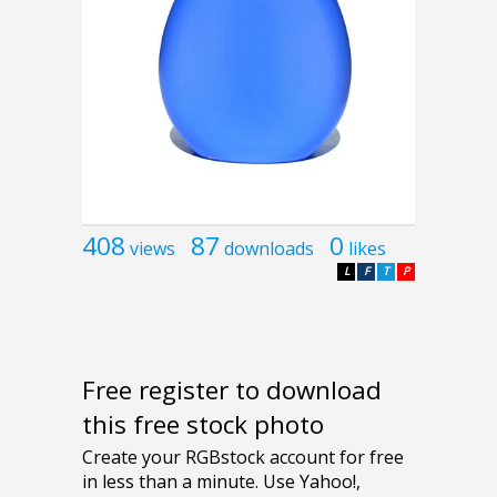
408
87
0
views
downloads
likes
L
F
T
P
Free register to download
this free stock photo