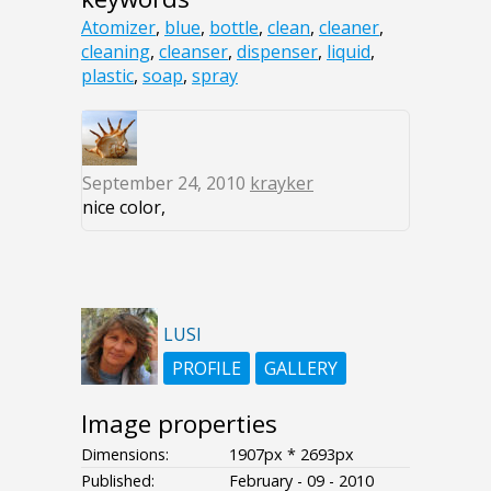
Atomizer
,
blue
,
bottle
,
clean
,
cleaner
,
cleaning
,
cleanser
,
dispenser
,
liquid
,
plastic
,
soap
,
spray
September 24, 2010
krayker
nice color,
LUSI
PROFILE
GALLERY
Image properties
Dimensions:
1907px * 2693px
Published:
February - 09 - 2010