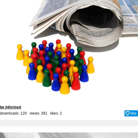
be informed
downloads: 120 views: 391 likes:
2
like