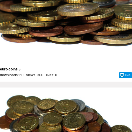
euro coins 3
downloads: 60 views: 300 likes:
0
like