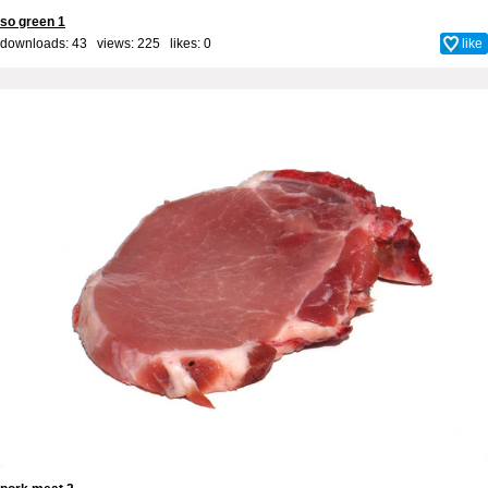
so green 1
downloads: 43 views: 225 likes:
0
like