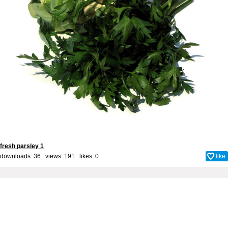
fresh parsley 1
downloads: 36 views: 191 likes:
0
like