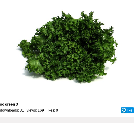
so green 3
downloads: 31 views: 169 likes:
0
like