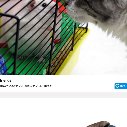
friends
downloads: 29 views: 264 likes:
1
like