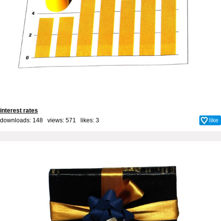
interest rates
downloads: 148 views: 571 likes:
3
like