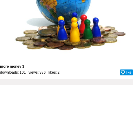
more money 3
downloads: 101 views: 386 likes:
2
like