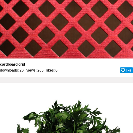
cardboard grid
downloads: 26 views: 265 likes:
0
like