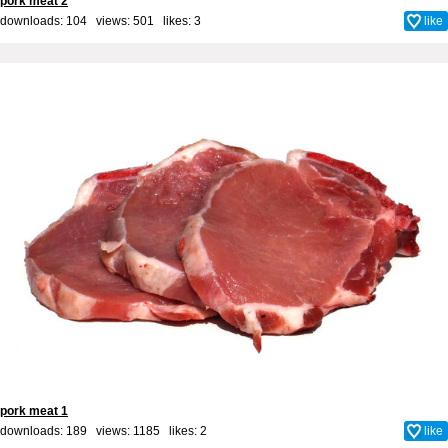
pork meat 2
downloads: 104 views: 501 likes:
3
like
pork meat 1
downloads: 189 views: 1185 likes:
2
like