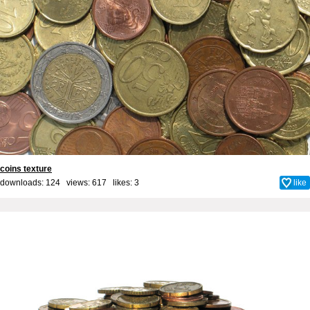
coins texture
downloads: 124 views: 617 likes:
3
like