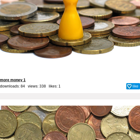
more money 1
downloads: 84 views: 338 likes:
1
like