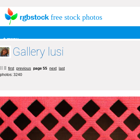
free stock photos
+ menu
Gallery lusi
first
previous
page 55
next
last
photos: 3240