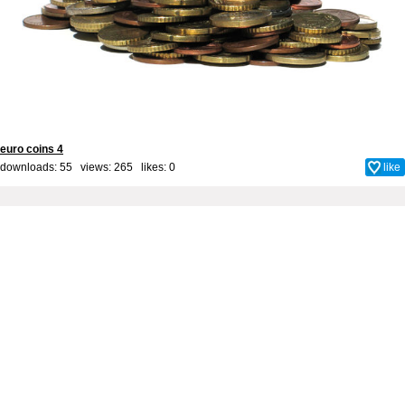
euro coins 4
downloads: 55 views: 265 likes:
0
like