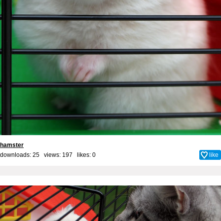
hamster
downloads: 25 views: 197 likes:
0
like