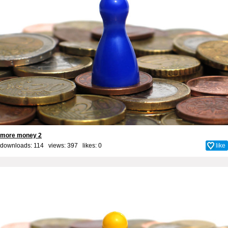
more money 2
downloads: 114 views: 397 likes:
0
like