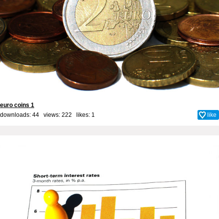
euro coins 1
downloads: 44 views: 222 likes:
1
like