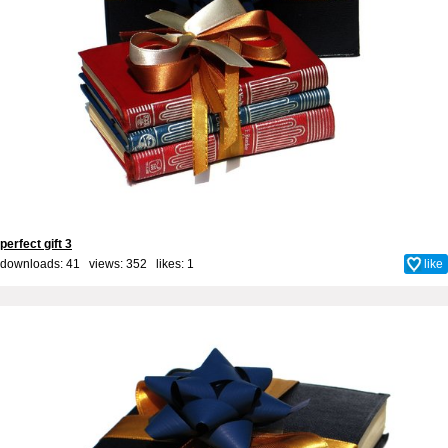
perfect gift 3
downloads: 41 views: 352 likes:
1
like