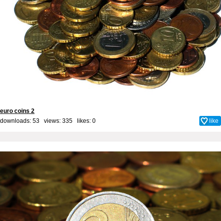
euro coins 2
downloads: 53 views: 335 likes:
0
like