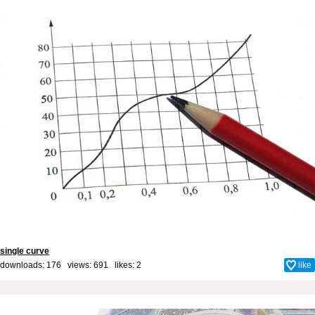
single curve
downloads: 176 views: 691 likes:
2
like