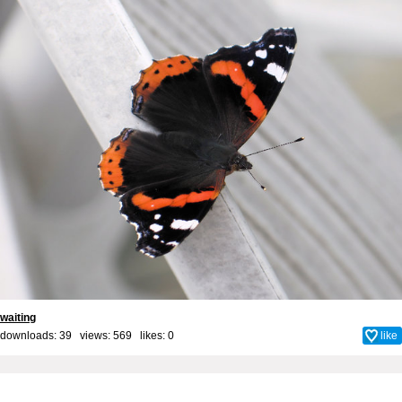
waiting
downloads: 39 views: 569 likes:
0
like