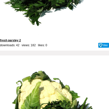
fresh parsley 2
downloads: 42 views: 182 likes:
0
like