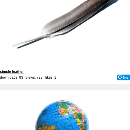
simple feather
downloads: 93 views: 723 likes:
1
like