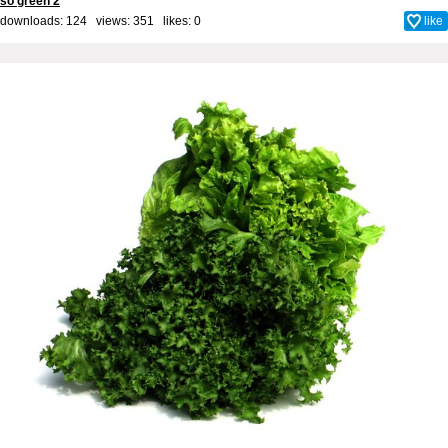
so green 2
downloads: 124 views: 351 likes:
0
like