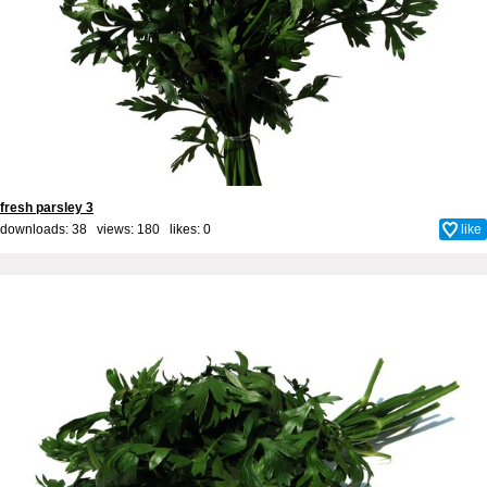
fresh parsley 3
downloads: 38 views: 180 likes:
0
like