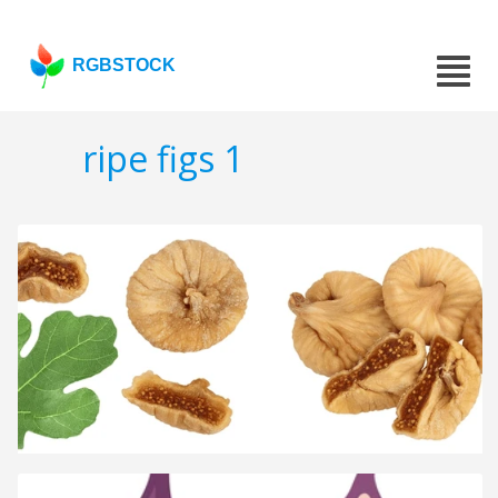
RGBSTOCK
ripe figs 1