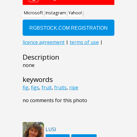
Description
none
keywords
fig
,
figs
,
fruit
,
fruits
,
ripe
no comments for this photo
LUSI