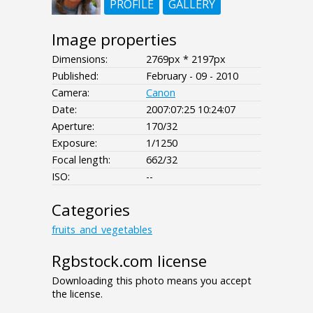
PROFILE
GALLERY
Image properties
Dimensions:
2769px * 2197px
Published:
February - 09 - 2010
Camera:
Canon
Date:
2007:07:25 10:24:07
Aperture:
170/32
Exposure:
1/1250
Focal length:
662/32
ISO:
--
Categories
fruits_and_vegetables
Rgbstock.com license
Downloading this photo means you accept
the license.