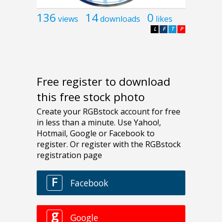
136
14
0
views
downloads
likes
L
F
T
P
Free register to download
this free stock photo