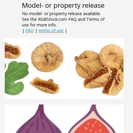
Model- or property release
No model- or property release available.
See the RGBStock.com FAQ and Terms of
use for more info.
|
FAQ
|
terms of use
|