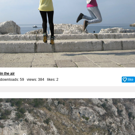
in the air
downloads: 59 views: 384 likes:
2
like