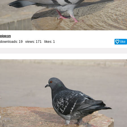
pigeon
downloads: 19 views: 171 likes:
1
like