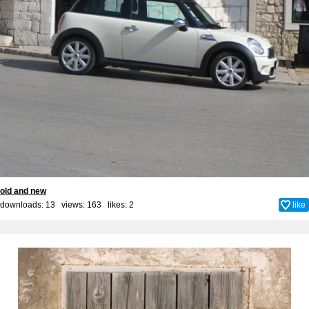
old and new
downloads: 13 views: 163 likes:
2
like