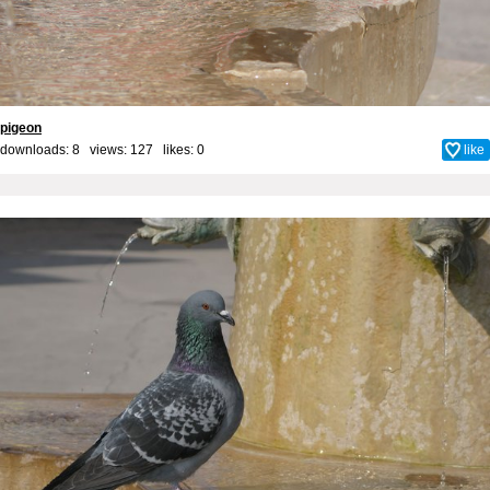
pigeon
downloads: 8 views: 127 likes:
0
like