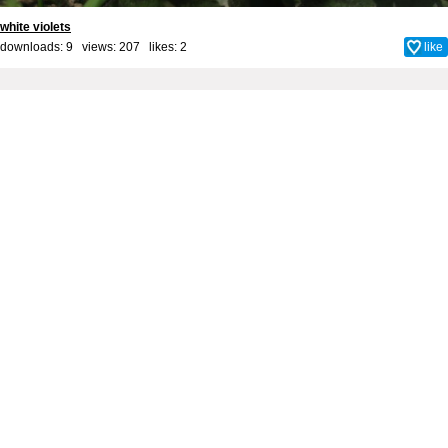
white violets
downloads: 9 views: 207 likes:
2
like