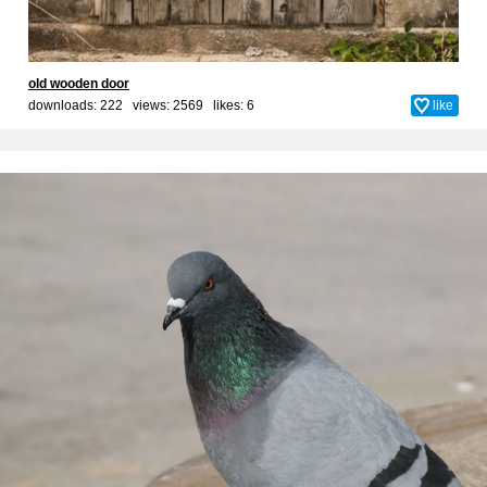
old wooden door
downloads: 222 views: 2569 likes:
6
like