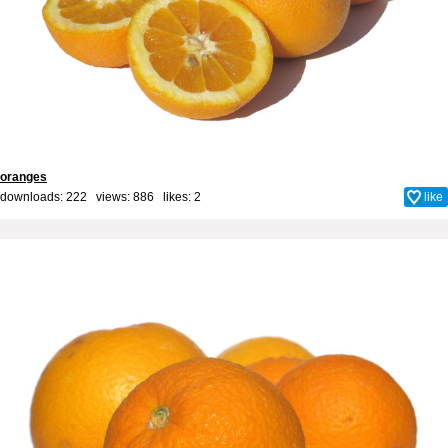
oranges
downloads: 222 views: 886 likes:
2
like