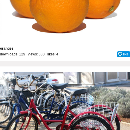
oranges
downloads: 129 views: 380 likes:
4
like