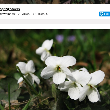
spring flowers
downloads: 12 views: 141 likes:
4
like