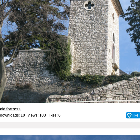
old fortress
downloads: 10 views: 103 likes:
0
like