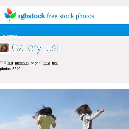
free stock photos
+ menu
Gallery lusi
first
previous
page 9
next
last
photos: 3240