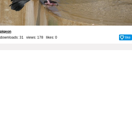
pigeon
downloads: 31 views: 178 likes:
0
like