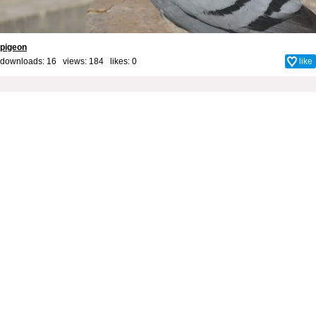
pigeon
downloads: 16 views: 184 likes:
0
like