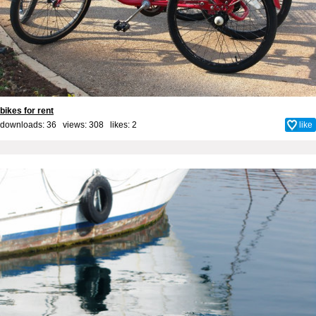
bikes for rent
downloads: 36 views: 308 likes:
2
like