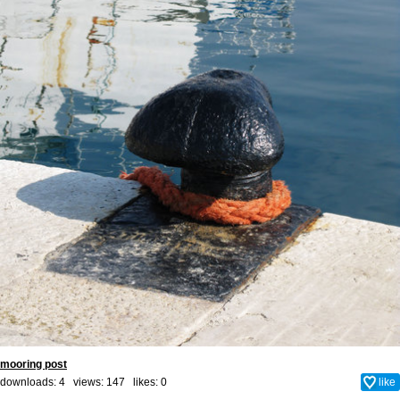
mooring post
downloads: 4 views: 147 likes:
0
like