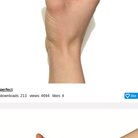
perfect
downloads: 213 views: 4694 likes:
4
like