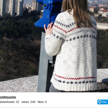
sightseeing
downloads: 22 views: 240 likes:
0
like