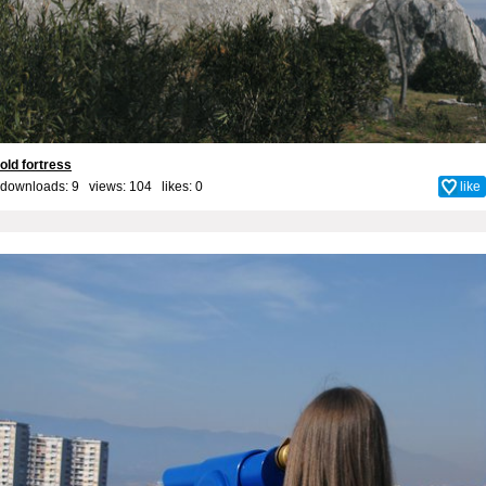
old fortress
downloads: 9 views: 104 likes:
0
like