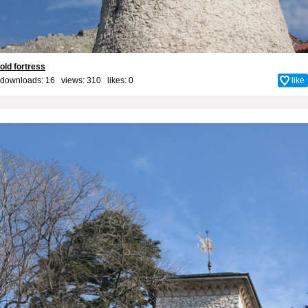
old fortress
downloads: 16 views: 310 likes:
0
like