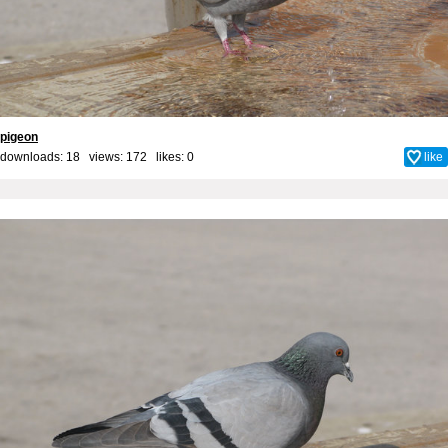
pigeon
downloads: 18 views: 172 likes:
0
like