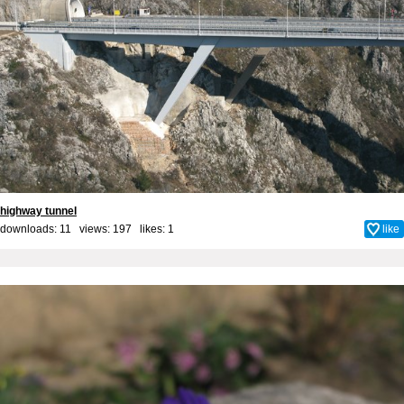
highway tunnel
downloads: 11 views: 197 likes:
1
like