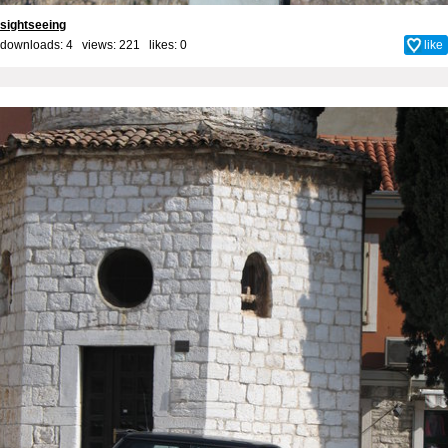
sightseeing
downloads: 4 views: 221 likes:
0
like