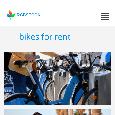
RGBSTOCK
bikes for rent