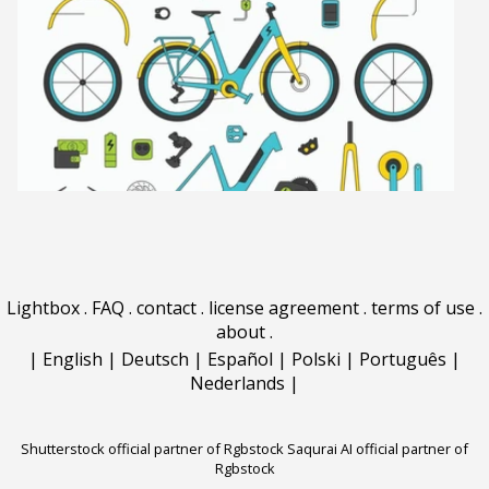
Lightbox
.
FAQ
.
contact
.
license agreement
.
terms of use
.
about
.
|
English
|
Deutsch
|
Español
|
Polski
|
Português
|
Nederlands
|
Shutterstock official partner of Rgbstock
Saqurai AI official partner of
Rgbstock