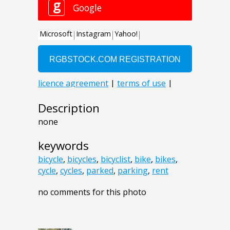
Description
none
keywords
bicycle
,
bicycles
,
bicyclist
,
bike
,
bikes
,
cycle
,
cycles
,
parked
,
parking
,
rent
no comments for this photo