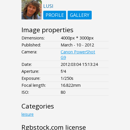
LUSI
PROFILE
GALLERY
Image properties
Dimensions:
4000px * 3000px
Published:
March - 10 - 2012
Camera:
Canon PowerShot
G9
Date:
2012:03:04 15:13:24
Aperture:
f/4
Exposure:
1/250s
Focal length:
16.822mm
ISO:
80
Categories
leisure
Rgbstock.com license