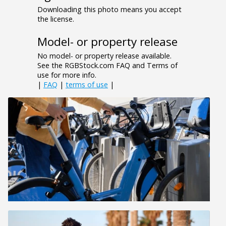
Downloading this photo means you accept
the license.
Model- or property release
No model- or property release available.
See the RGBStock.com FAQ and Terms of
use for more info.
|
FAQ
|
terms of use
|