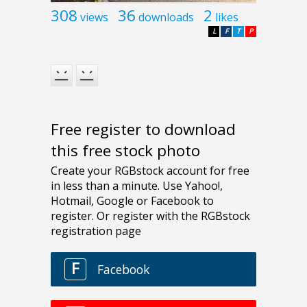
308
36
2
views
downloads
likes
L
F
T
P
Free register to download
this free stock photo