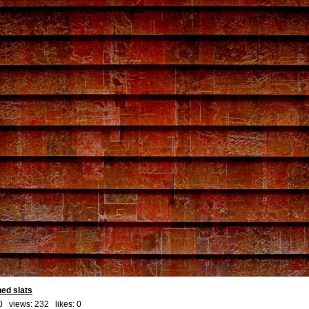
ned slats
0 views: 232 likes:
0