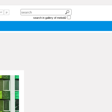
nl
jp
search in gallery of melodi2