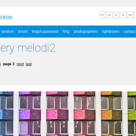
hotos
en
es
pt
pl
de
random
forum
forgot password
FAQ
photographers
lightboxes
contact
lery melodi2
s
page 3
next
last