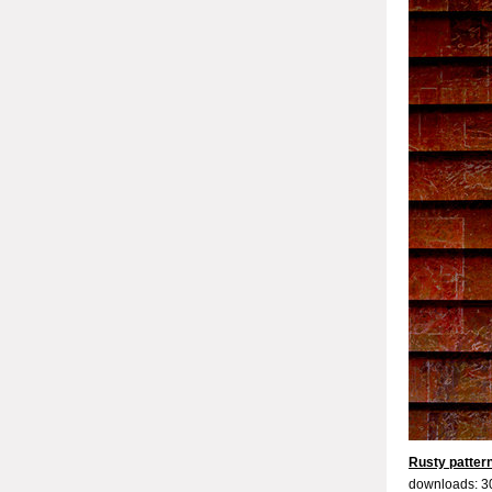
Rusty patter
downloads: 3