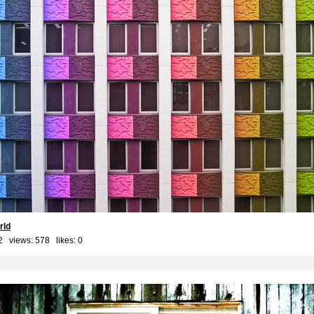
rld
2 views: 578 likes:
0