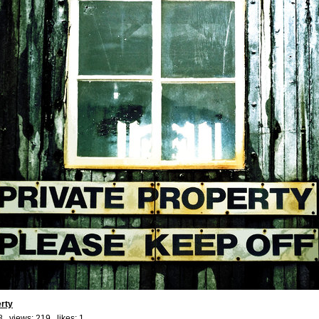
erty
8 views: 219 likes:
1