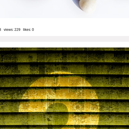
8 views: 229 likes:
0