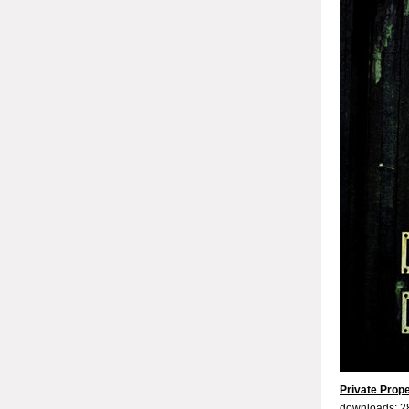
Private Prop
downloads: 2