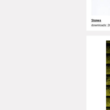
Stones
downloads: 2