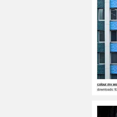
colour my wo
downloads: 9