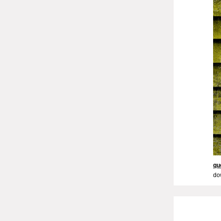
qu
do