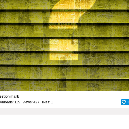
estion mark
wnloads: 115 views: 427 likes:
1
l