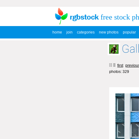
free stock p
home
join
categories
new photos
popular
Gal
first
previou
photos: 329