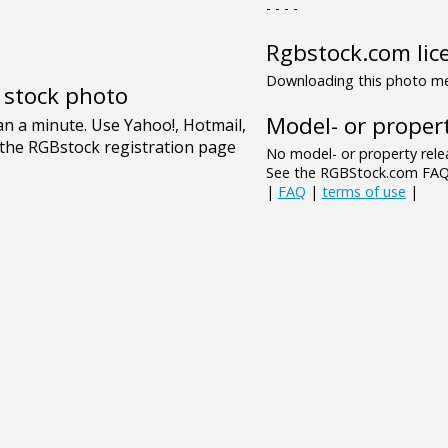
- - - -
Rgbstock.com lic
Downloading this photo mea
e stock photo
Model- or propert
No model- or property relea
See the RGBStock.com FAQ 
|
FAQ
|
terms of use
|