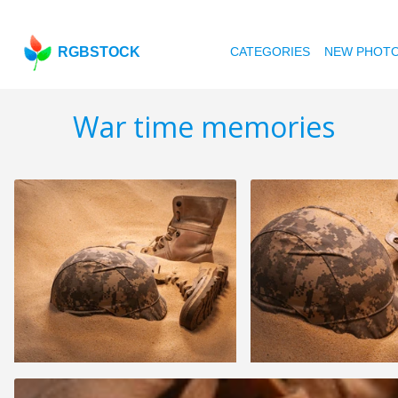
RGBSTOCK
CATEGORIES
NEW PHOT
War time memories