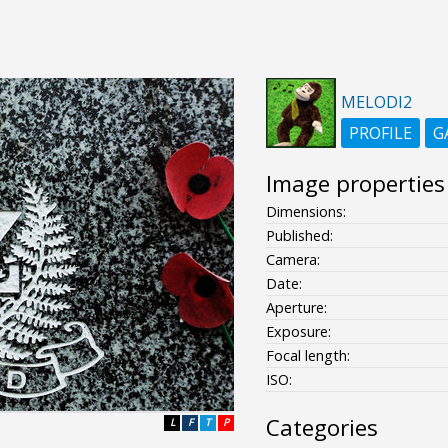
MELODI2
PROFILE
G
Image properties
Dimensions:
Published:
Camera:
Date:
Aperture:
Exposure:
Focal length:
ISO:
Categories
L
F
T
P