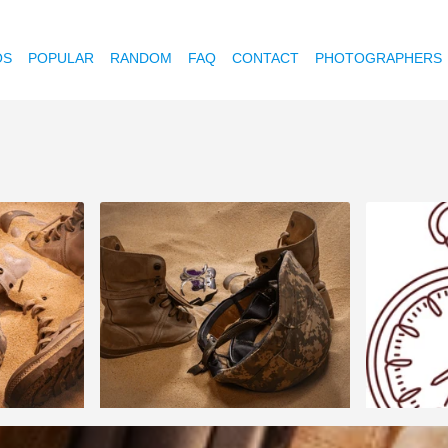
OS
POPULAR
RANDOM
FAQ
CONTACT
PHOTOGRAPHERS