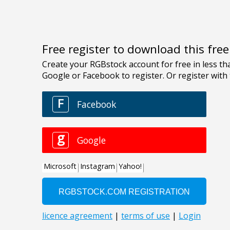
Free register to download this fre