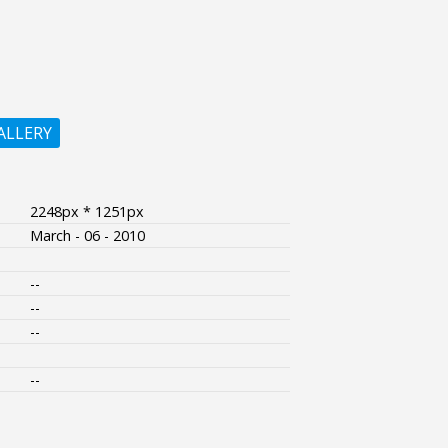
ALLERY
2248px * 1251px
March - 06 - 2010
--
--
--
--