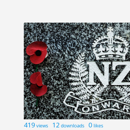
419
12
0
views
downloads
likes