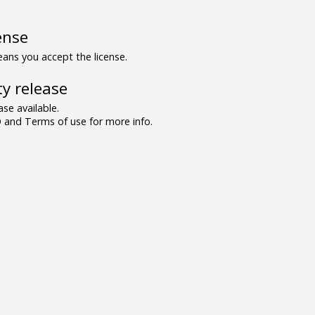
ense
ns you accept the license.
y release
se available.
and Terms of use for more info.