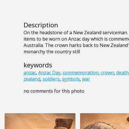
Description
On the headstone of a New Zealand serviceman. T
items to be worn on Anzac day which is commem
Australia. The crown harks back to New Zealand's
monarchy the country still
keywords
anzac
,
Anzac Day
,
commemoration
,
crown
,
death
zealand
,
soldiers
,
symbols
,
war
no comments for this photo