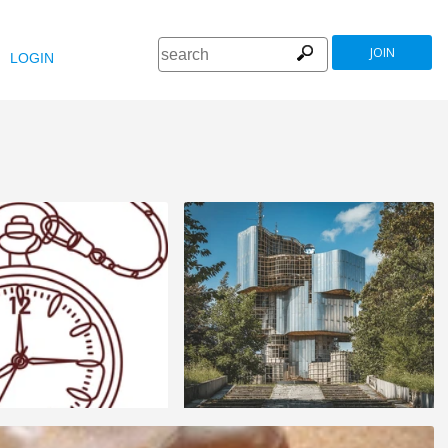
JOIN
LOGIN