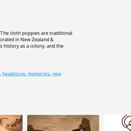
he cloth poppies are traditional
orated in New Zealand &
 history as a colony, and the
,
headstone
,
memories
,
new