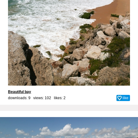
Beautiful bay
downloads: 9 views: 102 likes:
2
like