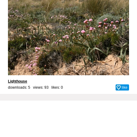
Lighthouse
downloads: 5 views: 93 likes:
0
like