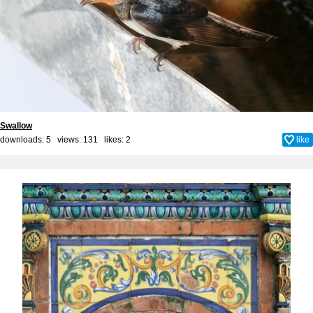
Swallow
downloads: 5 views: 131 likes:
2
like