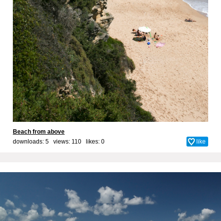
Beach from above
downloads: 5 views: 110 likes:
0
like