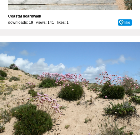
Coastal boardwalk
downloads: 19 views: 141 likes:
1
like