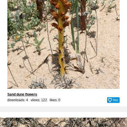
Sand dune flowers
downloads: 4 views: 122 likes:
0
like