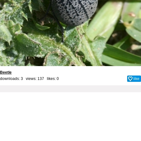
Beetle
downloads: 3 views: 137 likes:
0
like