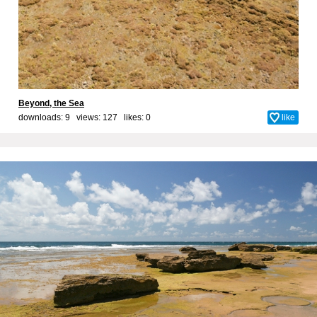
Beyond, the Sea
downloads: 9 views: 127 likes:
0
like