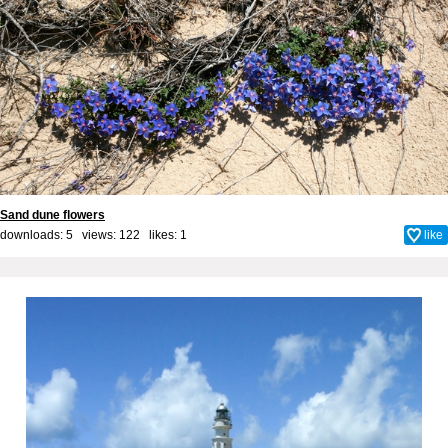
Sand dune flowers
downloads: 5 views: 122 likes:
1
like