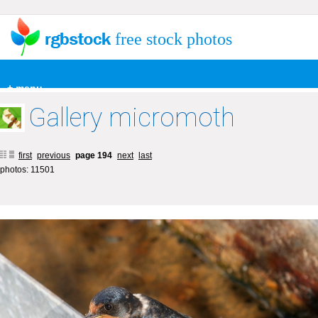
free stock photos
+ menu
Gallery micromoth
first
previous
page 194
next
last
photos: 11501