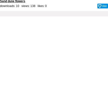
Sand dune flowers
downloads: 10 views: 138 likes:
0
like