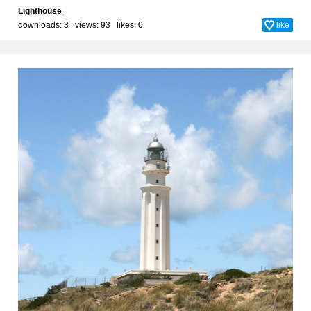
Lighthouse
downloads: 3 views: 93 likes:
0
like