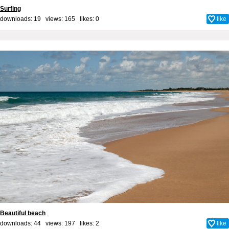
Surfing
downloads: 19 views: 165 likes:
0
like
Beautiful beach
downloads: 44 views: 197 likes:
2
like