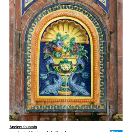
Ancient fountain