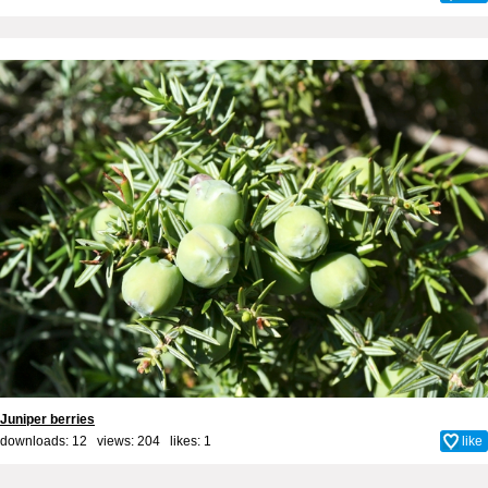
Juniper berries
downloads: 12 views: 204 likes:
1
like