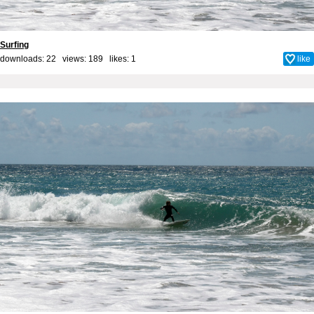
Surfing
downloads: 22 views: 189 likes:
1
like