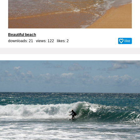
Beautiful beach
downloads: 21 views: 122 likes:
2
like