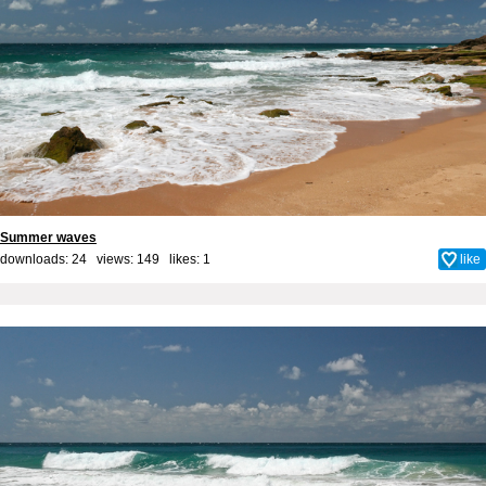
Summer waves
downloads: 24 views: 149 likes:
1
like