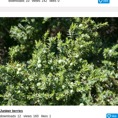
downloads: 10 views: 142 likes:
0
like
Juniper berries
downloads: 12 views: 160 likes:
1
like