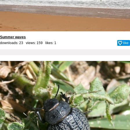
Summer waves
downloads: 23 views: 159 likes:
1
like