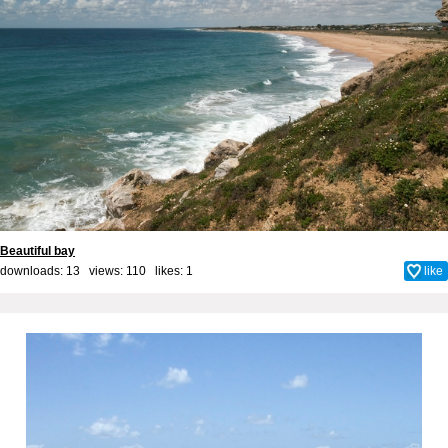
Beautiful bay
downloads: 13 views: 110 likes:
1
like