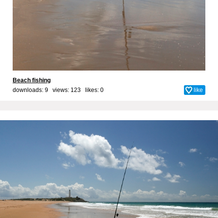
Beach fishing
downloads: 9 views: 123 likes:
0
like