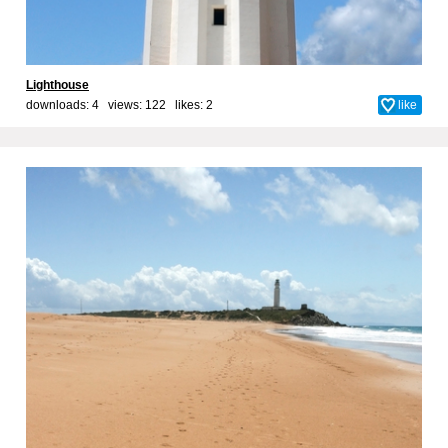
Lighthouse
downloads: 4 views: 122 likes:
2
like