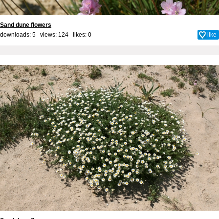
Sand dune flowers
downloads: 5 views: 124 likes:
0
like