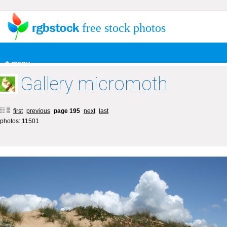
free stock photos
+ menu
Gallery micromoth
first
previous
page 195
next
last
photos: 11501