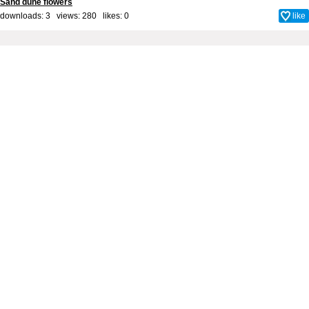
Sand dune flowers
downloads: 3 views: 280 likes:
0
like