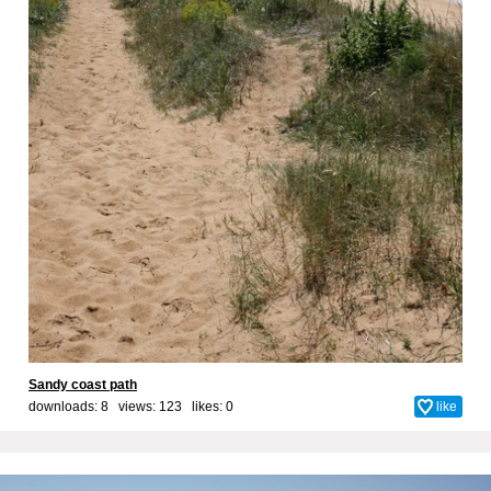
Sandy coast path
downloads: 8 views: 123 likes:
0
like