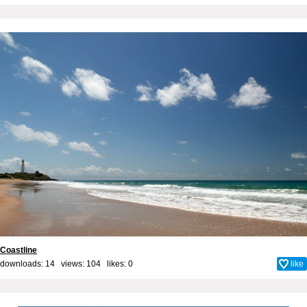
Coastline
downloads: 14 views: 104 likes:
0
like