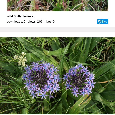
Wild Scilla flowers
downloads: 6 views: 106 likes:
0
like