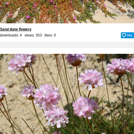
Sand dune flowers
downloads: 4 views: 353 likes:
0
like