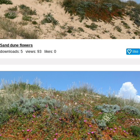
Sand dune flowers
downloads: 5 views: 93 likes:
0
like