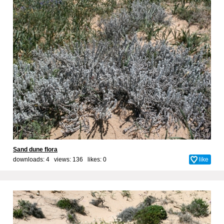
Sand dune flora
downloads: 4 views: 136 likes:
0
like