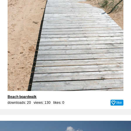
Beach boardwalk
downloads: 20 views: 130 likes:
0
like