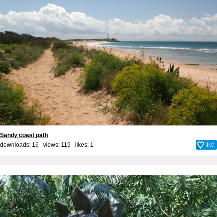
Sandy coast path
downloads: 16 views: 119 likes:
1
like