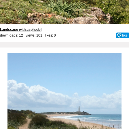
Landscape with asphodel
downloads: 12 views: 101 likes:
0
like