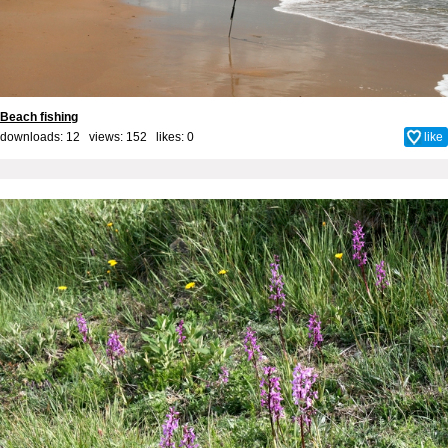
Beach fishing
downloads: 12 views: 152 likes:
0
like