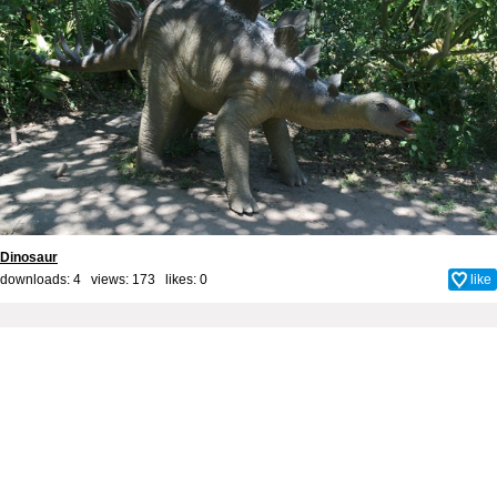
Dinosaur
downloads: 4 views: 173 likes:
0
like