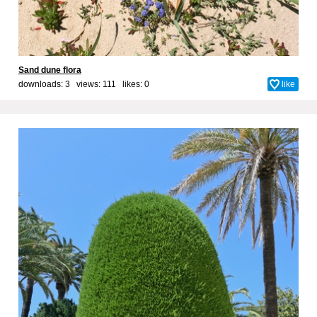
Sand dune flora
downloads: 3 views: 111 likes:
0
like