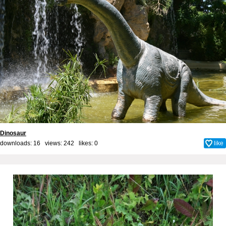
Dinosaur
downloads: 16 views: 242 likes:
0
like