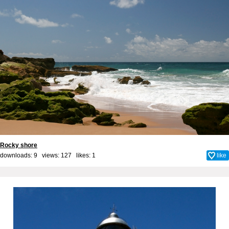
Rocky shore
downloads: 9 views: 127 likes:
1
like