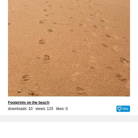
Footprints on the beach
downloads: 10 views: 125 likes:
0
like