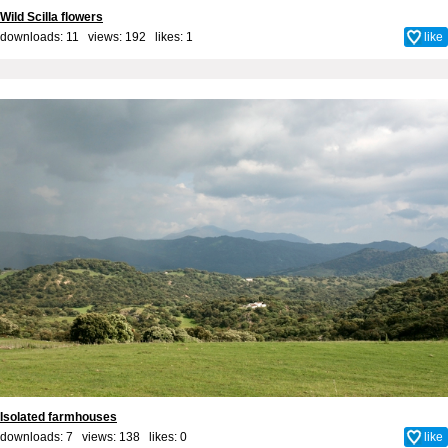
Wild Scilla flowers
downloads: 11 views: 192 likes:
1
like
Isolated farmhouses
downloads: 7 views: 138 likes:
0
like