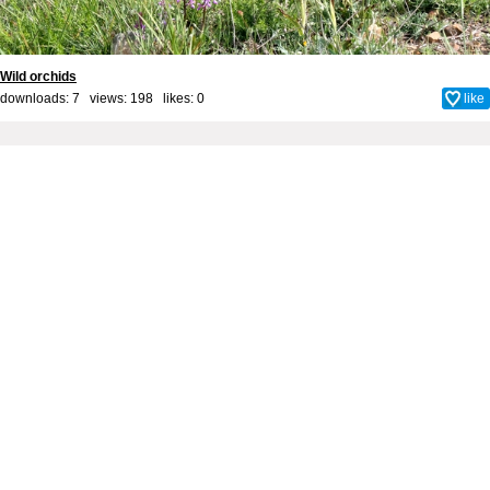
Wild orchids
downloads: 7 views: 198 likes:
0
like