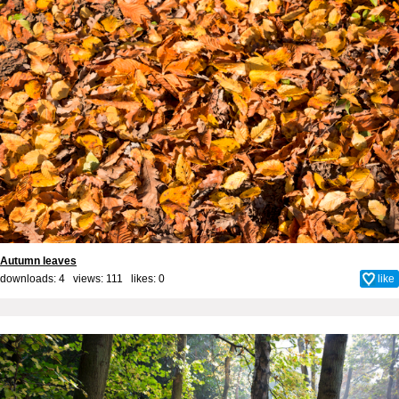
Autumn leaves
downloads: 4 views: 111 likes:
0
like