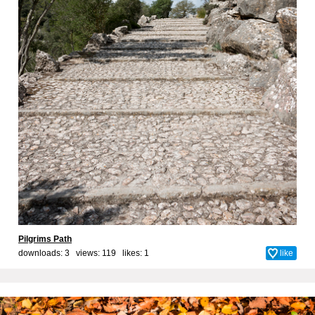
Pilgrims Path
downloads: 3 views: 119 likes:
1
like