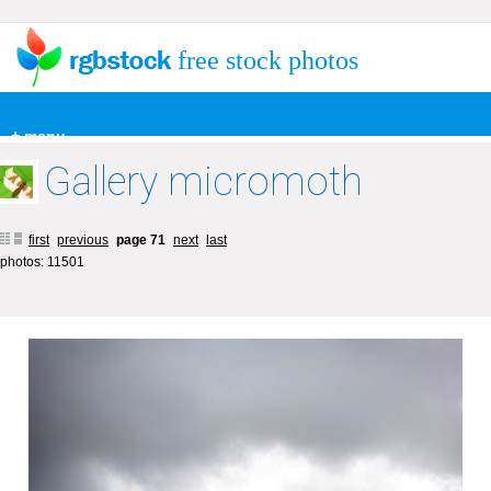
free stock photos
+ menu
Gallery micromoth
first
previous
page 71
next
last
photos: 11501