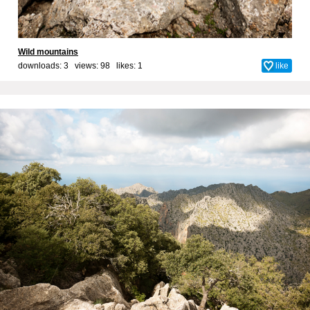
Wild mountains
downloads: 3 views: 98 likes:
1
like