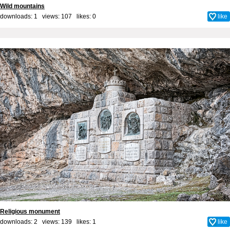
Wild mountains
downloads: 1 views: 107 likes:
0
like
Religious monument
downloads: 2 views: 139 likes:
1
like