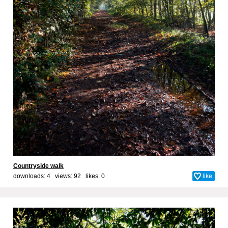
Countryside walk
downloads: 4 views: 92 likes:
0
like