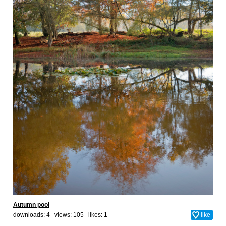
Autumn pool
downloads: 4 views: 105 likes:
1
like