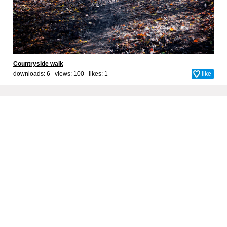
Countryside walk
downloads: 6 views: 100 likes:
1
like