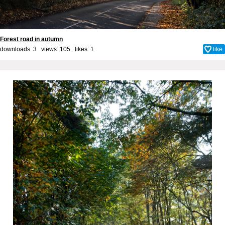
Forest road in autumn
downloads: 3 views: 105 likes:
1
like