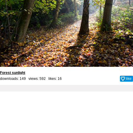
Forest sunlight
downloads: 149 views: 592 likes:
16
like