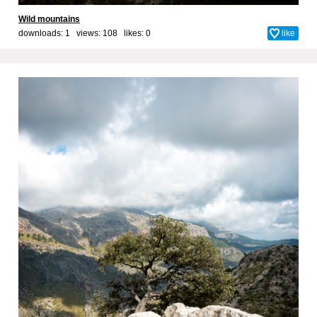
Wild mountains
downloads: 1 views: 108 likes:
0
like