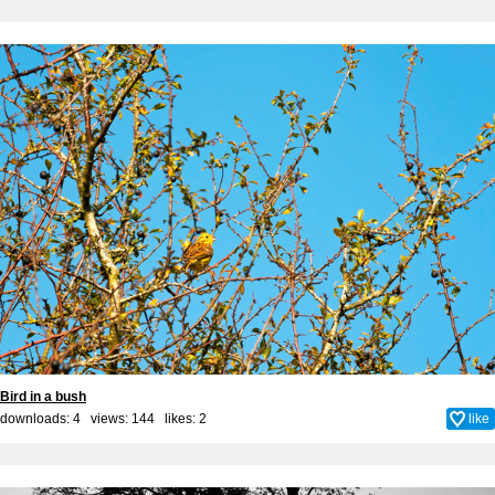
Bird in a bush
downloads: 4 views: 144 likes:
2
like