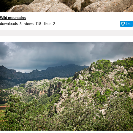
Wild mountains
downloads: 3 views: 118 likes:
2
like