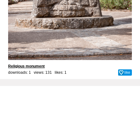
Religious monument
downloads: 1 views: 131 likes:
1
like