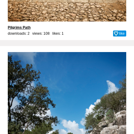
Pilgrims Path
downloads: 2 views: 108 likes:
1
like