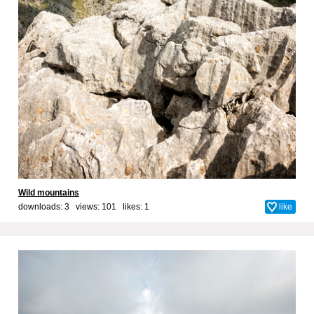
Wild mountains
downloads: 3 views: 101 likes:
1
like