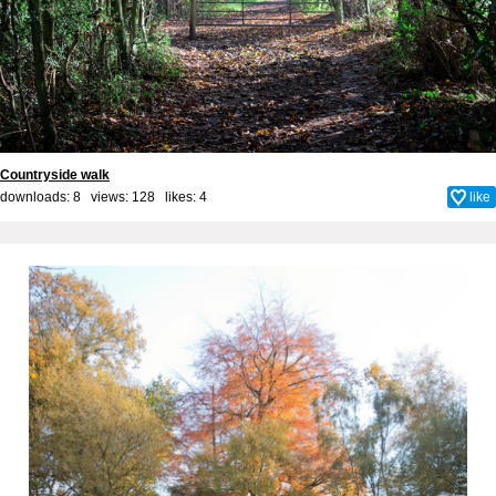
Countryside walk
downloads: 8 views: 128 likes:
4
like