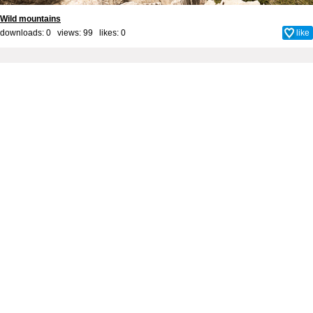
Wild mountains
downloads: 0 views: 99 likes:
0
like