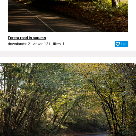
Forest road in autumn
downloads: 2 views: 121 likes:
1
like