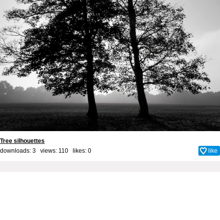
Tree silhouettes
downloads: 3 views: 110 likes:
0
like