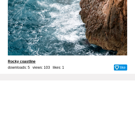
Rocky coastline
downloads: 5 views: 103 likes:
1
like