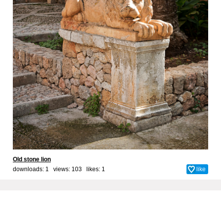
Old stone lion
downloads: 1 views: 103 likes:
1
like