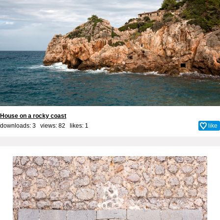
House on a rocky coast
downloads: 3 views: 82 likes:
1
like