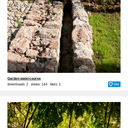
Garden watercourse
downloads: 2 views: 144 likes:
1
like