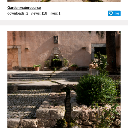
Garden watercourse
downloads: 2 views: 118 likes:
1
like