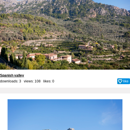
Spanish valley
downloads: 3 views: 108 likes:
0
like