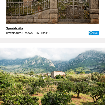
Spanish villa
downloads: 3 views: 126 likes:
1
like