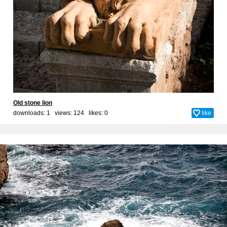
Old stone lion
downloads: 1 views: 124 likes:
0
like