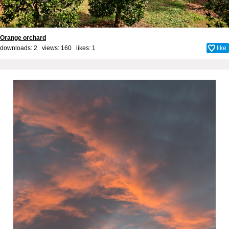
Orange orchard
downloads: 2 views: 160 likes:
1
like