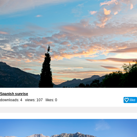
Spanish sunrise
downloads: 4 views: 107 likes:
0
like