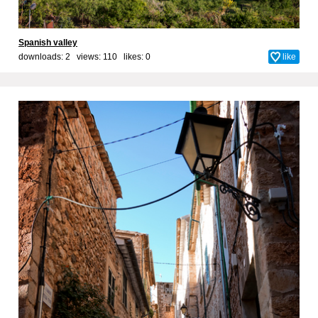
Spanish valley
downloads: 2 views: 110 likes:
0
like