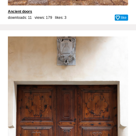
Ancient doors
downloads: 11 views: 179 likes:
3
like