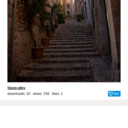
Steep alley
downloads: 10 views: 156 likes:
1
like