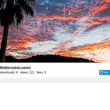
Mediterranean sunset
downloads: 9 views: 121 likes:
3
like