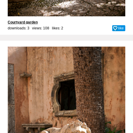
Courtyard garden
downloads: 3 views: 108 likes:
2
like