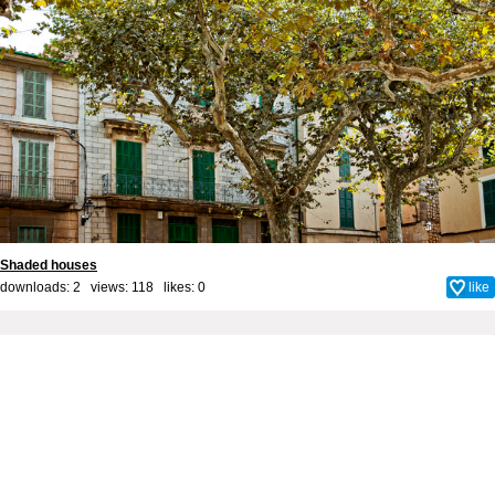
Shaded houses
downloads: 2 views: 118 likes:
0
like