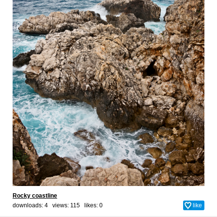
Rocky coastline
downloads: 4 views: 115 likes:
0
like