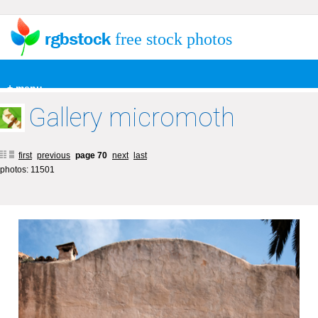
free stock photos
+ menu
Gallery micromoth
first
previous
page 70
next
last
photos: 11501