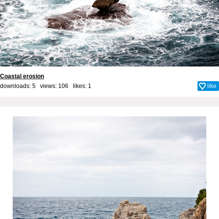
Coastal erosion
downloads: 5 views: 106 likes:
1
like