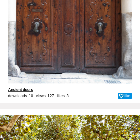
Ancient doors
downloads: 10 views: 127 likes:
3
like