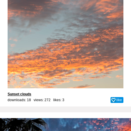
Sunset clouds
downloads: 18 views: 272 likes:
3
like