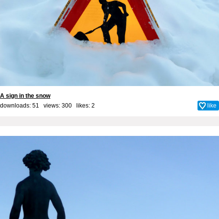
A sign in the snow
downloads: 51 views: 300 likes:
2
like