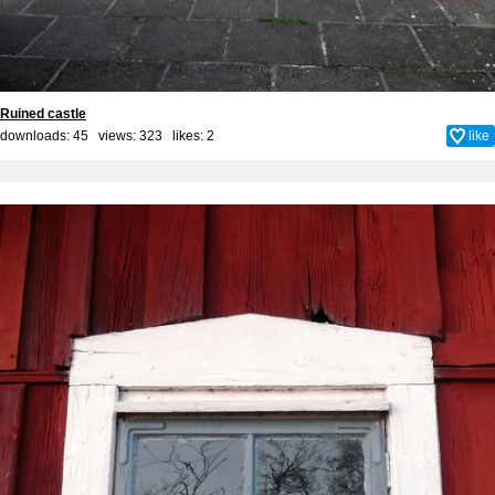
Ruined castle
downloads: 45 views: 323 likes:
2
like