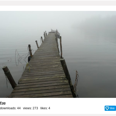
Fog
downloads: 44 views: 273 likes:
4
like