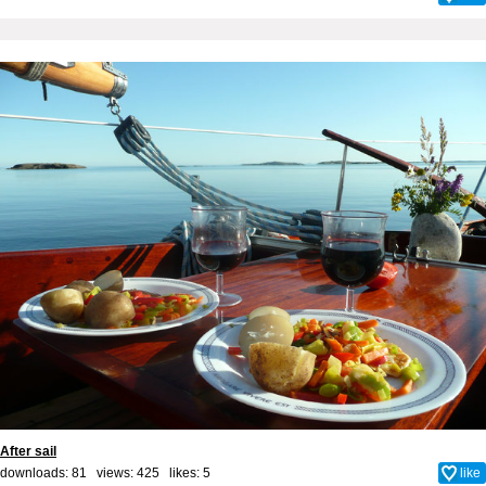
After sail
downloads: 81 views: 425 likes:
5
like