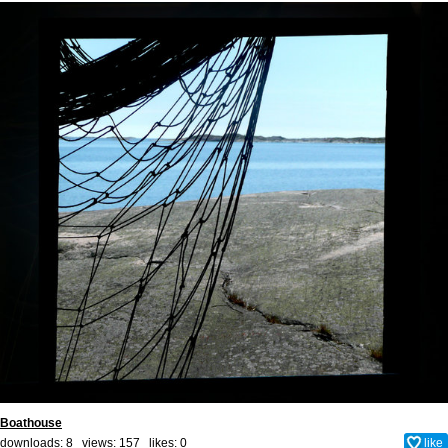
Boathouse
downloads: 8 views: 157 likes:
0
like