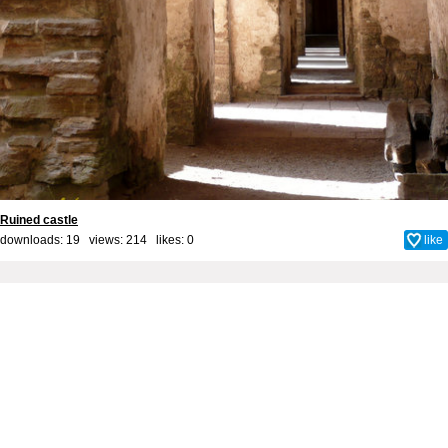
Ruined castle
downloads: 19 views: 214 likes:
0
like