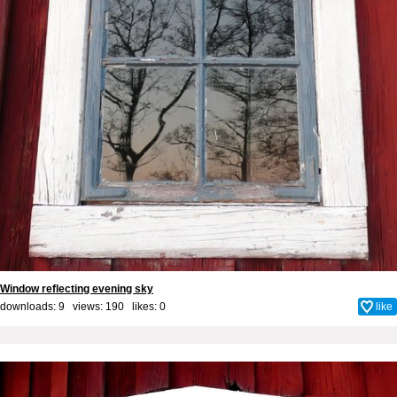
Window reflecting evening sky
downloads: 9 views: 190 likes:
0
like