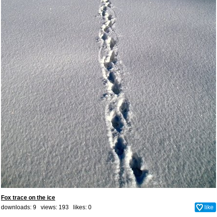
Fox trace on the ice
downloads: 9 views: 193 likes:
0
like