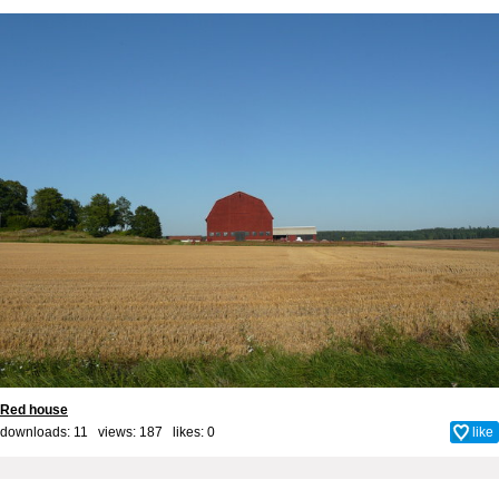
Red house
downloads: 11 views: 187 likes:
0
like