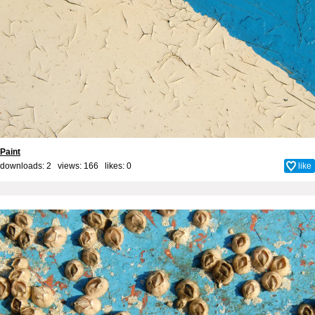
Paint
downloads: 2 views: 166 likes:
0
like