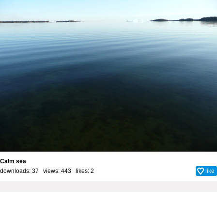
Calm sea
downloads: 37 views: 443 likes:
2
like