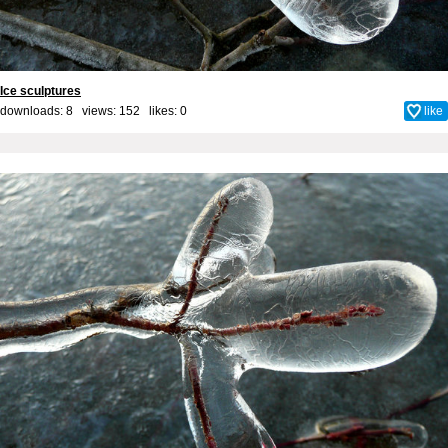
Ice sculptures
downloads: 8 views: 152 likes:
0
like