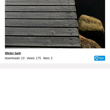
Winter bath
downloads: 13 views: 175 likes:
2
like