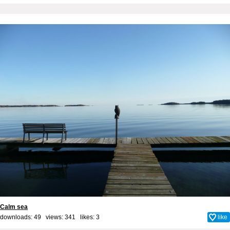
Calm sea
downloads: 49 views: 341 likes:
3
like