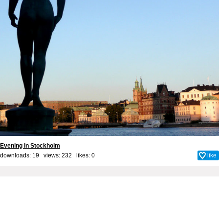
Evening in Stockholm
downloads: 19 views: 232 likes:
0
like