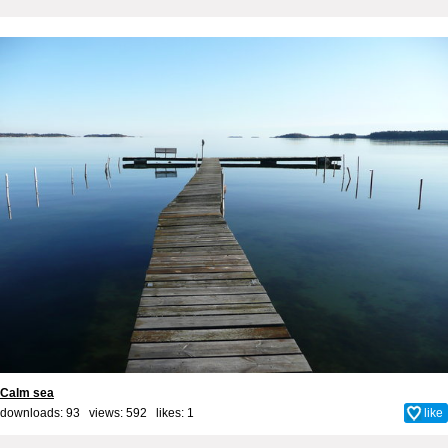
Calm sea
downloads: 93 views: 592 likes:
1
like