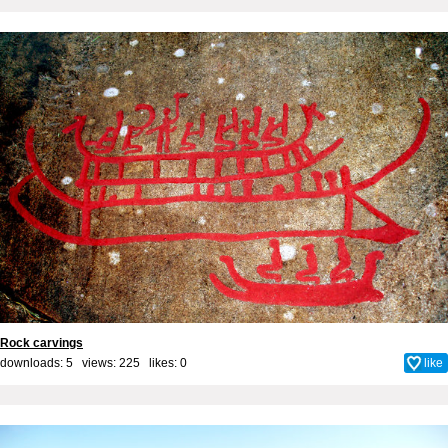
Rock carvings
downloads: 5 views: 225 likes:
0
like