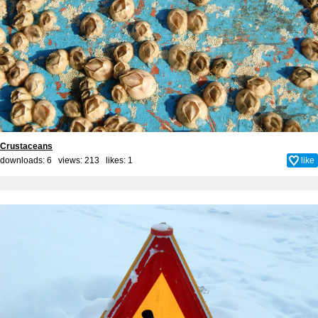
Crustaceans
downloads: 6 views: 213 likes:
1
like