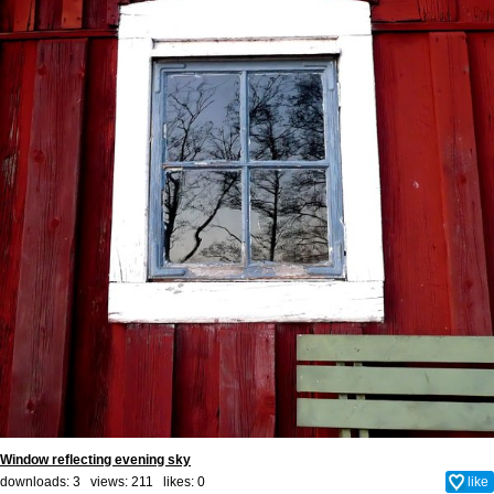
Window reflecting evening sky
downloads: 3 views: 211 likes:
0
like