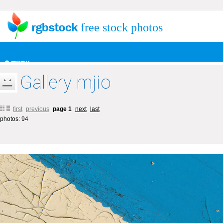
free stock photos
+ menu
Gallery mjio
first
previous
page 1
next
last
photos: 94