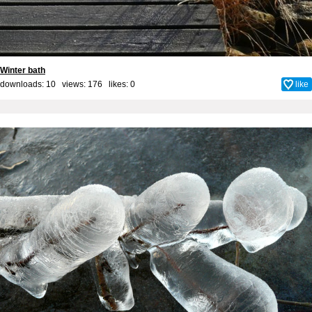
Winter bath
downloads: 10 views: 176 likes:
0
like