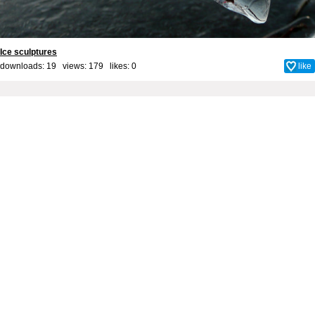
Ice sculptures
downloads: 19 views: 179 likes:
0
like