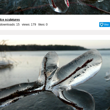
Ice sculptures
downloads: 15 views: 179 likes:
0
like