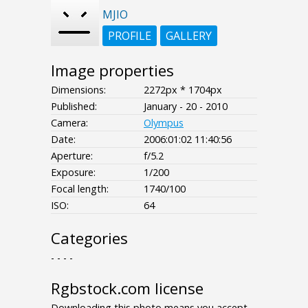
MJIO
PROFILE
GALLERY
Image properties
Dimensions:
2272px * 1704px
Published:
January - 20 - 2010
Camera:
Olympus
Date:
2006:01:02 11:40:56
Aperture:
f/5.2
Exposure:
1/200
Focal length:
1740/100
ISO:
64
Categories
- - - -
Rgbstock.com license
Downloading this photo means you accept