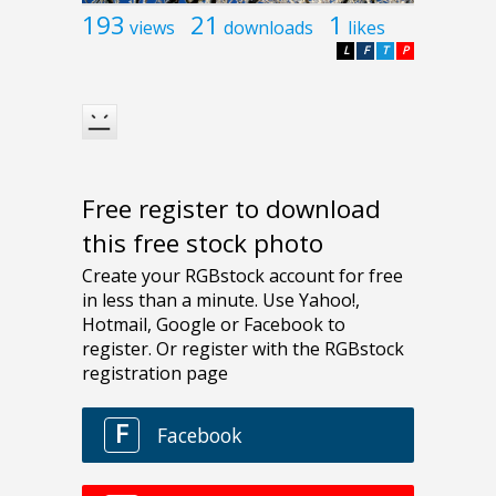
193
21
1
views
downloads
likes
L
F
T
P
Free register to download
this free stock photo