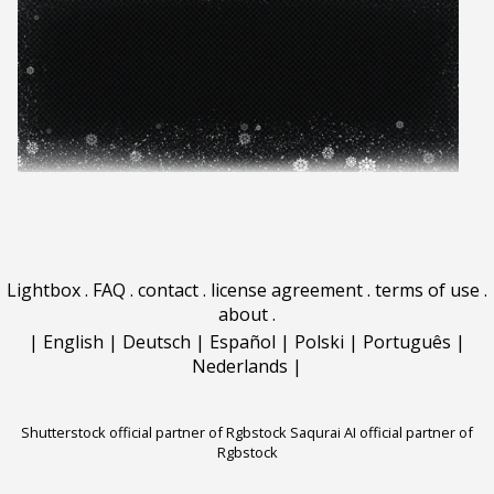
Lightbox
.
FAQ
.
contact
.
license agreement
.
terms of use
.
about
.
|
English
|
Deutsch
|
Español
|
Polski
|
Português
|
Nederlands
|
Shutterstock official partner of Rgbstock
Saqurai AI official partner of
Rgbstock