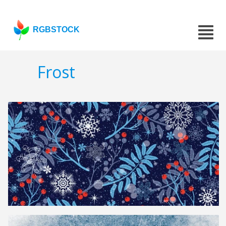
RGBSTOCK
Frost