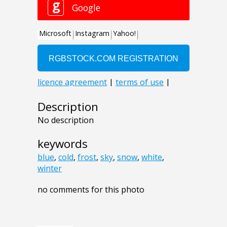
Description
No description
keywords
blue
,
cold
,
frost
,
sky
,
snow
,
white
,
winter
no comments for this photo