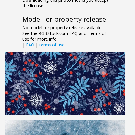
the license.
Model- or property release
No model- or property release available.
See the RGBStock.com FAQ and Terms of
use for more info.
|
FAQ
|
terms of use
|