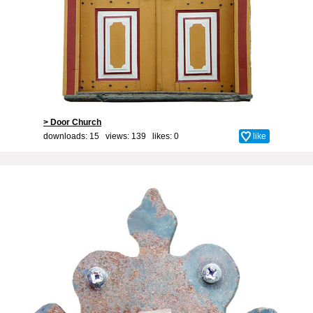
> Door Church
downloads: 15 views: 139 likes:
0
like