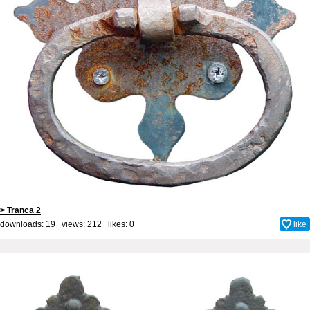
> Tranca 2
downloads: 19 views: 212 likes:
0
like