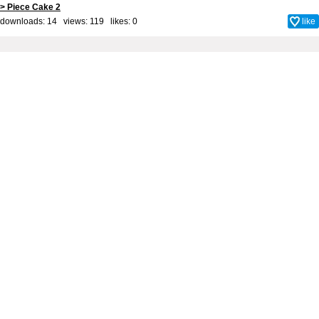
> Piece Cake 2
downloads: 14 views: 119 likes:
0
like