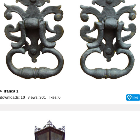
> Tranca 1
downloads: 10 views: 301 likes:
0
like