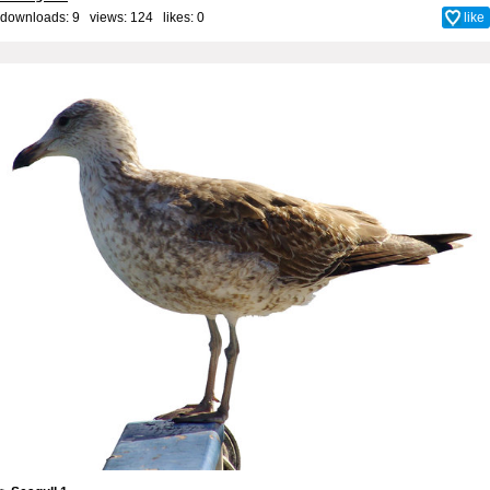
downloads: 9 views: 124 likes:
0
like