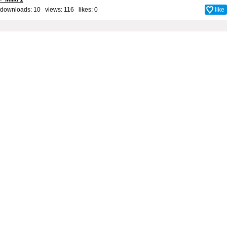
downloads: 10 views: 116 likes:
0
like