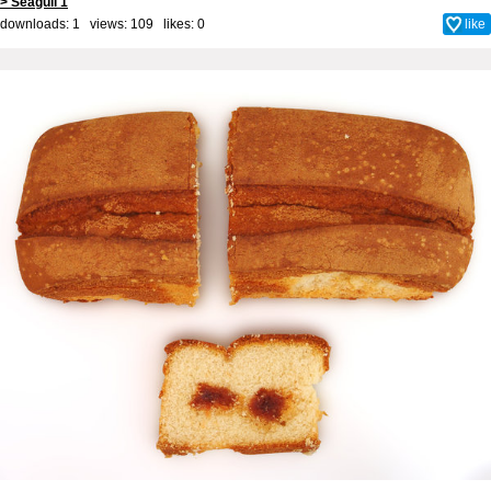
> Seagull 1
downloads: 1 views: 109 likes:
0
like