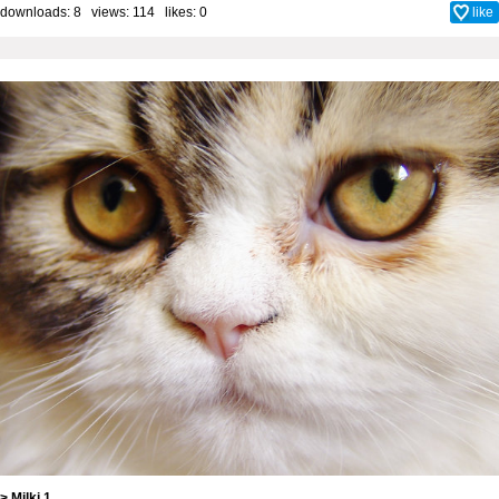
downloads: 8 views: 114 likes:
0
like
> Milki 1