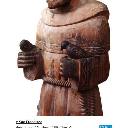
> Sao Francisco
downloads: 12 views: 180 likes:
0
like