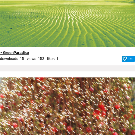
> GreenParadise
downloads: 15 views: 153 likes:
1
like