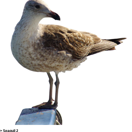
> Seagull 2