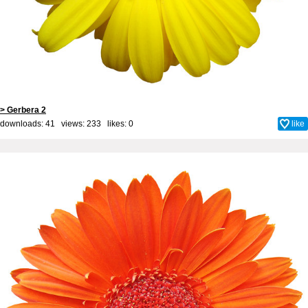
> Gerbera 2
downloads: 41 views: 233 likes:
0
like