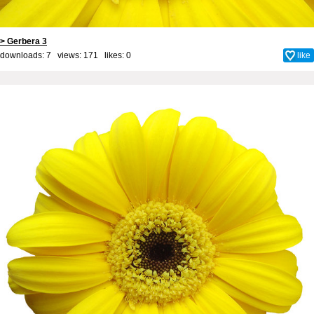
> Gerbera 3
downloads: 7 views: 171 likes:
0
like