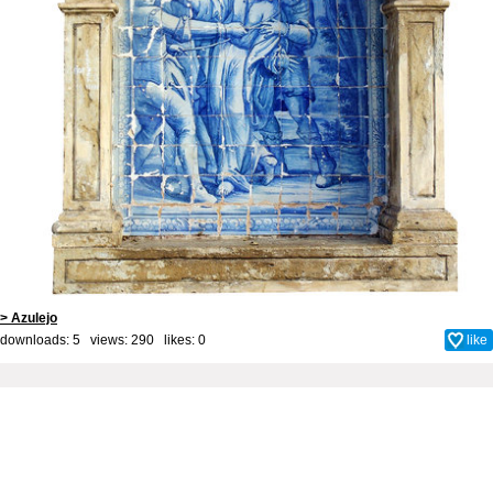
> Azulejo
downloads: 5 views: 290 likes:
0
like