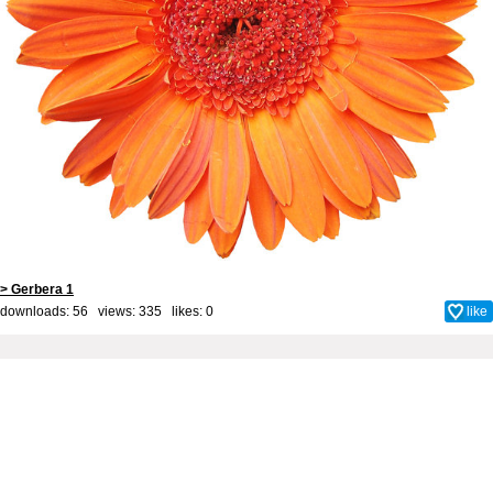
> Gerbera 1
downloads: 56 views: 335 likes:
0
like