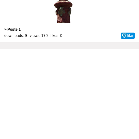
> Poste 1
downloads: 9 views: 179 likes:
0
like