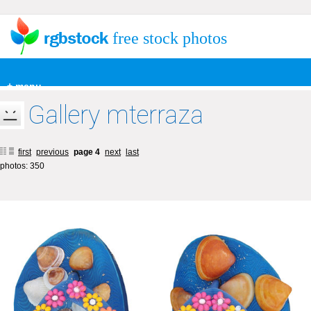
free stock photos
+ menu
Gallery mterraza
first
previous
page 4
next
last
photos: 350