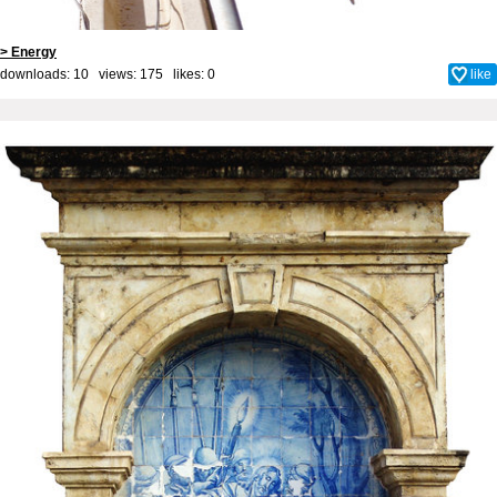
> Energy
downloads: 10 views: 175 likes:
0
like