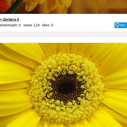
> Gerbera 4
downloads: 0 views: 124 likes:
0
like