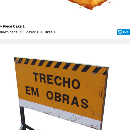
> Piece Cake 1
downloads: 22 views: 181 likes:
0
like