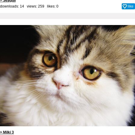
> Seagull
downloads: 14 views: 259 likes:
0
like
> Milki 3