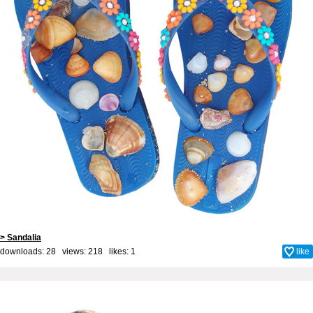
> Sandalia
downloads: 28 views: 218 likes:
1
like