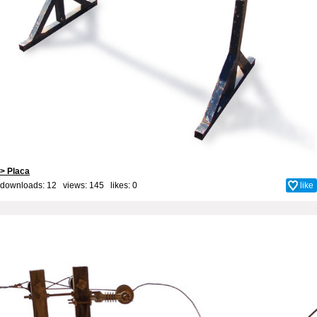
> Placa
downloads: 12 views: 145 likes:
0
like