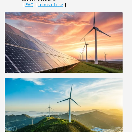
|
FAQ
|
terms of use
|