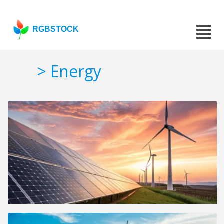
RGBSTOCK
> Energy