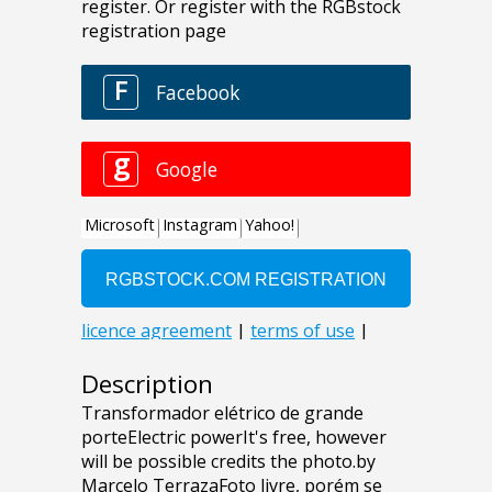
Description
Transformador elétrico de grande
porteElectric powerIt's free, however
will be possible credits the photo.by
Marcelo TerrazaFoto livre, porém se