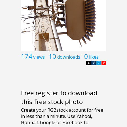
174
10
0
views
downloads
likes
L
F
T
P
Free register to download
this free stock photo