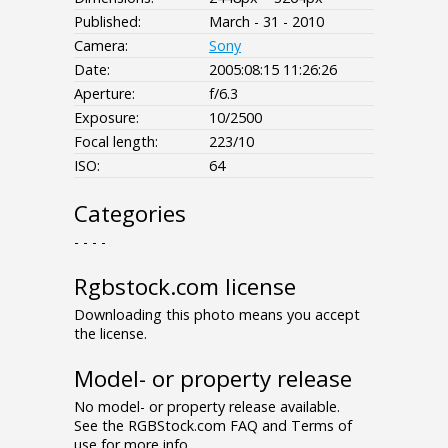
Published:
March - 31 - 2010
Camera:
Sony
Date:
2005:08:15 11:26:26
Aperture:
f/6.3
Exposure:
10/2500
Focal length:
223/10
ISO:
64
Categories
- - - -
Rgbstock.com license
Downloading this photo means you accept
the license.
Model- or property release
No model- or property release available.
See the RGBStock.com FAQ and Terms of
use for more info.