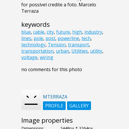
for possível credite a foto. Marcelo
Terraza
keywords
blue
,
cable
,
city
,
future
,
high
,
industry
,
lines
,
pole
,
post
,
powerline
,
tech
,
technology
,
Tension
,
transport
,
transportation
,
urban
,
Utilities
,
utility
,
voltage
,
wiring
no comments for this photo
MTERRAZA
PROFILE
GALLERY
Image properties
Dimensions:
2448px * 3264px